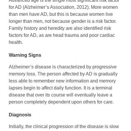
Advanced age is the single most significant risk factor
for AD (Alzheimer’s Association, 2012). More women
than men have AD, but this is because women live
longer than men, not because gender is a risk factor.
Family history and heredity are also identified risk
factors for AD, as are head trauma and poor cardiac
health.
Warning Signs
Alzheimer’s disease is characterized by progressive
memory loss. The person affected by AD is gradually
less able to remember new information and memory
lapses begin to affect daily function. It is a terminal
disease that over its course will eventually leave a
person completely dependent upon others for care.
Diagnosis
Initially, the clinical progression of the disease is slow