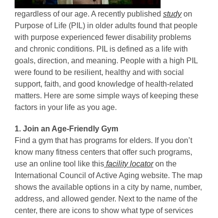
regardless of our age. A recently published
study
on
Purpose of Life (PIL) in older adults found that people
with purpose experienced fewer disability problems
and chronic conditions. PIL is defined as a life with
goals, direction, and meaning. People with a high PIL
were found to be resilient, healthy and with social
support, faith, and good knowledge of health-related
matters. Here are some simple ways of keeping these
factors in your life as you age.
1. Join an Age-Friendly Gym
Find a gym that has programs for elders. If you don’t
know many fitness centers that offer such programs,
use an online tool like this
facility locator
on the
International Council of Active Aging website. The map
shows the available options in a city by name, number,
address, and allowed gender. Next to the name of the
center, there are icons to show what type of services