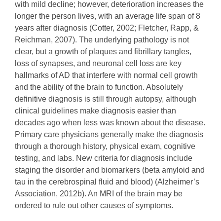
with mild decline; however, deterioration increases the
longer the person lives, with an average life span of 8
years after diagnosis (Cotter, 2002; Fletcher, Rapp, &
Reichman, 2007). The underlying pathology is not
clear, but a growth of plaques and fibrillary tangles,
loss of synapses, and neuronal cell loss are key
hallmarks of AD that interfere with normal cell growth
and the ability of the brain to function. Absolutely
definitive diagnosis is still through autopsy, although
clinical guidelines make diagnosis easier than
decades ago when less was known about the disease.
Primary care physicians generally make the diagnosis
through a thorough history, physical exam, cognitive
testing, and labs. New criteria for diagnosis include
staging the disorder and biomarkers (beta amyloid and
tau in the cerebrospinal fluid and blood) (Alzheimer’s
Association, 2012b). An MRI of the brain may be
ordered to rule out other causes of symptoms.