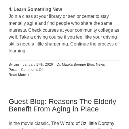
4. Learn Something New
Join a class at your library or senior center to stay
mentally agile and find people who share the same
interests. Check courses at your community college as
well. Take a driving course if you feel like your driving
skills need a little sharpening. Continue the process of
learning.
By
Jim
|
January 17th, 2026
|
Dr. Mauk's Boomer Blog
,
News
on
Posts
|
Comments Off
Simple
Read More
Ways
to
Find
Purpose
Guest Blog: Reasons The Elderly
as
you
Benefit From Aging in Place
Age
In the movie classic,
The Wizard of Oz, little Dorothy