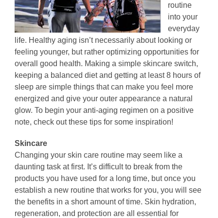
routine
into your
everyday
life. Healthy aging isn’t necessarily about looking or
feeling younger, but rather optimizing opportunities for
overall good health. Making a simple skincare switch,
keeping a balanced diet and getting at least 8 hours of
sleep are simple things that can make you feel more
energized and give your outer appearance a natural
glow. To begin your anti-aging regimen on a positive
note, check out these tips for some inspiration!
Skincare
Changing your skin care routine may seem like a
daunting task at first. It’s difficult to break from the
products you have used for a long time, but once you
establish a new routine that works for you, you will see
the benefits in a short amount of time. Skin hydration,
regeneration, and protection are all essential for