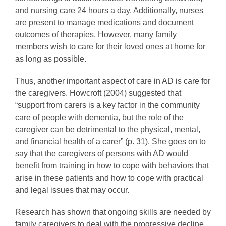
and nursing care 24 hours a day. Additionally, nurses
are present to manage medications and document
outcomes of therapies. However, many family
members wish to care for their loved ones at home for
as long as possible.
Thus, another important aspect of care in AD is care for
the caregivers. Howcroft (2004) suggested that
“support from carers is a key factor in the community
care of people with dementia, but the role of the
caregiver can be detrimental to the physical, mental,
and financial health of a carer” (p. 31). She goes on to
say that the caregivers of persons with AD would
benefit from training in how to cope with behaviors that
arise in these patients and how to cope with practical
and legal issues that may occur.
Research has shown that ongoing skills are needed by
family caregivers to deal with the progressive decline