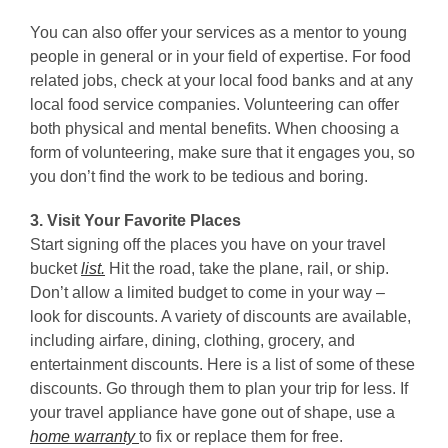
You can also offer your services as a mentor to young
people in general or in your field of expertise. For food
related jobs, check at your local food banks and at any
local food service companies. Volunteering can offer
both physical and mental benefits. When choosing a
form of volunteering, make sure that it engages you, so
you don’t find the work to be tedious and boring.
3. Visit Your Favorite Places
Start signing off the places you have on your travel
bucket
list.
Hit the road, take the plane, rail, or ship.
Don’t allow a limited budget to come in your way –
look for discounts. A variety of discounts are available,
including airfare, dining, clothing, grocery, and
entertainment discounts. Here is a list of some of these
discounts. Go through them to plan your trip for less. If
your travel appliance have gone out of shape, use a
home warranty
to fix or replace them for free.