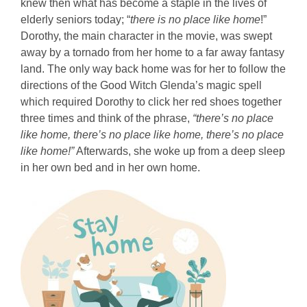
knew then what has become a staple in the lives of
elderly seniors today; “
there is no place like home
!”
Dorothy, the main character in the movie, was swept
away by a tornado from her home to a far away fantasy
land. The only way back home was for her to follow the
directions of the Good Witch Glenda’s magic spell
which required Dorothy to click her red shoes together
three times and think of the phrase,
“there’s no place
like home, there’s no place like home, there’s no place
like home!”
Afterwards, she woke up from a deep sleep
in her own bed and in her own home.