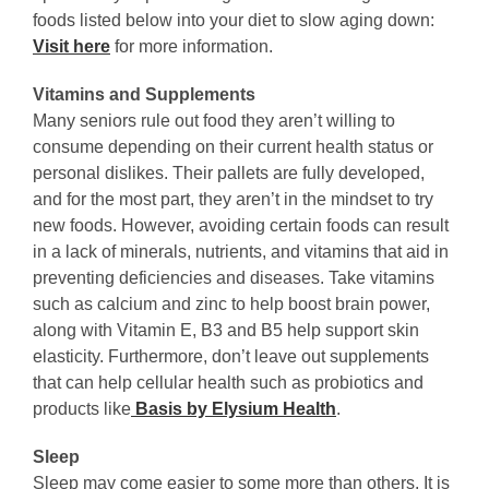
foods listed below into your diet to slow aging down:
Visit here
for more information.
Vitamins and Supplements
Many seniors rule out food they aren’t willing to
consume depending on their current health status or
personal dislikes. Their pallets are fully developed,
and for the most part, they aren’t in the mindset to try
new foods. However, avoiding certain foods can result
in a lack of minerals, nutrients, and vitamins that aid in
preventing deficiencies and diseases. Take vitamins
such as calcium and zinc to help boost brain power,
along with Vitamin E, B3 and B5 help support skin
elasticity. Furthermore, don’t leave out supplements
that can help cellular health such as probiotics and
products like
Basis by Elysium Health
.
Sleep
Sleep may come easier to some more than others. It is