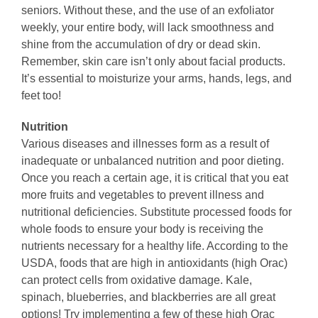
seniors. Without these, and the use of an exfoliator
weekly, your entire body, will lack smoothness and
shine from the accumulation of dry or dead skin.
Remember, skin care isn’t only about facial products.
It’s essential to moisturize your arms, hands, legs, and
feet too!
Nutrition
Various diseases and illnesses form as a result of
inadequate or unbalanced nutrition and poor dieting.
Once you reach a certain age, it is critical that you eat
more fruits and vegetables to prevent illness and
nutritional deficiencies. Substitute processed foods for
whole foods to ensure your body is receiving the
nutrients necessary for a healthy life. According to the
USDA, foods that are high in antioxidants (high Orac)
can protect cells from oxidative damage. Kale,
spinach, blueberries, and blackberries are all great
options! Try implementing a few of these high Orac