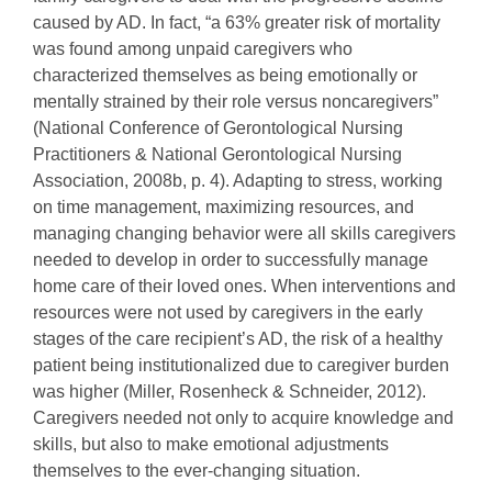
caused by AD. In fact, “a 63% greater risk of mortality
was found among unpaid caregivers who
characterized themselves as being emotionally or
mentally strained by their role versus noncaregivers”
(National Conference of Gerontological Nursing
Practitioners & National Gerontological Nursing
Association, 2008b, p. 4). Adapting to stress, working
on time management, maximizing resources, and
managing changing behavior were all skills caregivers
needed to develop in order to successfully manage
home care of their loved ones. When interventions and
resources were not used by caregivers in the early
stages of the care recipient’s AD, the risk of a healthy
patient being institutionalized due to caregiver burden
was higher (Miller, Rosenheck & Schneider, 2012).
Caregivers needed not only to acquire knowledge and
skills, but also to make emotional adjustments
themselves to the ever-changing situation.