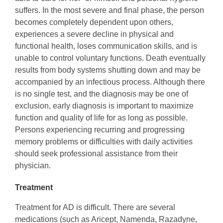
suffers. In the most severe and final phase, the person
becomes completely dependent upon others,
experiences a severe decline in physical and
functional health, loses communication skills, and is
unable to control voluntary functions. Death eventually
results from body systems shutting down and may be
accompanied by an infectious process. Although there
is no single test, and the diagnosis may be one of
exclusion, early diagnosis is important to maximize
function and quality of life for as long as possible.
Persons experiencing recurring and progressing
memory problems or difficulties with daily activities
should seek professional assistance from their
physician.
Treatment
Treatment for AD is difficult. There are several
medications (such as Aricept, Namenda, Razadyne,