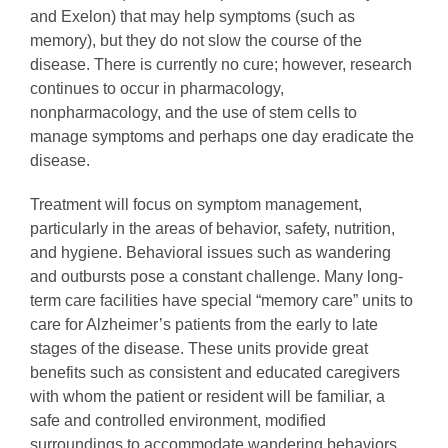
and Exelon) that may help symptoms (such as
memory), but they do not slow the course of the
disease. There is currently no cure; however, research
continues to occur in pharmacology,
nonpharmacology, and the use of stem cells to
manage symptoms and perhaps one day eradicate the
disease.
Treatment will focus on symptom management,
particularly in the areas of behavior, safety, nutrition,
and hygiene. Behavioral issues such as wandering
and outbursts pose a constant challenge. Many long-
term care facilities have special “memory care” units to
care for Alzheimer’s patients from the early to late
stages of the disease. These units provide great
benefits such as consistent and educated caregivers
with whom the patient or resident will be familiar, a
safe and controlled environment, modified
surroundings to accommodate wandering behaviors,