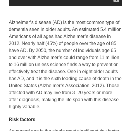
Alzheimer’s disease (AD) is the most common type of
dementia seen in older adults. An estimated 5.4 million
Americans of all ages had Alzheimer’s disease in
2012. Nearly half (45%) of people over the age of 85
have AD. By 2050, the number of individuals age 65
and over with Alzheimer’s could range from 11 million
to 16 million unless science finds a way to prevent or
effectively treat the disease. One in eight older adults
has AD, and it is the sixth leading cause of death in the
United States (Alzheimer’s Association, 2012). Those
affected with AD may live from 3–20 years or more
after diagnosis, making the life span with this disease
highly variable.
Risk factors