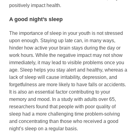
positively impact health.
A good night’s sleep
The importance of sleep in your youth is not stressed
upon enough. Staying up late can, in many ways,
hinder how active your brain stays during the day or
work hours. While the negative impact may not show
immediately, it may lead to visible problems once you
age. Sleep helps you stay alert and healthy, whereas a
lack of sleep will cause irritability, depression, and
forgetfulness are more likely to have falls or accidents.
It is also an essential factor contributing to your
memory and mood. In a study with adults over 65,
researchers found that people with poor quality of
sleep had a more challenging time problem-solving
and concentrating than those who received a good
night’s sleep on a regular basis.