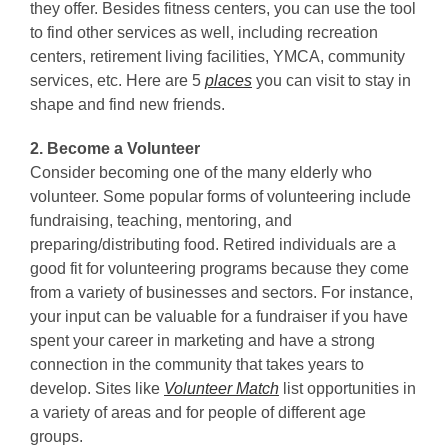
they offer. Besides fitness centers, you can use the tool
to find other services as well, including recreation
centers, retirement living facilities, YMCA, community
services, etc. Here are 5
places
you can visit to stay in
shape and find new friends.
2. Become a Volunteer
Consider becoming one of the many elderly who
volunteer. Some popular forms of volunteering include
fundraising, teaching, mentoring, and
preparing/distributing food. Retired individuals are a
good fit for volunteering programs because they come
from a variety of businesses and sectors. For instance,
your input can be valuable for a fundraiser if you have
spent your career in marketing and have a strong
connection in the community that takes years to
develop. Sites like
Volunteer Match
list opportunities in
a variety of areas and for people of different age
groups.