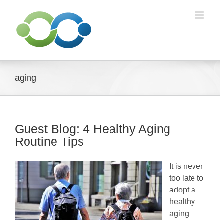
Skip
to
content
aging
Guest Blog: 4 Healthy Aging
Routine Tips
It is never
too late to
adopt a
healthy
aging