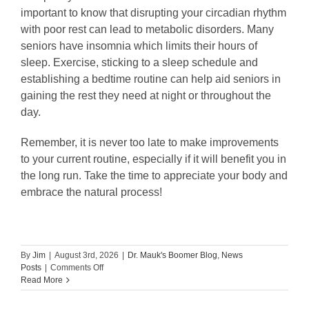
important to know that disrupting your circadian rhythm
with poor rest can lead to metabolic disorders. Many
seniors have insomnia which limits their hours of
sleep. Exercise, sticking to a sleep schedule and
establishing a bedtime routine can help aid seniors in
gaining the rest they need at night or throughout the
day.
Remember, it is never too late to make improvements
to your current routine, especially if it will benefit you in
the long run. Take the time to appreciate your body and
embrace the natural process!
By
Jim
|
August 3rd, 2026
|
Dr. Mauk's Boomer Blog
,
News
on
Posts
|
Comments Off
Guest
Read More
Blog:
4