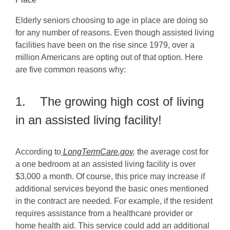
Elderly seniors choosing to age in place are doing so
for any number of reasons. Even though assisted living
facilities have been on the rise since 1979, over a
million Americans are opting out of that option. Here
are five common reasons why:
1. The growing high cost of living
in an assisted living facility!
According to
LongTermCare.gov
,
the average cost for
a one bedroom at an assisted living facility is over
$3,000 a month. Of course, this price may increase if
additional services beyond the basic ones mentioned
in the contract are needed. For example, if the resident
requires assistance from a healthcare provider or
home health aid. This service could add an additional