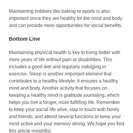
Maintaining hobbies like baking or sports is also
important since they are healthy for the mind and body
and can provide more opportunities for social benefits.
Bottom Line
Maintaining physical health is key to living better with
more years of life without pain or disabilities. This
includes a good diet and regularly indulging in
exercise. Sleep is another important element that
contributes to a healthy lifestyle. It ensures a healthy
mind and body. Another activity that focuses on
keeping a healthy mind is gratitude journaling, which
helps you live a longer, more fulfilling life. Remember
to keep your social life alive, stay in touch with family
and friends, and attend several functions to keep your
mind active and your memory strong. We hope you find
this article insightful.