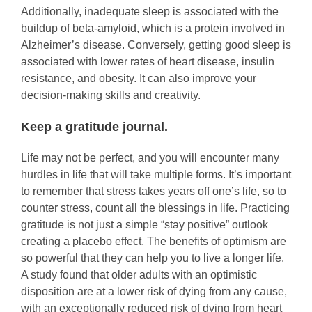
Additionally, inadequate sleep is associated with the
buildup of beta-amyloid, which is a protein involved in
Alzheimer’s disease. Conversely, getting good sleep is
associated with lower rates of heart disease, insulin
resistance, and obesity. It can also improve your
decision-making skills and creativity.
Keep a gratitude journal.
Life may not be perfect, and you will encounter many
hurdles in life that will take multiple forms. It’s important
to remember that stress takes years off one’s life, so to
counter stress, count all the blessings in life. Practicing
gratitude is not just a simple “stay positive” outlook
creating a placebo effect. The benefits of optimism are
so powerful that they can help you to live a longer life.
A study found that older adults with an optimistic
disposition are at a lower risk of dying from any cause,
with an exceptionally reduced risk of dying from heart