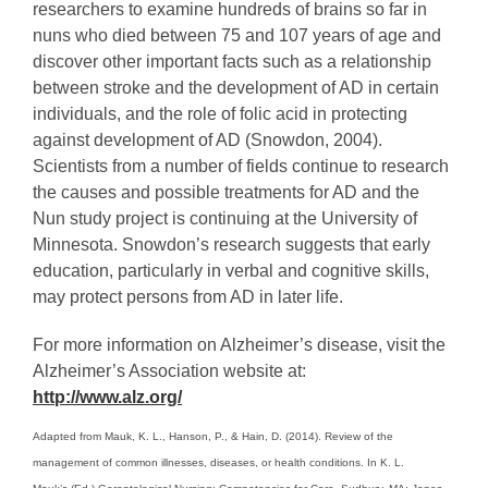
researchers to examine hundreds of brains so far in
nuns who died between 75 and 107 years of age and
discover other important facts such as a relationship
between stroke and the development of AD in certain
individuals, and the role of folic acid in protecting
against development of AD (Snowdon, 2004).
Scientists from a number of fields continue to research
the causes and possible treatments for AD and the
Nun study project is continuing at the University of
Minnesota. Snowdon’s research suggests that early
education, particularly in verbal and cognitive skills,
may protect persons from AD in later life.
For more information on Alzheimer’s disease, visit the
Alzheimer’s Association website at:
http://www.alz.org/
Adapted from Mauk, K. L., Hanson, P., & Hain, D. (2014). Review of the
management of common illnesses, diseases, or health conditions. In K. L.