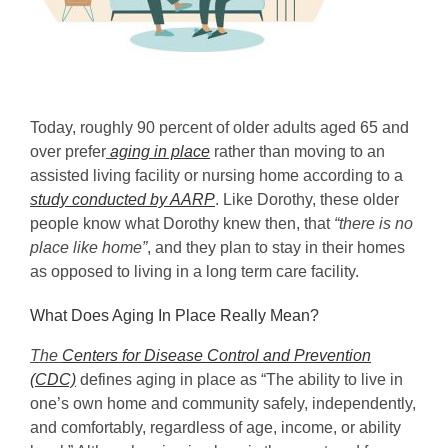
Today, roughly 90 percent of older adults aged 65 and
over prefer
aging in place
rather than moving to an
assisted living facility or nursing home according to a
study conducted by AARP
. Like Dorothy, these older
people know what Dorothy knew then, that
“there is no
place like home”
, and they plan to stay in their homes
as opposed to living in a long term care facility.
What Does Aging In Place Really Mean?
The
Centers for Disease Control and Prevention
(CDC)
defines aging in place as “The ability to live in
one’s own home and community safely, independently,
and comfortably, regardless of age, income, or ability