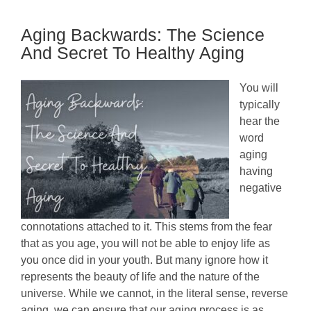
Healthy
Aging
Aging Backwards: The Science
Routine
Tips
And Secret To Healthy Aging
You will
typically
hear the
word
aging
having
negative
connotations attached to it. This stems from the fear
that as you age, you will not be able to enjoy life as
you once did in your youth. But many ignore how it
represents the beauty of life and the nature of the
universe. While we cannot, in the literal sense, reverse
aging, we can ensure that our aging process is as