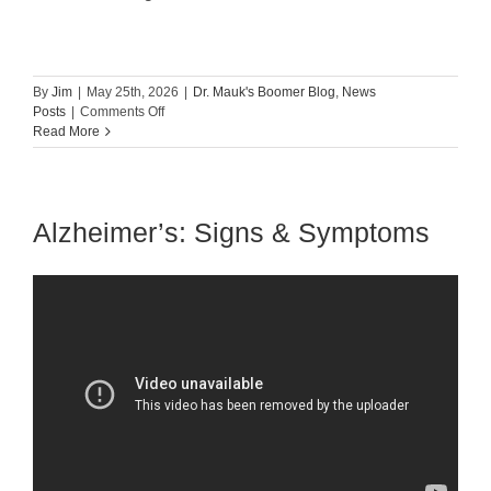
By
Jim
|
May 25th, 2026
|
Dr. Mauk's Boomer Blog
,
News
on
Posts
|
Comments Off
Aging
Read More
Backwards:
The
Science
And
Alzheimer’s: Signs & Symptoms
Secret
To
Healthy
Aging