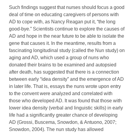
Such findings suggest that nurses should focus a good
deal of time on educating caregivers of persons with
AD to cope with, as Nancy Reagan put it, “the long
good-bye.” Scientists continue to explore the causes of
AD and hope in the near future to be able to isolate the
gene that causes it. In the meantime, results from a
fascinating longitudinal study (called the Nun study) on
aging and AD, which used a group of nuns who
donated their brains to be examined and autopsied
after death, has suggested that there is a connection
between early “idea density” and the emergence of AD
in later life. That is, essays the nuns wrote upon entry
to the convent were analyzed and correlated with
those who developed AD. It was found that those with
lower idea density (verbal and linguistic skills) in early
life had a significantly greater chance of developing
AD (Grossi, Buscema, Snowdon, & Antuono, 2007;
Snowdon, 2004). The nun study has allowed