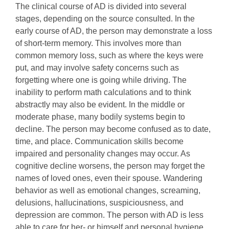
The clinical course of AD is divided into several
stages, depending on the source consulted. In the
early course of AD, the person may demonstrate a loss
of short-term memory. This involves more than
common memory loss, such as where the keys were
put, and may involve safety concerns such as
forgetting where one is going while driving. The
inability to perform math calculations and to think
abstractly may also be evident. In the middle or
moderate phase, many bodily systems begin to
decline. The person may become confused as to date,
time, and place. Communication skills become
impaired and personality changes may occur. As
cognitive decline worsens, the person may forget the
names of loved ones, even their spouse. Wandering
behavior as well as emotional changes, screaming,
delusions, hallucinations, suspiciousness, and
depression are common. The person with AD is less
able to care for her- or himself and personal hygiene