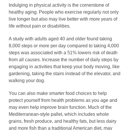
Indulging in physical activity is the cornerstone of
healthy aging. People who exercise regularly not only
live longer but also may live better with more years of
life without pain or disabilities.
A study with adults aged 40 and older found taking
8,000 steps or more per day compared to taking 4,000
steps was associated with a 51% lowers risk of death
from all causes. Increase the number of daily steps by
engaging in activities that keep your body moving, like
gardening, taking the stairs instead of the elevator, and
walking your dog.
You can also make smarter food choices to help
protect yourself from health problems as you age and
may even help improve brain function. Much of the
Mediterranean-style pallet, which includes whole
grains, fresh produce, and healthy fats, but less dairy
and more fish than a traditional American diet, may