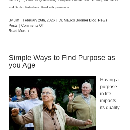
Mauk’s (Ed.) Gerontological Nursing: Competencies for Care. Sudbury, MA: Jones
and Bartlett Publishers. Used with permission.
By
Jim
|
February 26th, 2026
|
Dr. Mauk's Boomer Blog
,
News
on
Posts
|
Comments Off
Alzheimer’s:
Read More
Signs
&
Symptoms
Simple Ways to Find Purpose as
you Age
Having a
purpose
in life
impacts
its quality