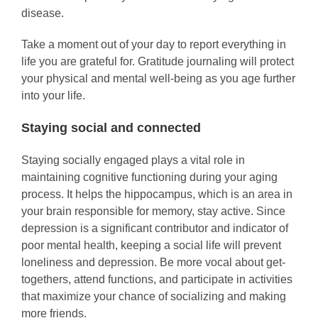
disease.
Take a moment out of your day to report everything in
life you are grateful for. Gratitude journaling will protect
your physical and mental well-being as you age further
into your life.
Staying social and connected
Staying socially engaged plays a vital role in
maintaining cognitive functioning during your aging
process. It helps the hippocampus, which is an area in
your brain responsible for memory, stay active. Since
depression is a significant contributor and indicator of
poor mental health, keeping a social life will prevent
loneliness and depression. Be more vocal about get-
togethers, attend functions, and participate in activities
that maximize your chance of socializing and making
more friends.