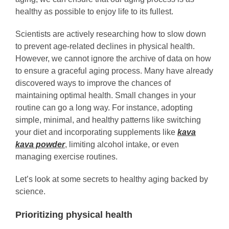
healthy as possible to enjoy life to its fullest.
Scientists are actively researching how to slow down
to prevent age-related declines in physical health.
However, we cannot ignore the archive of data on how
to ensure a graceful aging process. Many have already
discovered ways to improve the chances of
maintaining optimal health. Small changes in your
routine can go a long way. For instance, adopting
simple, minimal, and healthy patterns like switching
your diet and incorporating supplements like
kava
kava powder
, limiting alcohol intake, or even
managing exercise routines.
Let’s look at some secrets to healthy aging backed by
science.
Prioritizing physical health