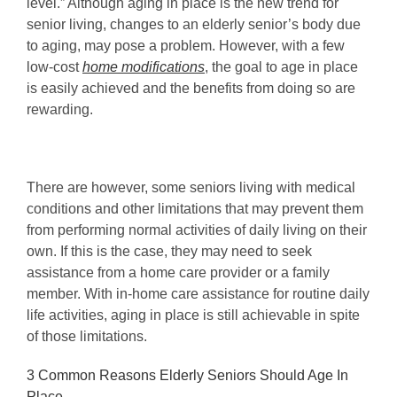
level.” Although aging in place is the new trend for
senior living, changes to an elderly senior’s body due
to aging, may pose a problem. However, with a few
low-cost
home modifications
, the goal to age in place
is easily achieved and the benefits from doing so are
rewarding.
There are however, some seniors living with medical
conditions and other limitations that may prevent them
from performing normal activities of daily living on their
own. If this is the case, they may need to seek
assistance from a home care provider or a family
member. With in-home care assistance for routine daily
life activities, aging in place is still achievable in spite
of those limitations.
3 Common Reasons Elderly Seniors Should Age In
Place