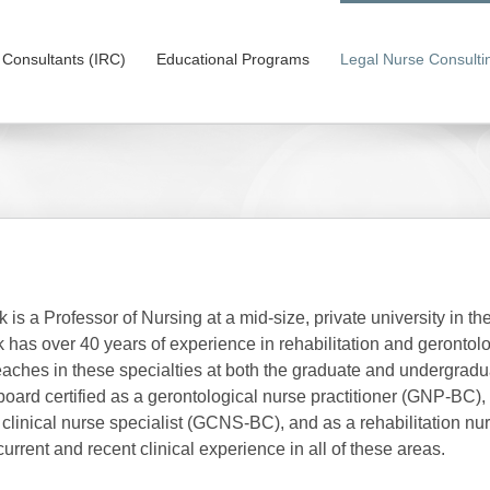
on Consultants (IRC)
Educational Programs
Legal Nurse Consulti
 is a Professor of Nursing at a mid-size, private university in th
 has over 40 years of experience in rehabilitation and gerontolo
eaches in these specialties at both the graduate and undergradu
 board certified as a gerontological nurse practitioner (GNP-BC),
 clinical nurse specialist (GCNS-BC), and as a rehabilitation nu
urrent and recent clinical experience in all of these areas.