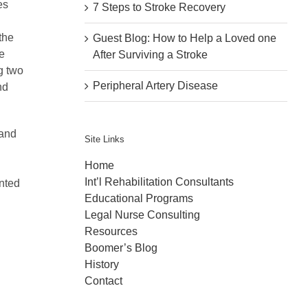
es
7 Steps to Stroke Recovery
the
Guest Blog: How to Help a Loved one
e
After Surviving a Stroke
g two
Peripheral Artery Disease
nd
 and
Site Links
Home
Int’l Rehabilitation Consultants
nted
Educational Programs
Legal Nurse Consulting
Resources
Boomer’s Blog
History
Contact