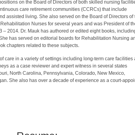
sitions on the Board of Directors of both skilled nursing faciliti
ntinuous care retirement communities (CCRCs) that include
d assisted living. She also served on the Board of Directors of 
 Rehabilitation Nurses for several years and was President of th
– 2014. Dr. Mauk has authored or edited eight books, includin
he has served on editorial boards for Rehabilitation Nursing a
ok chapters related to these subjects.
of care in a variety of settings including long-term care facilities
neys as a case reviewer and expert witness in several states
ssouri, North Carolina, Pennsylvania, Colorado, New Mexico,
n. She also has over a decade of experience as a court-appoi