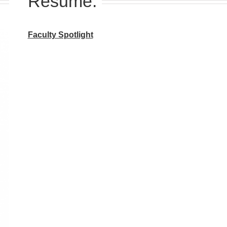
Resume:
Faculty Spotlight