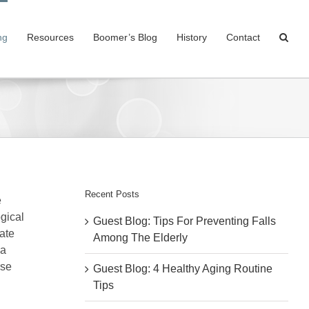
ng
Resources
Boomer’s Blog
History
Contact
Recent Posts
e
gical
Guest Blog: Tips For Preventing Falls
ate
Among The Elderly
 a
rse
Guest Blog: 4 Healthy Aging Routine
Tips