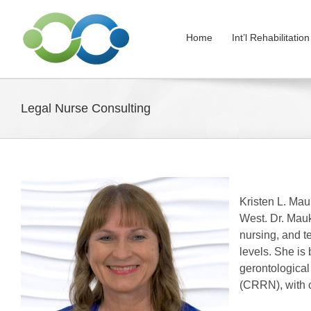
Skip
to
Home
Int’l Rehabilitati
content
Legal Nurse Consulting
Kristen L. Mauk
West. Dr. Mauk
nursing, and t
levels. She is
gerontological
(CRRN), with c