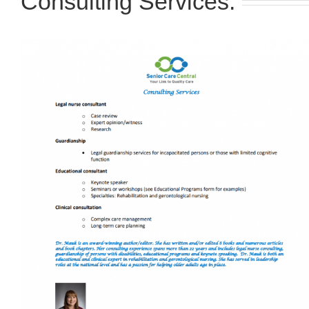
Consulting Services: