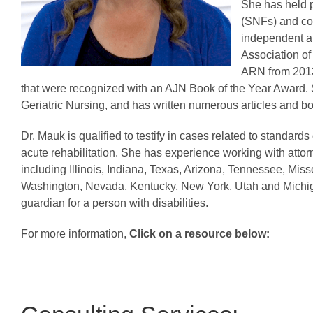
She has held po
(SNFs) and co
independent an
Association of
ARN from 2013 
that were recognized with an AJN Book of the Year Award. S
Geriatric Nursing, and has written numerous articles and bo
Dr. Mauk is qualified to testify in cases related to standards 
acute rehabilitation. She has experience working with attor
including Illinois, Indiana, Texas, Arizona, Tennessee, Mi
Washington, Nevada, Kentucky, New York, Utah and Michiga
guardian for a person with disabilities.
For more information,
Click on a resource below: