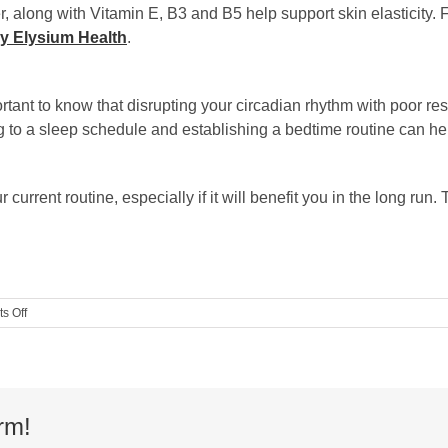
, along with Vitamin E, B3 and B5 help support skin elasticity.
y Elysium Health
.
tant to know that disrupting your circadian rhythm with poor re
ng to a sleep schedule and establishing a bedtime routine can hel
current routine, especially if it will benefit you in the long ru
on
s Off
Guest
Blog:
4
Healthy
Aging
Routine
rm!
Tips