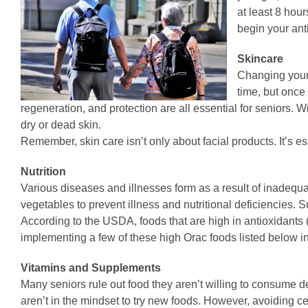
at least 8 hou
begin your ant
Skincare
Changing your s
time, but once 
regeneration, and protection are all essential for seniors. 
dry or dead skin.
Remember, skin care isn’t only about facial products. It’s es
Nutrition
Various diseases and illnesses form as a result of inadequate
vegetables to prevent illness and nutritional deficiencies. S
According to the USDA, foods that are high in antioxidants (
implementing a few of these high Orac foods listed below i
Vitamins and Supplements
Many seniors rule out food they aren’t willing to consume dep
aren’t in the mindset to try new foods. However, avoiding cer