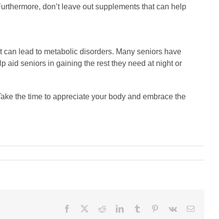
 Furthermore, don’t leave out supplements that can help
st can lead to metabolic disorders. Many seniors have
p aid seniors in gaining the rest they need at night or
n. Take the time to appreciate your body and embrace the
Facebook
X
Reddit
LinkedIn
Tumblr
Pinterest
Vk
Email