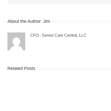
About the Author:
Jim
CFO - Senior Care Central, LLC
Related Posts
Guest
Blog:
Tips
7
For
Ste
Preventing
to