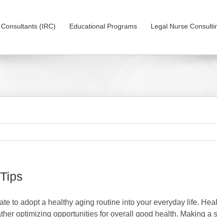
on Consultants (IRC)
Educational Programs
Legal Nurse Consulti
 Tips
 late to adopt a healthy aging routine into your everyday life. Hea
ather optimizing opportunities for overall good health. Making a