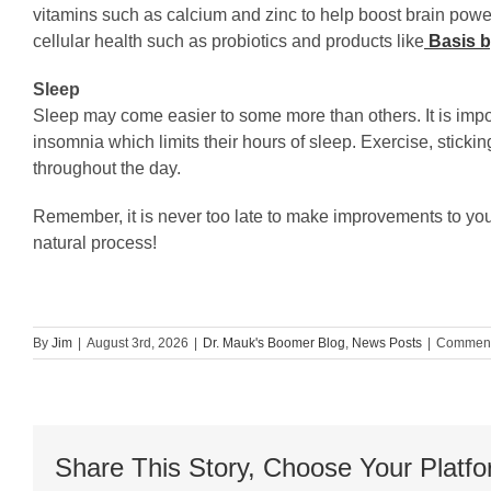
vitamins such as calcium and zinc to help boost brain power
cellular health such as probiotics and products like
Basis b
Sleep
Sleep may come easier to some more than others. It is impor
insomnia which limits their hours of sleep. Exercise, sticki
throughout the day.
Remember, it is never too late to make improvements to your 
natural process!
By
Jim
|
August 3rd, 2026
|
Dr. Mauk's Boomer Blog
,
News Posts
|
Comment
Share This Story, Choose Your Platfo