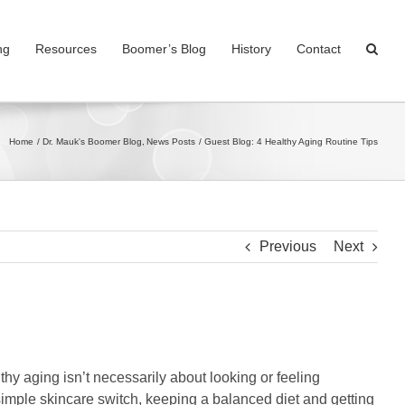
ng
Resources
Boomer’s Blog
History
Contact
Home
Dr. Mauk's Boomer Blog
News Posts
Guest Blog: 4 Healthy Aging Routine Tips
Previous
Next
lthy aging isn’t necessarily about looking or feeling
 simple skincare switch, keeping a balanced diet and getting