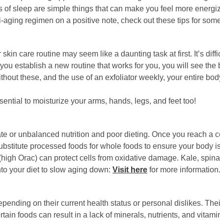
rs of sleep are simple things that can make you feel more energ
i-aging regimen on a positive note, check out these tips for some
kin care routine may seem like a daunting task at first. It’s diff
you establish a new routine that works for you, you will see the 
Without these, and the use of an exfoliator weekly, your entire b
sential to moisturize your arms, hands, legs, and feet too!
 or unbalanced nutrition and poor dieting. Once you reach a certa
ubstitute processed foods for whole foods to ensure your body is 
high Orac) can protect cells from oxidative damage. Kale, spinac
nto your diet to slow aging down:
Visit here
for more information
ending on their current health status or personal dislikes. Their
tain foods can result in a lack of minerals, nutrients, and vitam