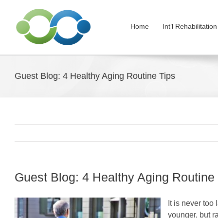
Skip
to
Home
Int’l Rehabilitati
content
Guest Blog: 4 Healthy Aging Routine Tips
Guest Blog: 4 Healthy Aging Routine
It is never too
younger, but r