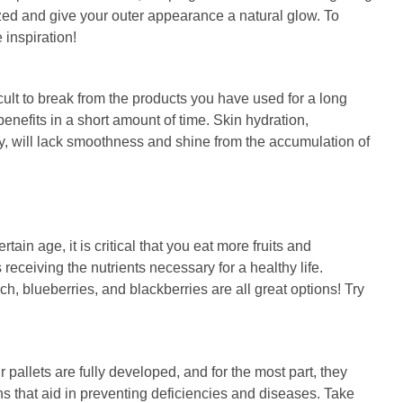
ized and give your outer appearance a natural glow. To
 inspiration!
icult to break from the products you have used for a long
benefits in a short amount of time. Skin hydration,
ody, will lack smoothness and shine from the accumulation of
in age, it is critical that you eat more fruits and
receiving the nutrients necessary for a healthy life.
h, blueberries, and blackberries are all great options! Try
.
 pallets are fully developed, and for the most part, they
ins that aid in preventing deficiencies and diseases. Take