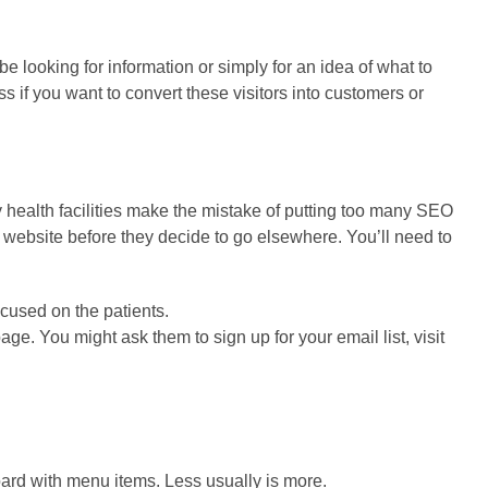
e looking for information or simply for an idea of what to
 if you want to convert these visitors into customers or
y health facilities make the mistake of putting too many SEO
website before they decide to go elsewhere. You’ll need to
cused on the patients.
ge. You might ask them to sign up for your email list, visit
ard with menu items. Less usually is more.