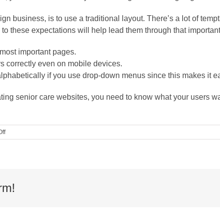
ign business, is to use a traditional layout. There’s a lot of tem
 to these expectations will help lead them through that important
 most important pages.
 correctly even on mobile devices.
lphabetically if you use drop-down menus since this makes it eas
eating senior care websites, you need to know what your users w
on
ff
Guest
Blog:
The
Exact
Web
Design
rm!
Formula
for
Senior
Care