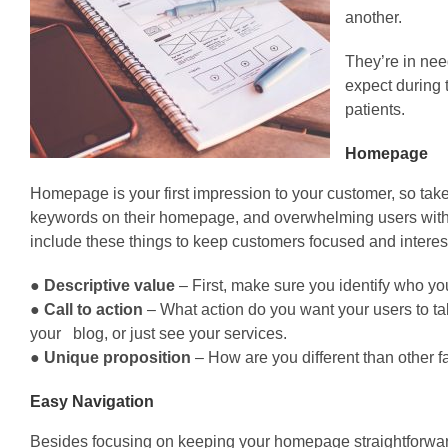
another.
They’re in nee
expect during 
patients.
Homepage
Homepage is your first impression to your customer, so take
keywords on their homepage, and overwhelming users with 
include these things to keep customers focused and interes
●
Descriptive value
– First, make sure you identify who yo
●
Call to action
– What action do you want your users to take
your blog, or just see your services.
●
Unique proposition
– How are you different than other fac
Easy Navigation
Besides focusing on keeping your homepage straightforward