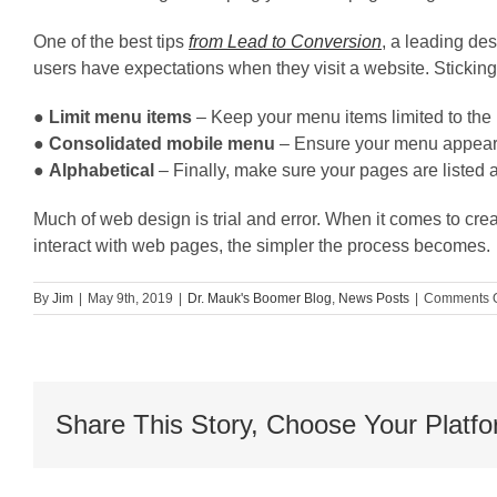
One of the best tips
from Lead to Conversion
, a leading des
users have expectations when they visit a website. Sticking
●
Limit menu items
– Keep your menu items limited to the
●
Consolidated mobile menu
– Ensure your menu appears
●
Alphabetical
– Finally, make sure your pages are listed a
Much of web design is trial and error. When it comes to cr
interact with web pages, the simpler the process becomes.
By
Jim
|
May 9th, 2019
|
Dr. Mauk's Boomer Blog
,
News Posts
|
Comments O
Share This Story, Choose Your Platfo