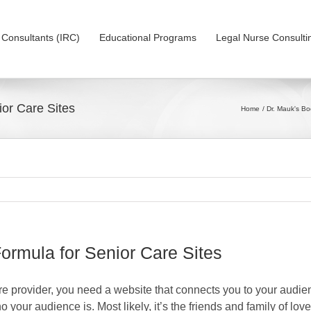
on Consultants (IRC)
Educational Programs
Legal Nurse Consulti
or Care Sites
Home
Dr. Mauk's B
rmula for Senior Care Sites
re provider, you need a website that connects you to your audien
 your audience is. Most likely, it’s the friends and family of lo