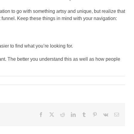
ptation to go with something artsy and unique, but realize that
 funnel. Keep these things in mind with your navigation:
ier to find what you’re looking for.
ant. The better you understand this as well as how people
Facebook
X
Reddit
LinkedIn
Tumblr
Pinterest
Vk
Email