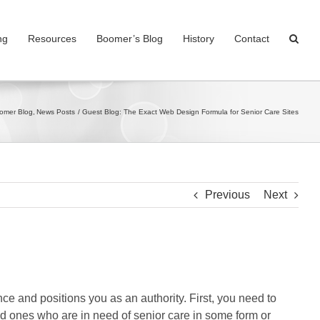
ng
Resources
Boomer’s Blog
History
Contact
oomer Blog
News Posts
Guest Blog: The Exact Web Design Formula for Senior Care Sites
Previous
Next
ce and positions you as an authority. First, you need to
ved ones who are in need of senior care in some form or