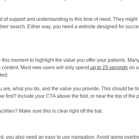
d of support and understanding in this time of need. They might b
their search. Either way, you need a website designed for success
 this moment to highlight the value you offer your patients. Man
content. Most new users will only spend
up to 15 seconds
on a 
ted:
u are, what you do, and the value you provide. This should be fo
 first? Include your CTA above the fold, or near the top of the pa
ilities? Make sure this is clear right off the bat.
, you also need an easy to use navigation. Avoid going overbo