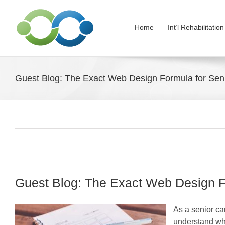
Skip
to
Home
Int’l Rehabilitati
content
Guest Blog: The Exact Web Design Formula for Seni
Guest Blog: The Exact Web Design Fo
As a senior ca
understand who