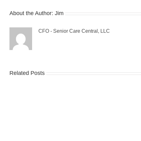
About the Author:
Jim
CFO - Senior Care Central, LLC
Related Posts
Gue
The
Blo
Sandwich
Tip
Generation:
For
Make
Pre
it
Fall
a