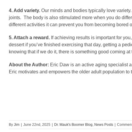
4. Add variety.
Our minds and bodies typically love variety.
joints. The body is also stimulated more when you do differ
different activities it can prevent you from becoming bored 
5. Attach a reward.
If
achieving results is important for y
dessert if you’ve finished exercising that day, getting a p
knowing that if we do it, there is something good coming at 
About the Author:
Eric Daw is an active aging specialist 
Eric motivates and empowers the older adult population to t
By
Jim
|
June 22nd, 2025
|
Dr. Mauk's Boomer Blog
,
News Posts
|
Comment