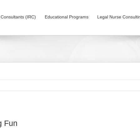
on Consultants (IRC)
Educational Programs
Legal Nurse Consulti
g Fun