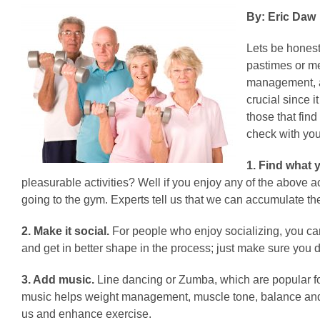
By: Eric Daw
Lets be honest
pastimes or me
management, ar
crucial since 
those that find
check with you
1. Find what y
pleasurable activities? Well if you enjoy any of the above 
going to the gym. Experts tell us that we can accumulate the
2. Make it social.
For people who enjoy socializing, you can
and get in better shape in the process; just make sure you 
3. Add music.
Line dancing or Zumba, which are popular for
music helps weight management, muscle tone, balance and c
us and enhance exercise.