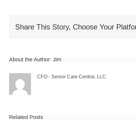
Share This Story, Choose Your Platfo
About the Author:
Jim
CFO - Senior Care Central, LLC
Related Posts
Gue
The
Blo
Sandwich