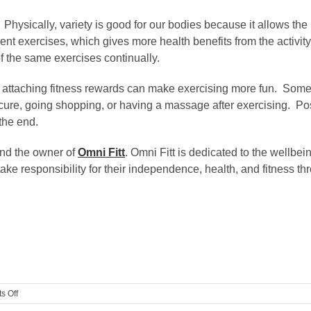
 Physically, variety is good for our bodies because it allows the
ent exercises, which gives more health benefits from the activity
of the same exercises continually.
ou, attaching fitness rewards can make exercising more fun. Som
edicure, going shopping, or having a massage after exercising. P
the end.
and the owner of
Omni Fitt
. Omni Fitt is dedicated to the wellbei
ake responsibility for their independence, health, and fitness t
on
s Off
5