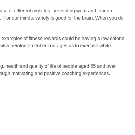
 use of different muscles, preventing wear and tear on
. For our minds, variety is good for the brain. When you do
e examples of fitness rewards could be having a low calorie
ositive reinforcement encourages us to exercise while
ng, health and quality of life of people aged 65 and over.
hrough motivating and positive coaching experiences.