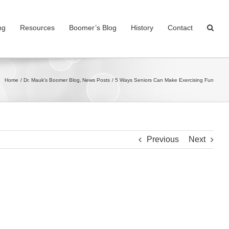
ng
Resources
Boomer’s Blog
History
Contact
Home
Dr. Mauk's Boomer Blog
News Posts
5 Ways Seniors Can Make Exercising Fun
Previous
Next