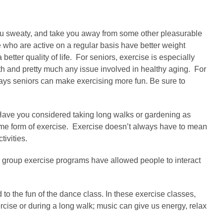
 you sweaty, and take you away from some other pleasurable
 who are active on a regular basis have better weight
tter quality of life. For seniors, exercise is especially
gth and pretty much any issue involved in healthy aging. For
 5 ways seniors can make exercising more fun. Be sure to
 Have you considered taking long walks or gardening as
 some form of exercise. Exercise doesn’t always have to mean
tivities.
r group exercise programs have allowed people to interact
o the fun of the dance class. In these exercise classes,
ise or during a long walk; music can give us energy, relax