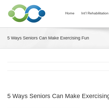
Skip
to
Home
Int’l Rehabilitati
content
5 Ways Seniors Can Make Exercising Fun
View
Larger
5 Ways Seniors Can Make Exercisin
Image