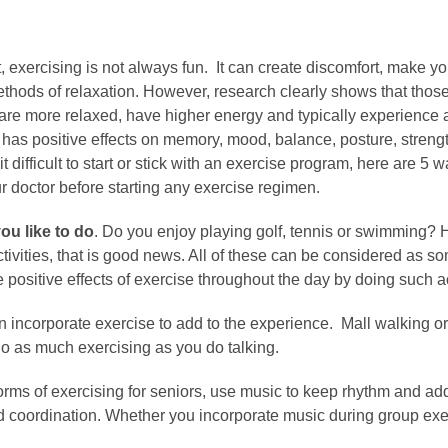
, exercising is not always fun. It can create discomfort, make
thods of relaxation. However, research clearly shows that those
e more relaxed, have higher energy and typically experience a be
it has positive effects on memory, mood, balance, posture, stren
 it difficult to start or stick with an exercise program, here are
r doctor before starting any exercise regimen.
ou like to do
. Do you enjoy playing golf, tennis or swimming?
activities, that is good news. All of these can be considered as
 positive effects of exercise throughout the day by doing such ac
 incorporate exercise to add to the experience. Mall walking o
do as much exercising as you do talking.
ms of exercising for seniors, use music to keep rhythm and add t
oordination. Whether you incorporate music during group exerc