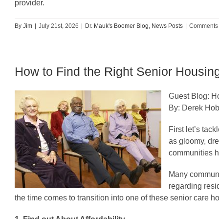
provider.
By
Jim
|
July 21st, 2026
|
Dr. Mauk's Boomer Blog
,
News Posts
|
Comments 
How to Find the Right Senior Housi
Guest Blog: H
By: Derek Ho
First let’s ta
as gloomy, dre
communities ha
Many communiti
regarding resi
the time comes to transition into one of these senior care 