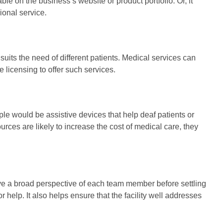
le on the business’s website or product portfolio. Or, it
ional service.
ts the need of different patients. Medical services can
licensing to offer such services.
le would be assistive devices that help deaf patients or
ces are likely to increase the cost of medical care, they
have a broad perspective of each team member before settling
r help. It also helps ensure that the facility well addresses