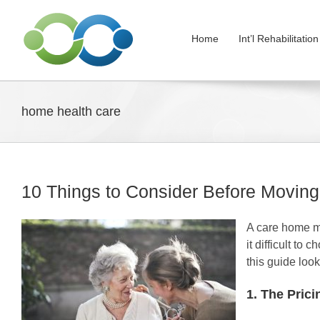
Skip
to
Home
Int’l Rehabilitati
content
home health care
10 Things to Consider Before Movin
A care home ma
it difficult to
this guide loo
1. The Pric