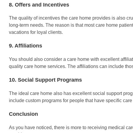
8. Offers and Incentives
The quality of incentives the care home provides is also cruc
long-term needs. The reason is that most care home patients 
vacations for loyal clients.
9. Affiliations
You should also consider a care home with excellent affiliati
quality care home services. The affiliations can include thos
10. Social Support Programs
The ideal care home also has excellent social support progra
include custom programs for people that have specific care
Conclusion
As you have noticed, there is more to receiving medical car