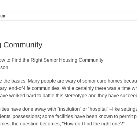
on
Off
10
Things
to
Consider
ng Community
Before
Moving
to
ow to Find the Right Senior Housing Community
a
Care
bson
Home
ckle the basics. Many people are wary of senior care homes beca
ary, end-of-life communities. While certainly there was a time 
ve worked hard to battle this stereotype and they have succee
es have done away with “institution” or “hospital” –like settin
dents’ possessions; some facilities have been known to permit pe
homes, the question becomes, “How do I find the right one?”