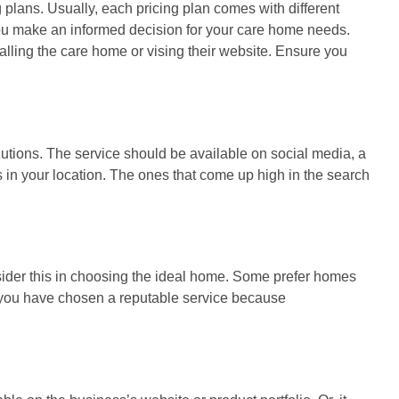
g plans. Usually, each pricing plan comes with different
 you make an informed decision for your care home needs.
alling the care home or vising their website. Ensure you
lutions. The service should be available on social media, a
 in your location. The ones that come up high in the search
nsider this in choosing the ideal home. Some prefer homes
er you have chosen a reputable service because