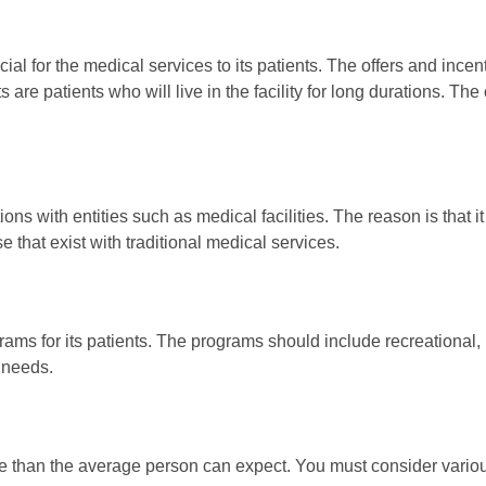
ial for the medical services to its patients. The offers and incen
are patients who will live in the facility for long durations. Th
ons with entities such as medical facilities. The reason is that i
e that exist with traditional medical services.
ms for its patients. The programs should include recreational, ph
 needs.
e than the average person can expect. You must consider various