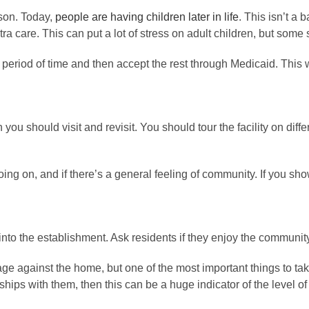
ason. Today,
people are having children later in life
. This isn’t a 
extra care. This can put a lot of stress on adult children, but som
 a period of time and then accept the rest through Medicaid. Thi
ou should visit and revisit. You should tour the facility on diffe
going on, and if there’s a general feeling of community. If you s
w into the establishment. Ask residents if they enjoy the communit
ge against the home, but one of the most important things to take 
hips with them, then this can be a huge indicator of the level of