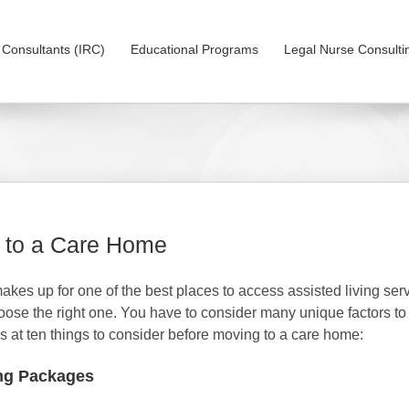
on Consultants (IRC)
Educational Programs
Legal Nurse Consulti
g to a Care Home
kes up for one of the best places to access assisted living ser
 choose the right one. You have to consider many unique factors t
ks at ten things to consider before moving to a care home:
ing Packages