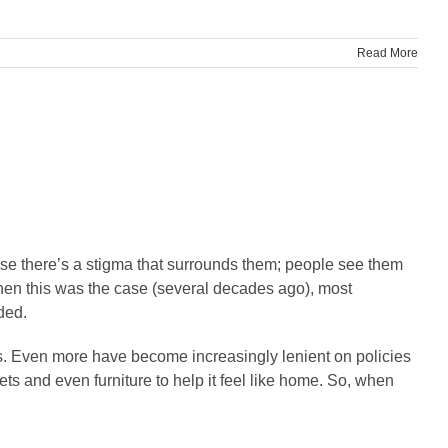
Read More
use there’s a stigma that surrounds them; people see them
when this was the case (several decades ago), most
ded.
gs. Even more have become increasingly lenient on policies
ts and even furniture to help it feel like home. So, when