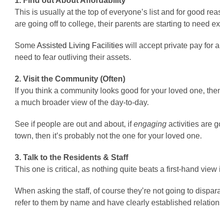
1. Find out About Affordability
This is usually at the top of everyone’s list and for good re
are going off to college, their parents are starting to need 
Some
Assisted Living Facilities
will accept private pay for
need to fear outliving their assets.
2. Visit the Community (Often)
If you think a community looks good for your loved one, then y
a much broader view of the day-to-day.
See if people are out and about, if
engaging
activities are 
town, then it’s probably not the one for your loved one.
3. Talk to the Residents & Staff
This one is critical, as nothing quite beats a first-hand vie
When asking the staff, of course they’re not going to dispara
refer to them by name and have clearly established relations