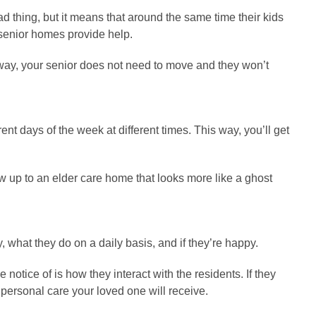
bad thing, but it means that around the same time their kids
e senior homes provide help.
s way, your senior does not need to move and they won’t
rent days of the week at different times. This way, you’ll get
how up to an elder care home that looks more like a ghost
y, what they do on a daily basis, and if they’re happy.
notice of is how they interact with the residents. If they
 personal care your loved one will receive.