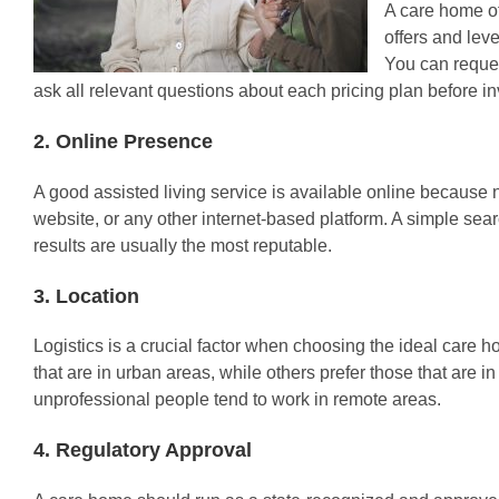
A care home of
offers and lev
You can reque
ask all relevant questions about each pricing plan before in
2. Online Presence
A good assisted living service is available online because 
website, or any other internet-based platform. A simple sea
results are usually the most reputable.
3. Location
Logistics is a crucial factor when choosing the ideal care
that are in urban areas, while others prefer those that are
unprofessional people tend to work in remote areas.
4. Regulatory Approval