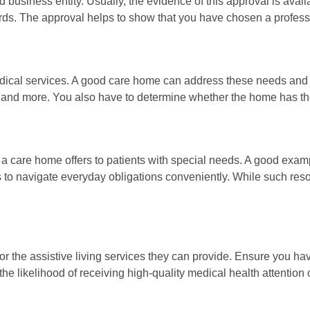
siness entity. Usually, the evidence of this approval is availab
ords. The approval helps to show that you have chosen a profess
cal services. A good care home can address these needs and sui
, and more. You also have to determine whether the home has the 
 a care home offers to patients with special needs. A good examp
to navigate everyday obligations conveniently. While such resour
l for the assistive living services they can provide. Ensure you 
the likelihood of receiving high-quality medical health attention o