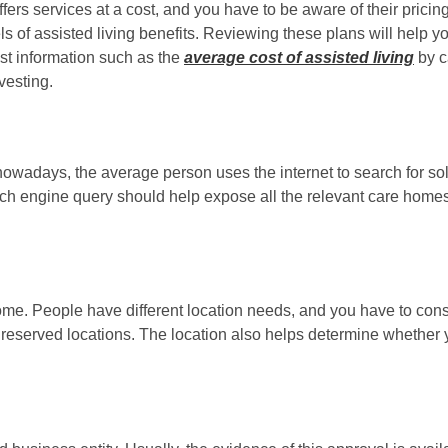
fers services at a cost, and you have to be aware of their pricin
els of assisted living benefits. Reviewing these plans will help
st information such as the
average cost of assisted living
by c
vesting.
nowadays, the average person uses the internet to search for so
rch engine query should help expose all the relevant care homes
 home. People have different location needs, and you have to co
 in reserved locations. The location also helps determine wheth