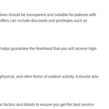
tives should be transparent and suitable for patients with
e offers can include discounts and privileges such as
t helps guarantee the likelihood that you will receive high-
ysical, and other forms of outdoor activity. It should also
 factors and details to ensure you get the best service