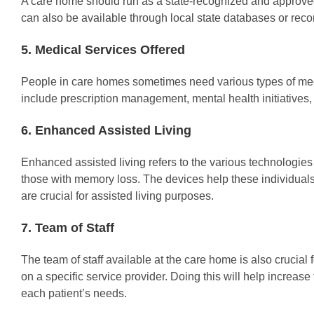
A care home should run as a state-recognized and approved bu
can also be available through local state databases or rec
5. Medical Services Offered
People in care homes sometimes need various types of medi
include prescription management, mental health initiatives
6. Enhanced Assisted Living
Enhanced assisted living refers to the various technologies
those with memory loss. The devices help these individuals 
are crucial for assisted living purposes.
7. Team of Staff
The team of staff available at the care home is also crucia
on a specific service provider. Doing this will help increase 
each patient’s needs.