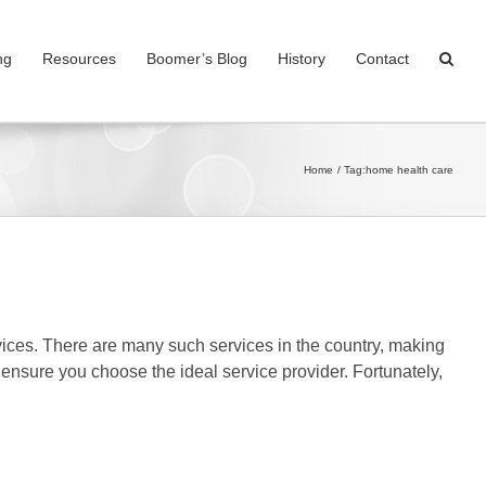
ng
Resources
Boomer’s Blog
History
Contact
Home
Tag:
home health care
vices. There are many such services in the country, making
o ensure you choose the ideal service provider. Fortunately,