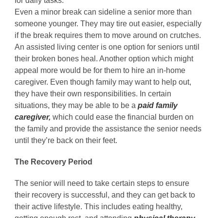
for daily tasks.
Even a minor break can sideline a senior more than
someone younger. They may tire out easier, especially
if the break requires them to move around on crutches.
An assisted living center is one option for seniors until
their broken bones heal. Another option which might
appeal more would be for them to hire an in-home
caregiver. Even though family may want to help out,
they have their own responsibilities. In certain
situations, they may be able to be a
paid
family
caregiver
,
which could ease the financial burden on
the family and provide the assistance the senior needs
until they’re back on their feet.
The Recovery Period
The senior will need to take certain steps to ensure
their recovery is successful, and they can get back to
their active lifestyle. This includes eating healthy,