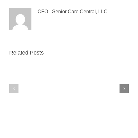
CFO - Senior Care Central, LLC
Guest
Related Posts
The
Blog:
Sandwich
Tips
Generation:
For
Make
Preventing
it
Falls
a
Among
Triple
The
Decker!