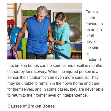
From a
slight
fracture to
an arm to
a full
break in
the shin
or
fractured
hip, broken bones can be serious and result in months
of therapy for recovery. When the injured person is a
senior, the situation can be even more serious. They
may be unable to remain in their own home and care
for themselves, and in some cases, they are never able
to return to their former level of independence.
Causes of Broken Bones