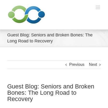
Skip
to
content
Guest Blog: Seniors and Broken Bones: The
Long Road to Recovery
Previous
Next
Guest Blog: Seniors and Broken
Bones: The Long Road to
Recovery