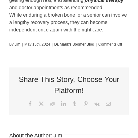
getting enough rest, and attending
physical therapy
and doctor appointments as recommended.
While enduring a broken bone for a senior can involve
a lengthy recovery process, they can become
independent once again with the right care.
on
By
Jim
|
May 15th, 2024
|
Dr. Mauk's Boomer Blog
|
Comments Off
Guest
Blog:
Seniors
and
Broken
Bones:
Share This Story, Choose Your
The
Long
Platform!
Road
to
Facebook
X
Reddit
LinkedIn
Tumblr
Pinterest
Vk
Email
Recovery
About the Author:
Jim