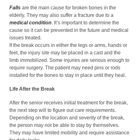
Falls
are the main cause for broken bones in the
elderly. They may also suffer a fracture due to a
medical
condition
. It’s important to determine the
cause so it can be prevented in the future and medical
issues treated.
If the break occurs in either the legs or arms, hands or
feet, the injury site may be placed in a cast and the
limb immobilized. Some injuries are serious enough to
require surgery. The patient may need pins or rods
installed for the bones to stay in place until they heal.
Life After the Break
After the senior receives initial treatment for the break,
the next step will to figure out care requirements.
Depending on the location and severity of the break,
the person may not be able to stay by themselves.
They may have limited mobility and require assistance