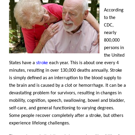
According
to the
CDC,
nearly
800,000
persons in
the United
States have a
stroke
each year. This is about one every 4
minutes, resulting in over 130,000 deaths annually. Stroke
is simply defined as an interruption to the blood supply to
the brain and is caused by a clot or hemorrhage. It can be a
devastating problem for survivors, resulting in changes in
mobility, cognition, speech, swallowing, bowel and bladder,
self-care, and general functioning to varying degrees.
Some people recover completely after a stroke, but others
experience lifelong challenges.