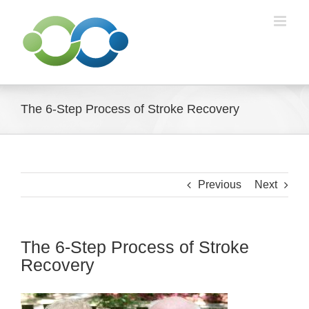
Skip
to
content
The 6-Step Process of Stroke Recovery
Previous
Next
The 6-Step Process of Stroke
Recovery