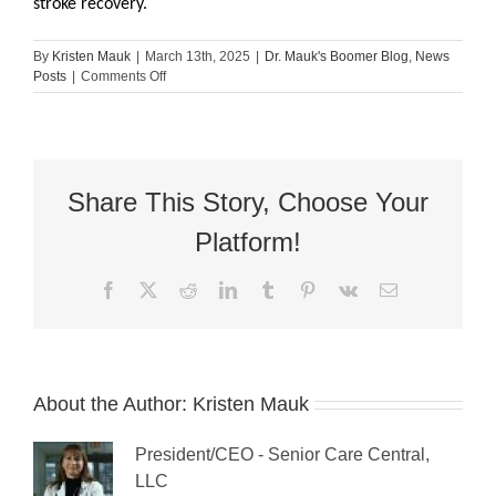
stroke recovery.
By
Kristen Mauk
|
March 13th, 2025
|
Dr. Mauk's Boomer Blog
,
News
on
Posts
|
Comments Off
The
6-
Step
Process
of
Stroke
Share This Story, Choose Your
Recovery
Platform!
Facebook
X
Reddit
LinkedIn
Tumblr
Pinterest
Vk
Email
About the Author:
Kristen Mauk
President/CEO - Senior Care Central,
LLC