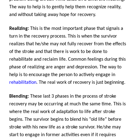
The way to help is to gently help them recognize reality,
and without taking away hope for recovery.
Realizing:
This is the most important phase that signals a
turn in the recovery process. This is when the survivor
realizes that he/she may not fully recover from the effects
of the stroke and that there is work to be done to
rehabilitate and reclaim life. Common feelings during this
phase of realizing are anger and depression. The way to
help is to encourage the person to actively engage in
rehabilitation
. The real work of recovery is just beginning.
Blending:
These last 3 phases in the process of stroke
recovery may be occurring at much the same time. This is
where the real work of adaptation to life after stroke
begins. The survivor begins to blend his “old life” before
stroke with his new life as a stroke survivor. He/she may
start to engage in former activities even if it requires