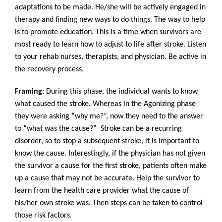
adaptations to be made. He/she will be actively engaged in
therapy and finding new ways to do things. The way to help
is to promote education. This is a time when survivors are
most ready to learn how to adjust to life after stroke. Listen
to your rehab nurses, therapists, and physician. Be active in
the recovery process.
Framing:
During this phase, the individual wants to know
what caused the stroke. Whereas in the Agonizing phase
they were asking “why me?”, now they need to the answer
to “what was the cause?” Stroke can be a recurring
disorder, so to stop a subsequent stroke, it is important to
know the cause. Interestingly, if the physician has not given
the survivor a cause for the first stroke, patients often make
up a cause that may not be accurate. Help the survivor to
learn from the health care provider what the cause of
his/her own stroke was. Then steps can be taken to control
those risk factors.