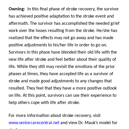
Owning:
In this final phase of stroke recovery, the survivor
has achieved positive adaptation to the stroke event and
aftermath. The survivor has accomplished the needed grief
work over the losses resulting from the stroke. He/she has
realized that the effects may not go away and has made
positive adjustments to his/her life in order to go on.
Survivors in this phase have blended their old life with the
new life after stroke and feel better about their quality of
life. While they still may revisit the emotions of the prior
phases at times, they have accepted life as a survivor of
stroke and made good adjustments to any changes that
resulted. They feel that they have a more positive outlook
on life. At this point, survivors can use their experience to
help others cope with life after stroke.
For more information about stroke recovery, visit
www.seniorcarecentral.net
and view Dr. Mauk’s model for