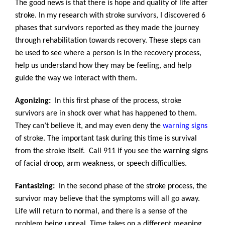
The good news is that there is hope and quality of life after
stroke. In my research with stroke survivors, I discovered 6
phases that survivors reported as they made the journey
through rehabilitation towards recovery. These steps can
be used to see where a person is in the recovery process,
help us understand how they may be feeling, and help
guide the way we interact with them.
Agonizing:
In this first phase of the process, stroke
survivors are in shock over what has happened to them.
They can’t believe it, and may even deny the
warning signs
of stroke. The important task during this time is survival
from the stroke itself. Call 911 if you see the warning signs
of facial droop, arm weakness, or speech difficulties.
Fantasizing:
In the second phase of the stroke process, the
survivor may believe that the symptoms will all go away.
Life will return to normal, and there is a sense of the
problem being unreal. Time takes on a different meaning.