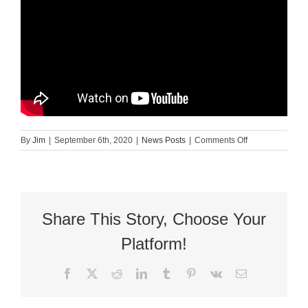
on
By
Jim
|
September 6th, 2020
|
News Posts
|
Comments Off
Mary
Free
Bed:
Malachi
Share This Story, Choose Your
Platform!
Facebook
X
Reddit
LinkedIn
Tumblr
Pinterest
Vk
Email