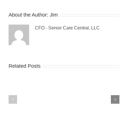
About the Author:
Jim
CFO - Senior Care Central, LLC
Guest
Related Posts
The
Blog:
Sandwich
Tips
Generation:
For
Make
Preventing
it
Falls
a
Among