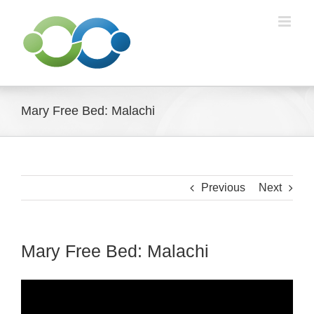
Skip
to
content
Mary Free Bed: Malachi
Previous
Next
Mary Free Bed: Malachi