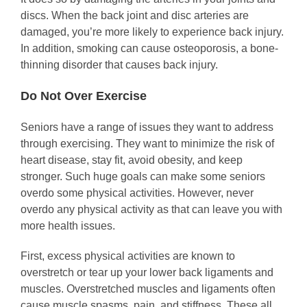
discs. When the back joint and disc arteries are
damaged, you’re more likely to experience back injury.
In addition, smoking can cause osteoporosis, a bone-
thinning disorder that causes back injury.
Do Not Over Exercise
Seniors have a range of issues they want to address
through exercising. They want to minimize the risk of
heart disease, stay fit, avoid obesity, and keep
stronger. Such huge goals can make some seniors
overdo some physical activities. However, never
overdo any physical activity as that can leave you with
more health issues.
First, excess physical activities are known to
overstretch or tear up your lower back ligaments and
muscles. Overstretched muscles and ligaments often
cause muscle spasms, pain, and stiffness. These all