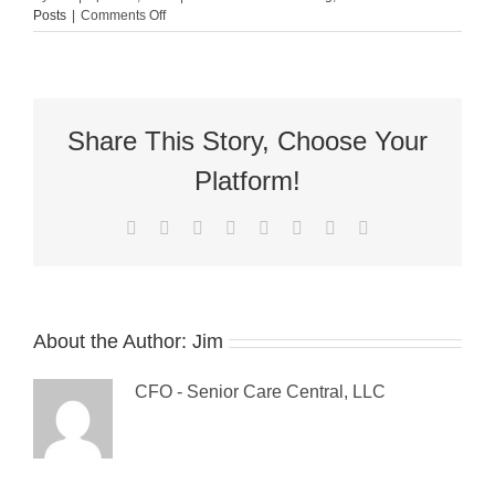
on
Posts
|
Comments Off
Guest
Blog:
6
Best
Practices
to
Share This Story, Choose Your
Avoid
Back
Platform!
Injury
For
Facebook
X
Reddit
LinkedIn
Tumblr
Pinterest
Vk
Email
the
Elderly
About the Author:
Jim
CFO - Senior Care Central, LLC