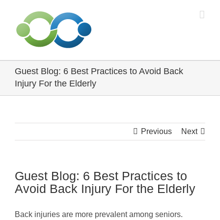
Skip
to
content
Guest Blog: 6 Best Practices to Avoid Back
Injury For the Elderly
Previous
Next
Guest Blog: 6 Best Practices to
Avoid Back Injury For the Elderly
Back injuries are more prevalent among seniors.