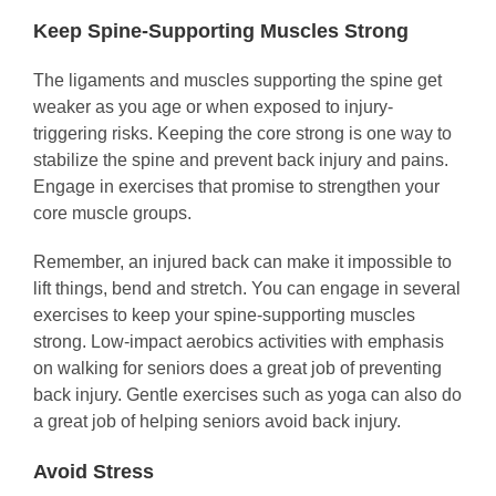
Keep Spine-Supporting Muscles Strong
The ligaments and muscles supporting the spine get
weaker as you age or when exposed to injury-
triggering risks. Keeping the core strong is one way to
stabilize the spine and prevent back injury and pains.
Engage in exercises that promise to strengthen your
core muscle groups.
Remember, an injured back can make it impossible to
lift things, bend and stretch. You can engage in several
exercises to keep your spine-supporting muscles
strong. Low-impact aerobics activities with emphasis
on walking for seniors does a great job of preventing
back injury. Gentle exercises such as yoga can also do
a great job of helping seniors avoid back injury.
Avoid Stress