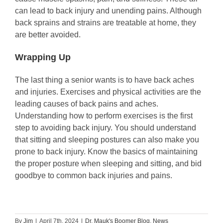
can lead to back injury and unending pains. Although
back sprains and strains are treatable at home, they
are better avoided.
Wrapping Up
The last thing a senior wants is to have back aches
and injuries. Exercises and physical activities are the
leading causes of back pains and aches.
Understanding how to perform exercises is the first
step to avoiding back injury. You should understand
that sitting and sleeping postures can also make you
prone to back injury. Know the basics of maintaining
the proper posture when sleeping and sitting, and bid
goodbye to common back injuries and pains.
By
Jim
|
April 7th, 2024
|
Dr. Mauk's Boomer Blog
,
News