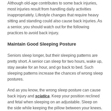
Although old-age contributes to some back injuries,
most injuries result from handling daily activities
inappropriately. Lifestyle changes that require heavy
sitting and standing could also cause back injuries. As
a senior, you should watch out for the following
practices to avoid back injury.
Maintain Good Sleeping Posture
Seniors sleep longer, but their sleeping patterns are
pretty short. A senior can sleep for two hours, wake up,
stay awake for an hour, and go back to bed. Such
sleeping patterns increase the chances of wrong sleep
postures.
And as you know, the wrong sleep posture can cause
back injury and
sciatica
. Keep your position reclined
and fetal when sleeping on an adjustable. Sleep on
the side while keeping the pillow between your knees.