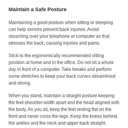
Maintain a Safe Posture
Maintaining a good posture when sitting or sleeping
can help seniors prevent back injuries. Avoid
slouching over your telephone or computer as that
stresses the back, causing injuries and pains.
Stick to the ergonomically recommended sitting
position at home and in the office. Do not sit a whole
day in front of a computer. Take breaks and perform
some stretches to keep your back curves streamlined
and strong.
When you stand, maintain a straight posture keeping
the feet shoulder-width apart and the head aligned with
the body. As you sit, keep the feet resting flat on the
front and never cross the legs. Keep the knees behind
the ankles and the neck and upper back straight.