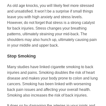
As old age knocks, you will likely feel more stressed
and unsatisfied. It won’t be a surprise if small things
leave you with high anxiety and stress levels.
However, do not forget that stress is a strong catalyst
for back injuries. Stress changes your breathing
patterns, ultimately straining your mid-back. The
shoulders may also hunch up, ultimately causing pain
in your middle and upper back.
Stop Smoking
Many studies have linked cigarette smoking to back
injuries and pains. Smoking doubles the risk of heart
disease and makes your body prone to colon and lung
cancers. Smoking has been linked with worsening
back pain issues and affecting your overall health.
Smoking also increases the risk of back injuries.
It does so by damaging the arteries in your joints and