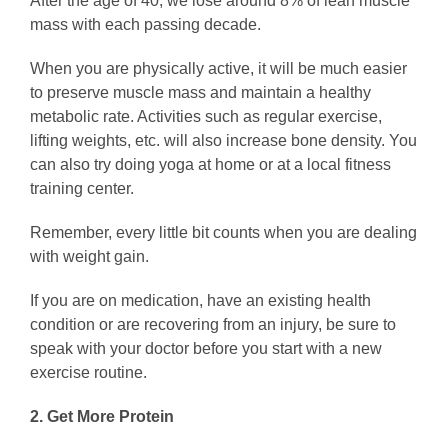
After the age of 40, we lose around 8% of lean muscle
mass with each passing decade.
When you are physically active, it will be much easier
to preserve muscle mass and maintain a healthy
metabolic rate. Activities such as regular exercise,
lifting weights, etc. will also increase bone density. You
can also try doing yoga at home or at a local fitness
training center.
Remember, every little bit counts when you are dealing
with weight gain.
If you are on medication, have an existing health
condition or are recovering from an injury, be sure to
speak with your doctor before you start with a new
exercise routine.
2. Get More Protein