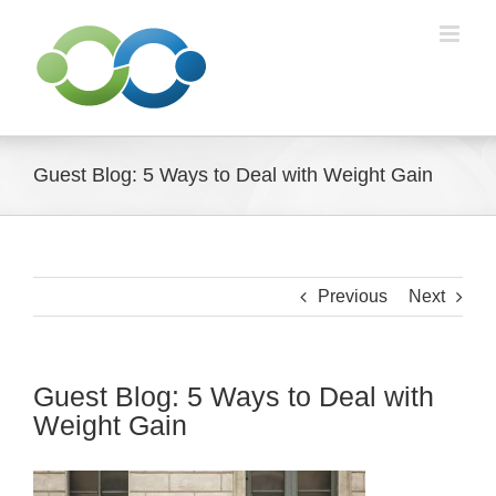
Skip
to
content
Guest Blog: 5 Ways to Deal with Weight Gain
Previous
Next
Guest Blog: 5 Ways to Deal with
Weight Gain