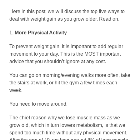
Here in this post, we will discuss the top five ways to
deal with weight gain as you grow older. Read on.
1. More Physical Activity
To prevent weight gain, it is important to add regular
movement to your day. This is the MOST important
advice that you shouldn’t ignore at any cost.
You can go on morning/evening walks more often, take
the stairs at work, or hit the gym a few times each
week.
You need to move around.
The chief reason why we lose muscle mass as we
grow old, which in turn lowers metabolism, is that we
spend too much time without any physical movement.