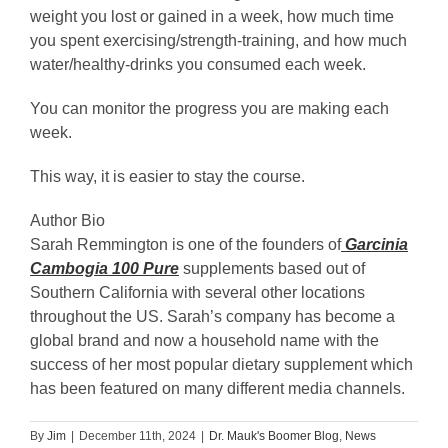
weight you lost or gained in a week, how much time
you spent exercising/strength-training, and how much
water/healthy-drinks you consumed each week.
You can monitor the progress you are making each
week.
This way, it is easier to stay the course.
Author Bio
Sarah Remmington is one of the founders of
Garcinia
Cambogia 100 Pure
supplements based out of
Southern California with several other locations
throughout the US. Sarah’s company has become a
global brand and now a household name with the
success of her most popular dietary supplement which
has been featured on many different media channels.
By
Jim
|
December 11th, 2024
|
Dr. Mauk's Boomer Blog
,
News