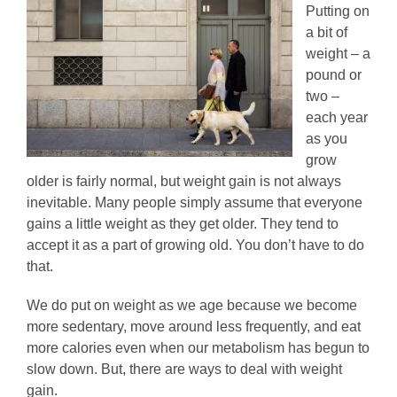
Putting on
a bit of
weight – a
pound or
two –
each year
as you
grow
older is fairly normal, but weight gain is not always
inevitable. Many people simply assume that everyone
gains a little weight as they get older. They tend to
accept it as a part of growing old. You don’t have to do
that.
We do put on weight as we age because we become
more sedentary, move around less frequently, and eat
more calories even when our metabolism has begun to
slow down. But, there are ways to deal with weight
gain.