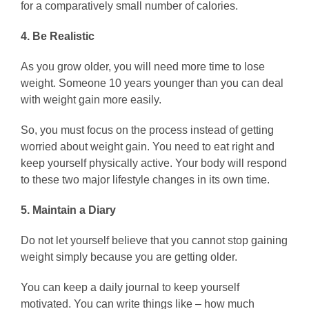
for a comparatively small number of calories.
4. Be Realistic
As you grow older, you will need more time to lose
weight. Someone 10 years younger than you can deal
with weight gain more easily.
So, you must focus on the process instead of getting
worried about weight gain. You need to eat right and
keep yourself physically active. Your body will respond
to these two major lifestyle changes in its own time.
5. Maintain a Diary
Do not let yourself believe that you cannot stop gaining
weight simply because you are getting older.
You can keep a daily journal to keep yourself
motivated. You can write things like – how much