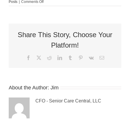
on
Posts
|
Comments Off
Guest
Blog:
5
Ways
to
Deal
Share This Story, Choose Your
with
Weight
Platform!
Gain
Facebook
X
Reddit
LinkedIn
Tumblr
Pinterest
Vk
Email
About the Author:
Jim
CFO - Senior Care Central, LLC