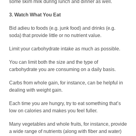
some skim milk during lunch and dinner as well.
3. Watch What You Eat
Bid adieu to foods (e.g. junk food) and drinks (e.g.
soda) that provide little or no nutrient value.
Limit your carbohydrate intake as much as possible.
You can limit both the size and the type of
carbohydrate you are consuming on a daily basis.
Carbs from whole gain, for instance, can be helpful in
dealing with weight gain.
Each time you are hungry, try to eat something that’s
low on calories and makes you feel fuller.
Many vegetables and whole fruits, for instance, provide
a wide range of nutrients (along with fiber and water)