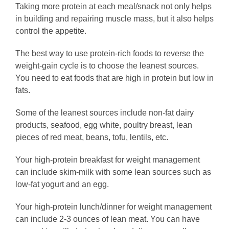
Taking more protein at each meal/snack not only helps
in building and repairing muscle mass, but it also helps
control the appetite.
The best way to use protein-rich foods to reverse the
weight-gain cycle is to choose the leanest sources.
You need to eat foods that are high in protein but low in
fats.
Some of the leanest sources include non-fat dairy
products, seafood, egg white, poultry breast, lean
pieces of red meat, beans, tofu, lentils, etc.
Your high-protein breakfast for weight management
can include skim-milk with some lean sources such as
low-fat yogurt and an egg.
Your high-protein lunch/dinner for weight management
can include 2-3 ounces of lean meat. You can have