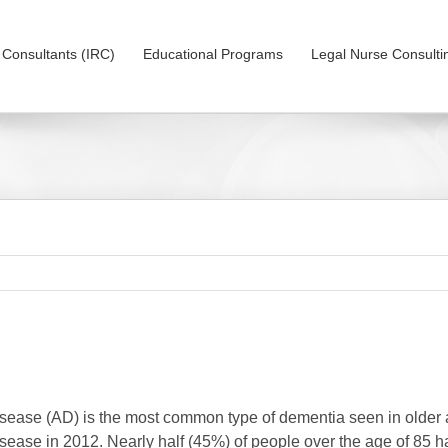
on Consultants (IRC)
Educational Programs
Legal Nurse Consulti
sease (AD) is the most common type of dementia seen in older a
sease in 2012. Nearly half (45%) of people over the age of 85 