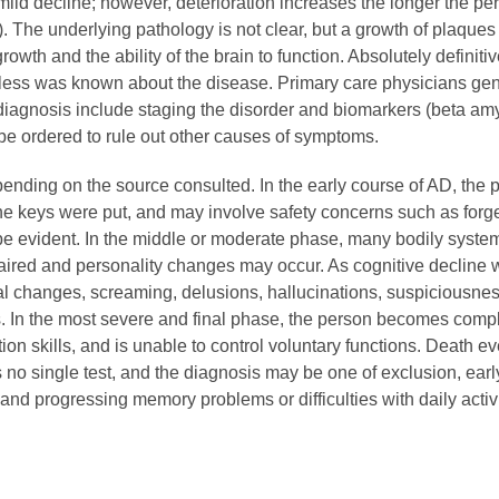
h mild decline; however, deterioration increases the longer the pe
The underlying pathology is not clear, but a growth of plaques a
rowth and the ability of the brain to function. Absolutely definitiv
ess was known about the disease. Primary care physicians gene
 diagnosis include staging the disorder and biomarkers (beta amy
be ordered to rule out other causes of symptoms.
epending on the source consulted. In the early course of AD, th
eys were put, and may involve safety concerns such as forgetti
o be evident. In the middle or moderate phase, many bodily sys
aired and personality changes may occur. As cognitive decline 
l changes, screaming, delusions, hallucinations, suspiciousne
ers. In the most severe and final phase, the person becomes com
ion skills, and is unable to control voluntary functions. Death
no single test, and the diagnosis may be one of exclusion, early
 and progressing memory problems or difficulties with daily activ