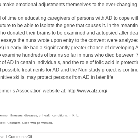
to make emotional adjustments themselves to the ever-changing 
 of time on educating caregivers of persons with AD to cope with
ure to be able to isolate the gene that causes it. In the meantim
o donated their brains to be examined and autopsied after deat
 is, essays the nuns wrote upon entry to the convent were analyz
ills) in early life had a significantly greater chance of develo
examine hundreds of brains so far in nuns who died between 75
f AD in certain individuals, and the role of folic acid in prote
d possible treatments for AD and the Nun study project is conti
itive skills, may protect persons from AD in later life.
eimer’s Association website at:
http://www.alz.org/
mon illnesses, diseases, or health conditions. In K. L.
ett Publishers. Used with permission.
on
sts
|
Comments Off