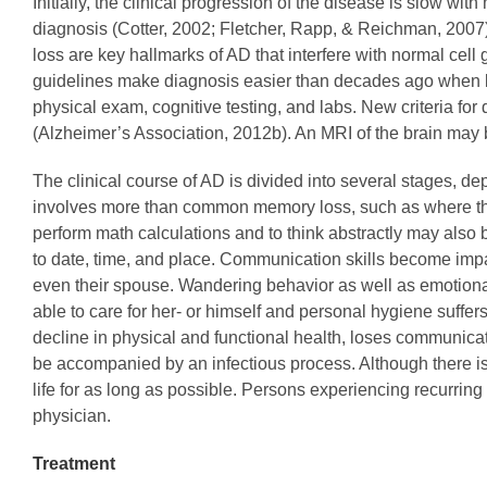
Initially, the clinical progression of the disease is slow wit
diagnosis (Cotter, 2002; Fletcher, Rapp, & Reichman, 2007). 
loss are key hallmarks of AD that interfere with normal cell g
guidelines make diagnosis easier than decades ago when l
physical exam, cognitive testing, and labs. New criteria for
(Alzheimer’s Association, 2012b). An MRI of the brain may 
The clinical course of AD is divided into several stages, d
involves more than common memory loss, such as where the k
perform math calculations and to think abstractly may als
to date, time, and place. Communication skills become imp
even their spouse. Wandering behavior as well as emotiona
able to care for her- or himself and personal hygiene suff
decline in physical and functional health, loses communicat
be accompanied by an infectious process. Although there is 
life for as long as possible. Persons experiencing recurring
physician.
Treatment