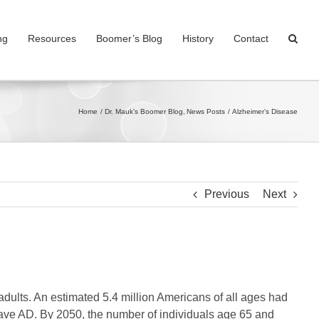
ng
Resources
Boomer’s Blog
History
Contact
Home
Dr. Mauk's Boomer Blog
News Posts
Alzheimer’s Disease
Previous
Next
dults. An estimated 5.4 million Americans of all ages had
have AD. By 2050, the number of individuals age 65 and