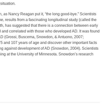
situation.
, as Nancy Reagan put it, “the long good-bye.” Scientists
e, results from a fascinating longitudinal study (called the
h, has suggested that there is a connection between early
ed and correlated with those who developed AD. It was found
ping AD (Grossi, Buscema, Snowdon, & Antuono, 2007;
 and 107 years of age and discover other important facts
cting against development of AD (Snowdon, 2004). Scientists
nuing at the University of Minnesota. Snowdon’s research