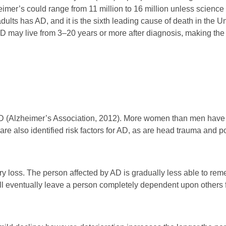
eimer’s could range from 11 million to 16 million unless science f
 adults has AD, and it is the sixth leading cause of death in the
AD may live from 3–20 years or more after diagnosis, making the l
r AD (Alzheimer’s Association, 2012). More women than men have
are also identified risk factors for AD, as are head trauma and p
y loss. The person affected by AD is gradually less able to re
 will eventually leave a person completely dependent upon others 