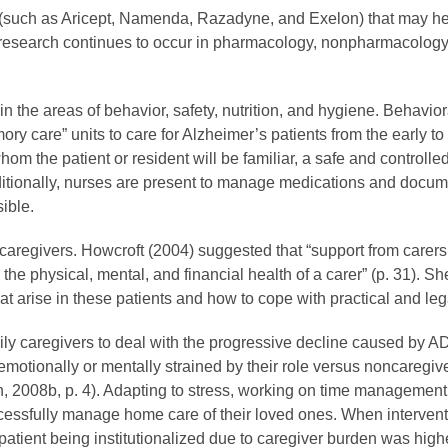
ons (such as Aricept, Namenda, Razadyne, and Exelon) that may h
r, research continues to occur in pharmacology, nonpharmacolog
n the areas of behavior, safety, nutrition, and hygiene. Behavi
ry care” units to care for Alzheimer’s patients from the early to
hom the patient or resident will be familiar, a safe and contro
ditionally, nurses are present to manage medications and doc
ible.
 caregivers. Howcroft (2004) suggested that “support from carers
 the physical, mental, and financial health of a carer” (p. 31). 
at arise in these patients and how to cope with practical and leg
y caregivers to deal with the progressive decline caused by AD.
otionally or mentally strained by their role versus noncaregiv
on, 2008b, p. 4). Adapting to stress, working on time managem
uccessfully manage home care of their loved ones. When interven
hy patient being institutionalized due to caregiver burden was hi