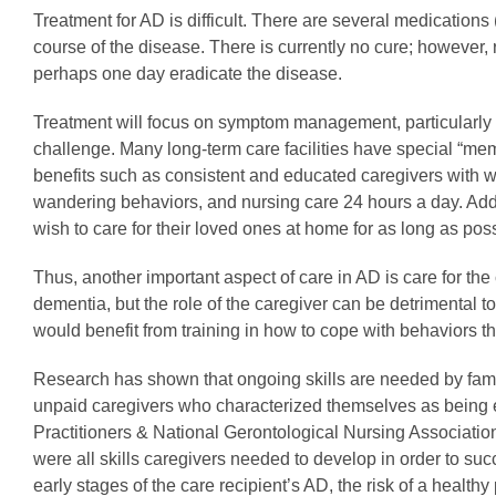
Treatment for AD is difficult. There are several medicati
course of the disease. There is currently no cure; howeve
perhaps one day eradicate the disease.
Treatment will focus on symptom management, particularly i
challenge. Many long-term care facilities have special “memo
benefits such as consistent and educated caregivers with w
wandering behaviors, and nursing care 24 hours a day. Ad
wish to care for their loved ones at home for as long as poss
Thus, another important aspect of care in AD is care for the
dementia, but the role of the caregiver can be detrimental to
would benefit from training in how to cope with behaviors th
Research has shown that ongoing skills are needed by famil
unpaid caregivers who characterized themselves as being em
Practitioners & National Gerontological Nursing Associati
were all skills caregivers needed to develop in order to s
early stages of the care recipient’s AD, the risk of a healt