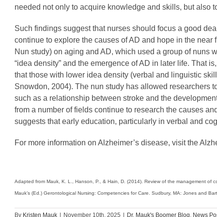
needed not only to acquire knowledge and skills, but also 
Such findings suggest that nurses should focus a good deal
continue to explore the causes of AD and hope in the near fut
Nun study) on aging and AD, which used a group of nuns wh
“idea density” and the emergence of AD in later life. That
that those with lower idea density (verbal and linguistic sk
Snowdon, 2004). The nun study has allowed researchers to 
such as a relationship between stroke and the development o
from a number of fields continue to research the causes an
suggests that early education, particularly in verbal and cogn
For more information on Alzheimer’s disease, visit the Alzh
Adapted from Mauk, K. L., Hanson, P., & Hain, D. (2014). Review of the management of com
Mauk’s (Ed.) Gerontological Nursing: Competencies for Care. Sudbury, MA: Jones and Bartl
By
Kristen Mauk
|
November 10th, 2025
|
Dr. Mauk's Boomer Blog
,
News Po