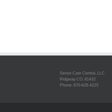
st
g:
7
Steps
lthy
to
ng
Stroke
tine
Recovery
s
Senior Care Central, LLC
Ridgway CO. 81432
Phone: 970-626-4225