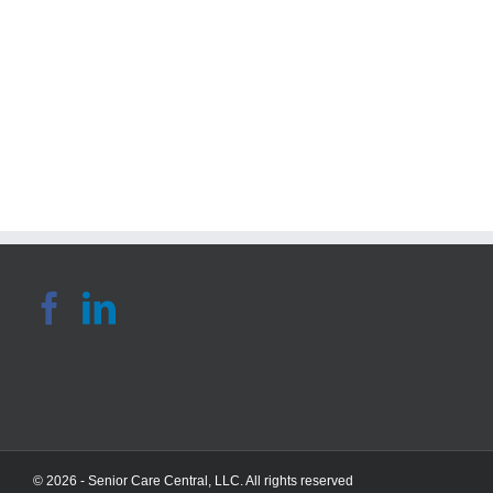
Blog:
Gue
Tips
Blo
For
4
Preventing
Hea
Falls
Agi
Among
Rou
The
Tip
Elderly
© 2026 - Senior Care Central, LLC. All rights reserved