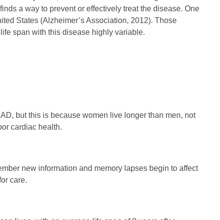
inds a way to prevent or effectively treat the disease. One
 United States (Alzheimer’s Association, 2012). Those
ife span with this disease highly variable.
 AD, but this is because women live longer than men, not
oor cardiac health.
member new information and memory lapses begin to affect
for care.