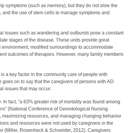
elp symptoms (such as memory), but they do not slow the
y, and the use of stem cells to manage symptoms and
oral issues such as wandering and outbursts pose a constant
 late stages of the disease. These units provide great
lled environment, modified surroundings to accommodate
ument outcomes of therapies. However, many family members
 is a key factor in the community care of people with
She goes on to say that the caregivers of persons with AD
al issues that may occur.
 In fact, “a 63% greater risk of mortality was found among
ers” (National Conference of Gerontological Nursing
ent, maximizing resources, and managing changing behavior
tions and resources were not used by caregivers in the
gher (Miller, Rosenheck & Schneider, 2012). Caregivers