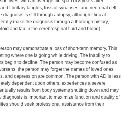
rson lives, with an average life span of 8 years after
nd fibrillary tangles, loss of synapses, and neuronal cell
e diagnosis is still through autopsy, although clinical
rally make the diagnosis through a thorough history,
loid and tau in the cerebrospinal fluid and blood)
e person may demonstrate a loss of short-term memory. This
ng where one is going while driving. The inability to
tems begin to decline. The person may become confused as
worsens, the person may forget the names of loved ones,
ss, and depression are common. The person with AD is less
pletely dependent upon others, experiences a severe
 eventually results from body systems shutting down and may
 diagnosis is important to maximize function and quality of
ities should seek professional assistance from their