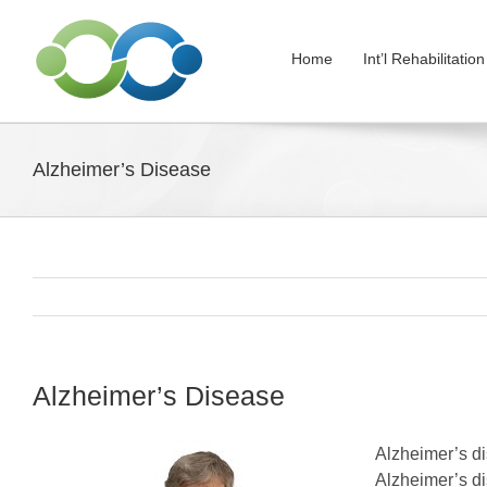
Skip
to
Home
Int’l Rehabilitati
content
Alzheimer’s Disease
Alzheimer’s Disease
Alzheimer’s di
Alzheimer’s di