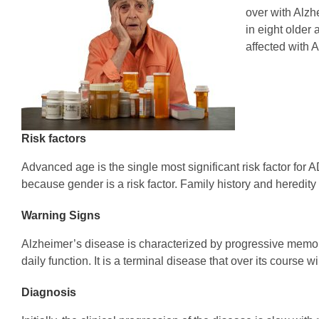
over with Alzh
in eight older
affected with 
Risk factors
Advanced age is the single most significant risk factor fo
because gender is a risk factor. Family history and heredity 
Warning Signs
Alzheimer’s disease is characterized by progressive memor
daily function. It is a terminal disease that over its course
Diagnosis