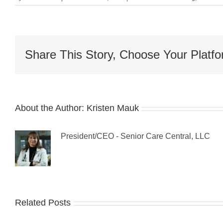
Share This Story, Choose Your Platfo
About the Author:
Kristen Mauk
President/CEO - Senior Care Central, LLC
Related Posts
Guest