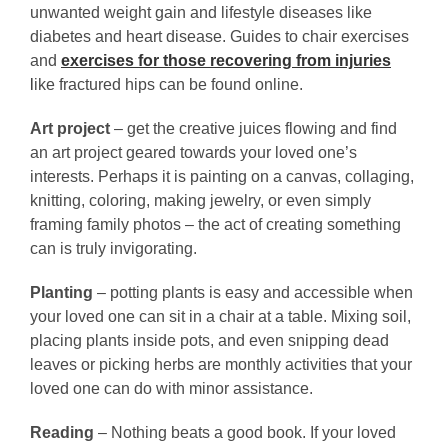
unwanted weight gain and lifestyle diseases like
diabetes and heart disease. Guides to chair exercises
and
exercises for those recovering from injuries
l
ike fractured hips can be found online.
Art project
– get the creative juices flowing and find
an art project geared towards your loved one’s
interests. Perhaps it is painting on a canvas, collaging,
knitting, coloring, making jewelry, or even simply
framing family photos – the act of creating something
can is truly invigorating.
Planting
– potting plants is easy and accessible when
your loved one can sit in a chair at a table. Mixing soil,
placing plants inside pots, and even snipping dead
leaves or picking herbs are monthly activities that your
loved one can do with minor assistance.
Reading
– Nothing beats a good book. If your loved