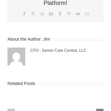
Issues
Platform!
Facebook
X
Reddit
LinkedIn
Tumblr
Pinterest
Vk
Email
About the Author:
Jim
CFO - Senior Care Central, LLC
Guest
Related Posts
The
Blog:
Sandwich
Tips
Generation:
For