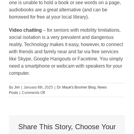
one is unable to hold a book or see words on a page,
audiobooks are a great alternative (and can be
borrowed for free at your local library).
Video chatting
– for seniors with mobility limitations,
social isolation is a very prevalent and dangerous
reality. Technology makes it easy, however, to connect
with friends and family near and far via free services
like Skype, Google Hangouts or Facetime. You simply
need a smartphone or webcam with speakers for your
computer.
By
Jim
|
January 8th, 2025
|
Dr. Mauk's Boomer Blog
,
News
on
Posts
|
Comments Off
8
Fun
Activities
for
Seniors
with
Share This Story, Choose Your
Mobility