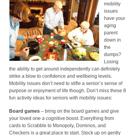
mobility
issues
have your
aging
parent
down in
the
dumps?
Losing
the ability to get around independently can definitely
strike a blow to confidence and wellbeing levels.
Mobility issues don’t need to stifle a senior’s sense of
purpose or enjoyment of life though. Don’t miss these 8
fun activity ideas for seniors with mobility issues:
Board games
– bring on the board games and give
your loved one a cognitive boost. Everything from
cards to Scrabble to Monopoly, Dominos, and
Checkers is a great place to start. Stock up on gently