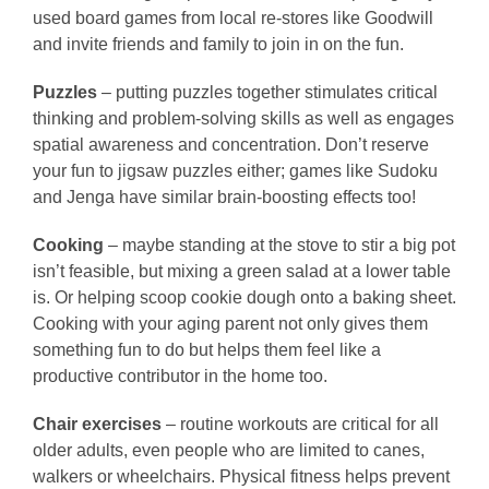
used board games from local re-stores like Goodwill
and invite friends and family to join in on the fun.
Puzzles
– putting puzzles together stimulates critical
thinking and problem-solving skills as well as engages
spatial awareness and concentration. Don’t reserve
your fun to jigsaw puzzles either; games like Sudoku
and Jenga have similar brain-boosting effects too!
Cooking
– maybe standing at the stove to stir a big pot
isn’t feasible, but mixing a green salad at a lower table
is. Or helping scoop cookie dough onto a baking sheet.
Cooking with your aging parent not only gives them
something fun to do but helps them feel like a
productive contributor in the home too.
Chair exercises
– routine workouts are critical for all
older adults, even people who are limited to canes,
walkers or wheelchairs. Physical fitness helps prevent