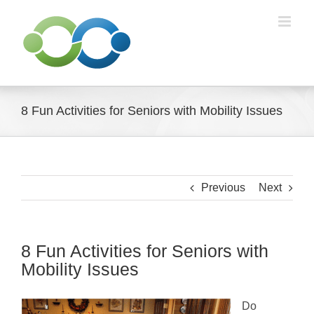
Skip
to
content
8 Fun Activities for Seniors with Mobility Issues
Previous
Next
8 Fun Activities for Seniors with
Mobility Issues
Do