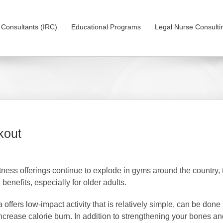
on Consultants (IRC)
Educational Programs
Legal Nurse Consulti
kout
tness offerings continue to explode in gyms around the country, the
 benefits, especially for older adults.
 offers low-impact activity that is relatively simple, can be done
increase calorie burn. In addition to strengthening your bones an