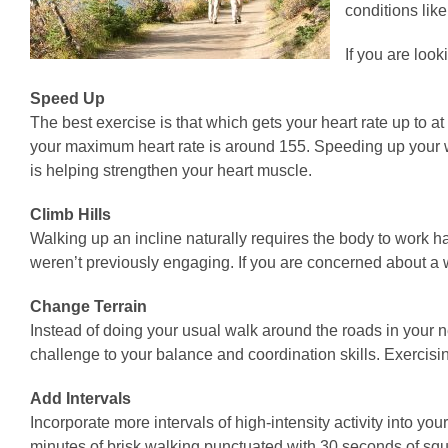
conditions lik
If you are look
Speed Up
The best exercise is that which gets your heart rate up to 
your maximum heart rate is around 155. Speeding up your wal
is helping strengthen your heart muscle.
Climb Hills
Walking up an incline naturally requires the body to work 
weren’t previously engaging. If you are concerned about a
Change Terrain
Instead of doing your usual walk around the roads in your n
challenge to your balance and coordination skills. Exercisin
Add Intervals
Incorporate more intervals of high-intensity activity into 
minutes of brisk walking punctuated with 30 seconds of squ