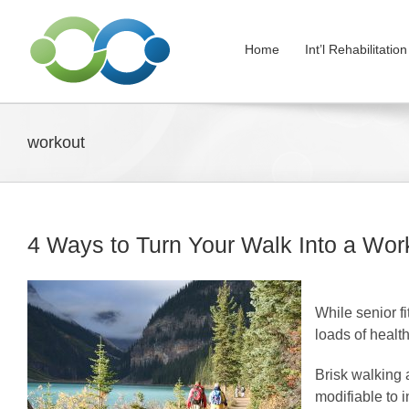
Skip
to
Home
Int’l Rehabilitati
content
workout
4 Ways to Turn Your Walk Into a Wor
While senior fi
loads of health
Brisk walking a
modifiable to 