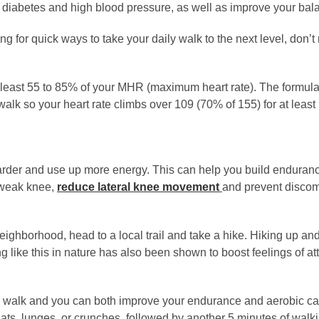
e diabetes and high blood pressure, as well as improve your ba
ing for quick ways to take your daily walk to the next level, don’t
at least 55 to 85% of your MHR (maximum heart rate). The formula
k so your heart rate climbs over 109 (70% of 155) for at least 
harder and use up more energy. This can help you build enduran
 weak knee,
reduce lateral knee movement
and prevent discomf
eighborhood, head to a local trail and take a hike. Hiking up and
g like this in nature has also been shown to boost feelings of att
your walk and you can both improve your endurance and aerobic c
ats, lunges, or crunches, followed by another 5 minutes of walki