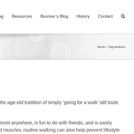
ng
Resources
Boomer’s Blog
History
Contact
Home
Tag:
workout
 age-old tradition of simply ‘going for a walk’ still touts
 most anywhere, is fun to do with friends, and is easily
d muscles, routine walking can also help prevent lifestyle