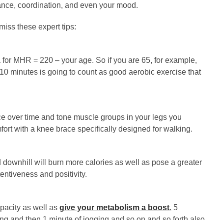
lance, coordination, and even your mood.
 miss these expert tips:
 for MHR = 220 – your age. So if you are 65, for example,
10 minutes is going to count as good aerobic exercise that
ce over time and tone muscle groups in your legs you
ort with a knee brace specifically designed for walking.
 downhill will burn more calories as well as pose a greater
entiveness and positivity.
apacity as well as
give your metabolism a boost
.
5
ng and then 1 minute of jogging and so on and so forth also