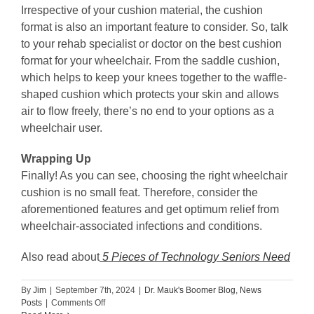
Irrespective of your cushion material, the cushion
format is also an important feature to consider. So, talk
to your rehab specialist or doctor on the best cushion
format for your wheelchair. From the saddle cushion,
which helps to keep your knees together to the waffle-
shaped cushion which protects your skin and allows
air to flow freely, there’s no end to your options as a
wheelchair user.
Wrapping Up
Finally! As you can see, choosing the right wheelchair
cushion is no small feat. Therefore, consider the
aforementioned features and get optimum relief from
wheelchair-associated infections and conditions.
Also read about
5 Pieces of Technology Seniors Need
By
Jim
|
September 7th, 2024
|
Dr. Mauk's Boomer Blog
,
News
on
Posts
|
Comments Off