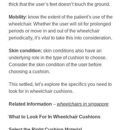
thick that the user’s feet doesn’t touch the ground.
Mobility
: know the extent of the patient’s use of the
wheelchair. Whether the user will sit for prolonged
periods or move in and out of the wheelchair
periodically, it’s vital to take this into consideration.
Skin condition:
skin conditions also have an
underlying role in the type of cushion to choose.
Consider the skin condition of the user before
choosing a cushion.
This settled, let’s explore the specifics you need to
look for in wheelchair cushions.
Related Information
–
wheelchairs in singapore
What to Look For In Wheelchair Cushions
Select the Right Cushion Material