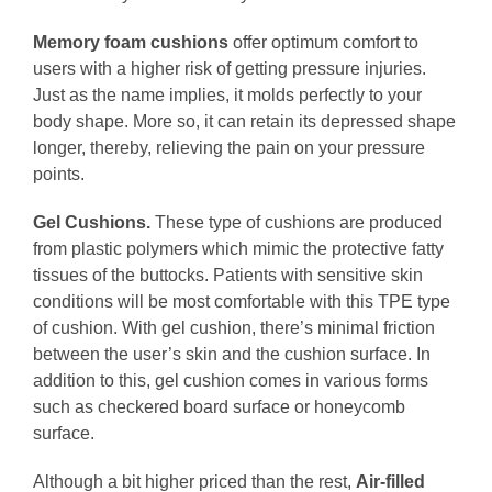
Memory foam cushions
offer optimum comfort to
users with a higher risk of getting pressure injuries.
Just as the name implies, it molds perfectly to your
body shape. More so, it can retain its depressed shape
longer, thereby, relieving the pain on your pressure
points.
Gel Cushions.
These type of cushions are produced
from plastic polymers which mimic the protective fatty
tissues of the buttocks. Patients with sensitive skin
conditions will be most comfortable with this TPE type
of cushion. With gel cushion, there’s minimal friction
between the user’s skin and the cushion surface. In
addition to this, gel cushion comes in various forms
such as checkered board surface or honeycomb
surface.
Although a bit higher priced than the rest,
Air-filled