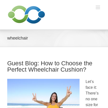
Skip
to
content
wheelchair
Guest Blog: How to Choose the
Perfect Wheelchair Cushion?
Let’s
face it:
There’s
no one
size for