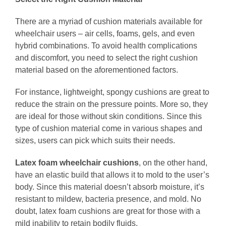
There are a myriad of cushion materials available for
wheelchair users – air cells, foams, gels, and even
hybrid combinations. To avoid health complications
and discomfort, you need to select the right cushion
material based on the aforementioned factors.
For instance, lightweight, spongy cushions are great to
reduce the strain on the pressure points. More so, they
are ideal for those without skin conditions. Since this
type of cushion material come in various shapes and
sizes, users can pick which suits their needs.
Latex foam wheelchair cushions
, on the other hand,
have an elastic build that allows it to mold to the user’s
body. Since this material doesn’t absorb moisture, it’s
resistant to mildew, bacteria presence, and mold. No
doubt, latex foam cushions are great for those with a
mild inability to retain bodily fluids.