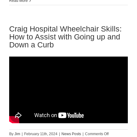
Guest
Read More
Blog:
How
to
Choose
Craig Hospital Wheelchair Skills:
the
Perfect
How to Assist with Going up and
Wheelchair
Down a Curb
Cushion?
on
By
Jim
|
February 11th, 2024
|
News Posts
|
Comments Off