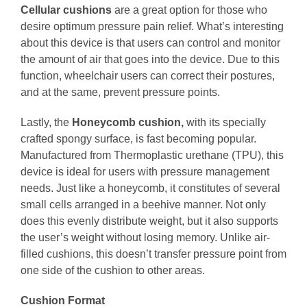
Cellular cushions
are a great option for those who
desire optimum pressure pain relief. What’s interesting
about this device is that users can control and monitor
the amount of air that goes into the device. Due to this
function, wheelchair users can correct their postures,
and at the same, prevent pressure points.
Lastly, the
Honeycomb cushion,
with its specially
crafted spongy surface, is fast becoming popular.
Manufactured from Thermoplastic urethane (TPU), this
device is ideal for users with pressure management
needs. Just like a honeycomb, it constitutes of several
small cells arranged in a beehive manner. Not only
does this evenly distribute weight, but it also supports
the user’s weight without losing memory. Unlike air-
filled cushions, this doesn’t transfer pressure point from
one side of the cushion to other areas.
Cushion Format