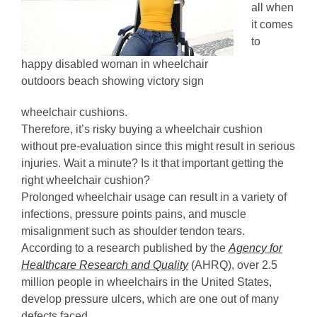
all when
it comes
to
happy disabled woman in wheelchair
outdoors beach showing victory sign
wheelchair cushions.
Therefore, it’s risky buying a wheelchair cushion
without pre-evaluation since this might result in serious
injuries. Wait a minute? Is it that important getting the
right wheelchair cushion?
Prolonged wheelchair usage can result in a variety of
infections, pressure points pains, and muscle
misalignment such as shoulder tendon tears.
According to a research published by the
Agency for
Healthcare Research and Quality
(AHRQ), over 2.5
million people in wheelchairs in the United States,
develop pressure ulcers, which are one out of many
defects faced.