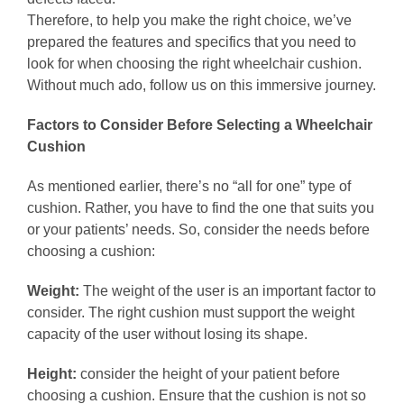
Therefore, to help you make the right choice, we’ve
prepared the features and specifics that you need to
look for when choosing the right wheelchair cushion.
Without much ado, follow us on this immersive journey.
Factors to Consider Before Selecting a Wheelchair
Cushion
As mentioned earlier, there’s no “all for one” type of
cushion. Rather, you have to find the one that suits you
or your patients’ needs. So, consider the needs before
choosing a cushion:
Weight:
The weight of the user is an important factor to
consider. The right cushion must support the weight
capacity of the user without losing its shape.
Height:
consider the height of your patient before
choosing a cushion. Ensure that the cushion is not so