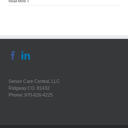
Sonya
Read More
Grace:
7
Health
Tracking
Devices
Perfect
for
Seniors
Senior Care Central, LLC
Ridgway CO. 81432
Phone: 970-626-4225