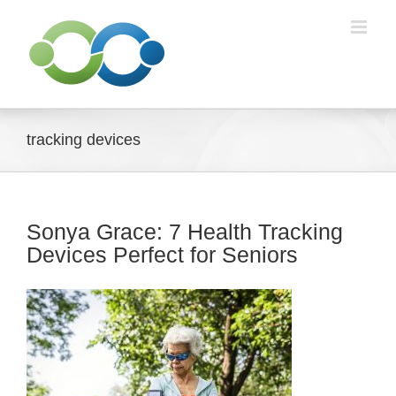
Skip
to
content
tracking devices
Sonya Grace: 7 Health Tracking
Devices Perfect for Seniors