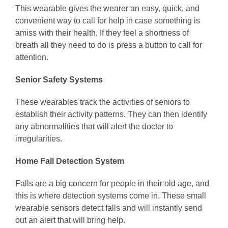
This wearable gives the wearer an easy, quick, and
convenient way to call for help in case something is
amiss with their health. If they feel a shortness of
breath all they need to do is press a button to call for
attention.
Senior Safety Systems
These wearables track the activities of seniors to
establish their activity patterns. They can then identify
any abnormalities that will alert the doctor to
irregularities.
Home Fall Detection System
Falls are a big concern for people in their old age, and
this is where detection systems come in. These small
wearable sensors detect falls and will instantly send
out an alert that will bring help.