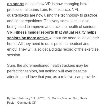
on sports
details how VR is now changing how
professional teams train. For instance, NFL
quarterbacks are now using the technology to practice
additional repetitions. This very same tech is also
being used to improve and track the health of seniors.
VR Fitness Insider reports that virtual reality helps
seniors be more active
without the need to leave their
home. All they need to do is put on a headset and
enjoy! They will also get a digital record of the exercise
session.
Sure, the aforementioned health trackers may be
perfect for seniors, but nothing will ever beat the
attention and love that you, as a relative, can provide.
By
Jim
|
February 11th, 2025
|
Dr. Mauk's Boomer Blog
,
News
on
Posts
|
Comments Off