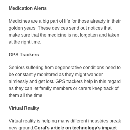
Medication Alerts
Medicines are a big part of life for those already in their
golden years. These devices send out notices that
make sure that the medicine is not forgotten and taken
at the right time.
GPS Trackers
Seniors suffering from degenerative conditions need to
be constantly monitored as they might wander
aimlessly and get lost. GPS trackers help in this regard
as they can let family members or carers keep track of
them all the time.
Virtual Reality
Virtual reality is helping many different industries break
new ground.
Coral’s article on technology’s
impact