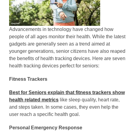
Advancements in technology have changed how
people of all ages monitor their health. While the latest
gadgets are generally seen as a trend aimed at
younger generations, senior citizens have also reaped
the benefits of health tracking devices. Here are seven
health tracking devices perfect for seniors:
Fitness Trackers
Best for Seniors explain that fitness trackers show
health related metrics
like sleep quality, heart rate,
and steps taken. In some cases, they even help the
user reach a specific health goal.
Personal Emergency Response