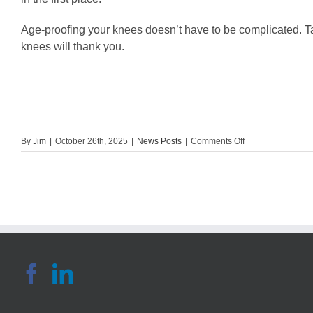
Age-proofing your knees doesn’t have to be complicated. Tap 
knees will thank you.
on
By
Jim
|
October 26th, 2025
|
News Posts
|
Comments Off
Guest
Blog:
Ways
to
Age-
Proof
Your
Knees