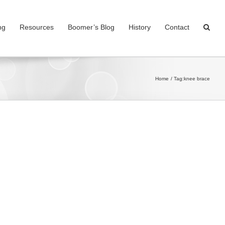
ng
Resources
Boomer’s Blog
History
Contact
Home
Tag:
knee brace