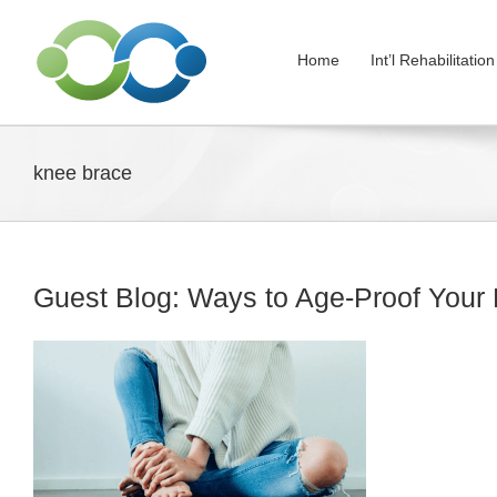
Skip
to
Home
Int’l Rehabilitati
content
knee brace
Guest Blog: Ways to Age-Proof Your