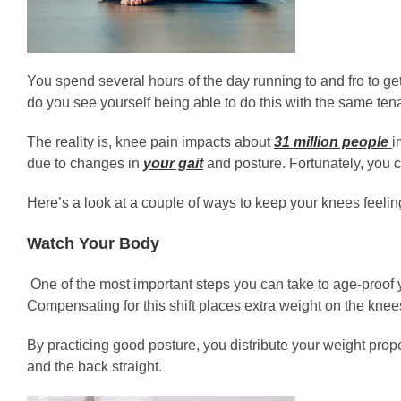
You spend several hours of the day running to and fro to ge
do you see yourself being able to do this with the same tena
The reality is, knee pain impacts about
31 million people
i
due to changes in
your gait
and posture. Fortunately, you c
Here’s a look at a couple of ways to keep your knees feel
Watch Your Body
One of the most important steps you can take to age-proof y
Compensating for this shift places extra weight on the knee
By practicing good posture, you distribute your weight prop
and the back straight.