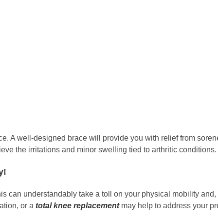
. A well-designed brace will provide you with relief from sorene
ieve the irritations and minor swelling tied to arthritic conditions.
y!
this can understandably take a toll on your physical mobility and, 
tion, or a
total knee replacement
may help to address your pro