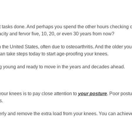
t tasks done. And perhaps you spend the other hours checking of
city and fervor five, 10, 20, or even 30 years from now?
n the United States, often due to osteoarthritis. And the older y
an take steps today to start age-proofing your knees.
ing young and ready to move in the years and decades ahead.
our knees is to pay close attention to
your posture
. Poor postu
s.
erly and remove the extra load from your knees. You can achieve