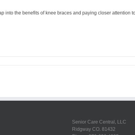
into the benefits of knee braces and paying closer attention to 
Senior Care Central, LLC
Ridgway CO. 81432