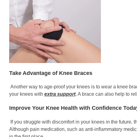
Take Advantage of Knee Braces
Another way to age-proof your knees is to wear a knee brace
your knees with
extra support
. A brace can also help to rel
Improve Your Knee Health with Confidence Toda
If you struggle with discomfort in your knees in the future, 
Although pain medication, such as anti-inflammatory medica
in the first place.