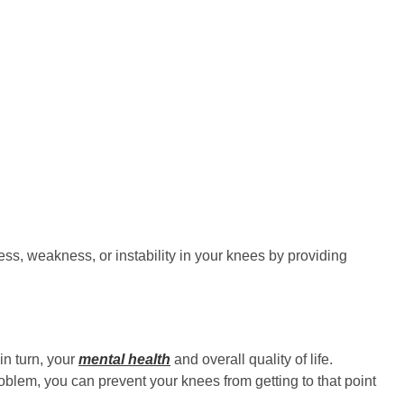
ss, weakness, or instability in your knees by providing
in turn, your
mental health
and overall quality of life.
blem, you can prevent your knees from getting to that point