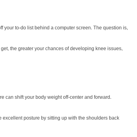
f your to-do list behind a computer screen. The question is,
ou get, the greater your chances of developing knee issues,
re can shift your body weight off-center and forward.
 excellent posture by sitting up with the shoulders back