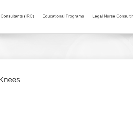
on Consultants (IRC)
Educational Programs
Legal Nurse Consulti
 Knees