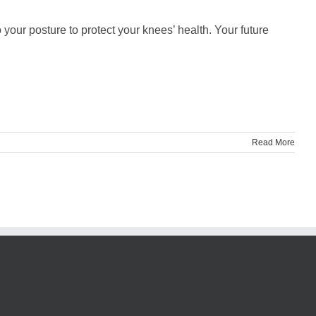
your posture to protect your knees’ health. Your future
Read More