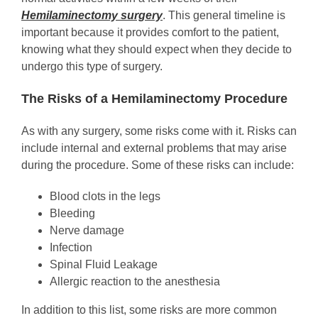
Hemilaminectomy surgery
. This general timeline is
important because it provides comfort to the patient,
knowing what they should expect when they decide to
undergo this type of surgery.
The Risks of a Hemilaminectomy Procedure
As with any surgery, some risks come with it. Risks can
include internal and external problems that may arise
during the procedure. Some of these risks can include:
Blood clots in the legs
Bleeding
Nerve damage
Infection
Spinal Fluid Leakage
Allergic reaction to the anesthesia
In addition to this list, some risks are more common