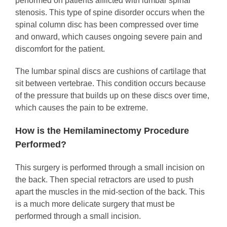
performed on patients afflicted with lumbar spinal
stenosis. This type of spine disorder occurs when the
spinal column disc has been compressed over time
and onward, which causes ongoing severe pain and
discomfort for the patient.
The lumbar spinal discs are cushions of cartilage that
sit between vertebrae. This condition occurs because
of the pressure that builds up on these discs over time,
which causes the pain to be extreme.
How is the Hemilaminectomy Procedure
Performed?
This surgery is performed through a small incision on
the back. Then special retractors are used to push
apart the muscles in the mid-section of the back. This
is a much more delicate surgery that must be
performed through a small incision.