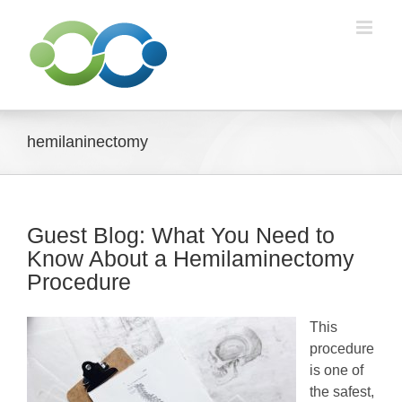
Skip
to
content
hemilaninectomy
Guest Blog: What You Need to
Know About a Hemilaminectomy
Procedure
This
procedure
is one of
the safest,