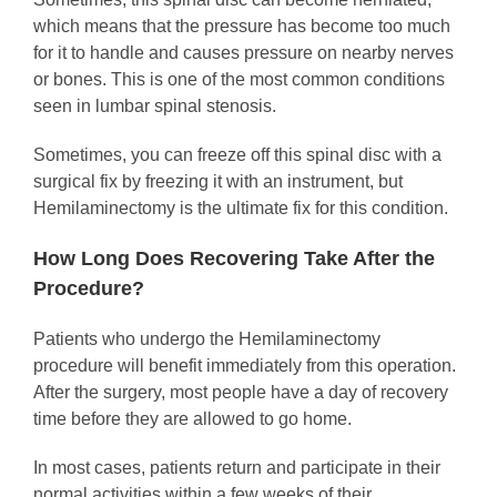
which means that the pressure has become too much
for it to handle and causes pressure on nearby nerves
or bones. This is one of the most common conditions
seen in lumbar spinal stenosis.
Sometimes, you can freeze off this spinal disc with a
surgical fix by freezing it with an instrument, but
Hemilaminectomy is the ultimate fix for this condition.
How Long Does Recovering Take After the
Procedure?
Patients who undergo the Hemilaminectomy
procedure will benefit immediately from this operation.
After the surgery, most people have a day of recovery
time before they are allowed to go home.
In most cases, patients return and participate in their
normal activities within a few weeks of their