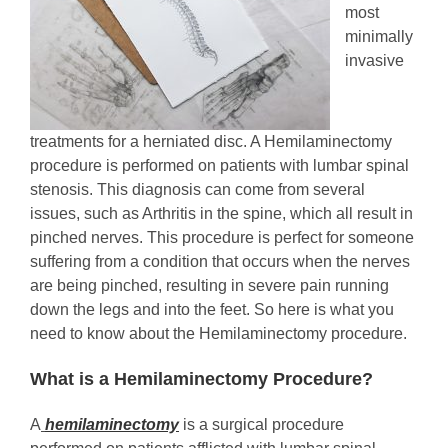
most
minimally
invasive
treatments for a herniated disc. A Hemilaminectomy
procedure is performed on patients with lumbar spinal
stenosis. This diagnosis can come from several
issues, such as Arthritis in the spine, which all result in
pinched nerves. This procedure is perfect for someone
suffering from a condition that occurs when the nerves
are being pinched, resulting in severe pain running
down the legs and into the feet. So here is what you
need to know about the Hemilaminectomy procedure.
What is a Hemilaminectomy Procedure?
A
hemilaminectomy
is a surgical procedure