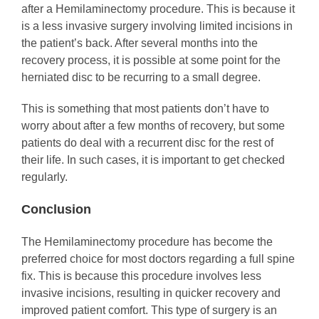
after a Hemilaminectomy procedure. This is because it
is a less invasive surgery involving limited incisions in
the patient’s back. After several months into the
recovery process, it is possible at some point for the
herniated disc to be recurring to a small degree.
This is something that most patients don’t have to
worry about after a few months of recovery, but some
patients do deal with a recurrent disc for the rest of
their life. In such cases, it is important to get checked
regularly.
Conclusion
The Hemilaminectomy procedure has become the
preferred choice for most doctors regarding a full spine
fix. This is because this procedure involves less
invasive incisions, resulting in quicker recovery and
improved patient comfort. This type of surgery is an