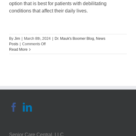
option that is best for patients with debilitating
conditions that affect their daily lives.
By
Jim
|
March 8th, 2024
|
Dr. Mauk's Boomer Blog
,
News
on
Posts
|
Comments Off
Guest
Read More
Blog:
What
You
Need
to
Know
About
a
Hemilaminectomy
Procedure
Senior Care Central, LLC