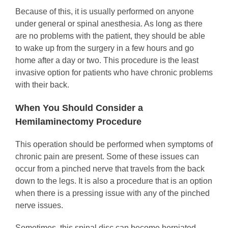
Because of this, it is usually performed on anyone
under general or spinal anesthesia. As long as there
are no problems with the patient, they should be able
to wake up from the surgery in a few hours and go
home after a day or two. This procedure is the least
invasive option for patients who have chronic problems
with their back.
When You Should Consider a
Hemilaminectomy Procedure
This operation should be performed when symptoms of
chronic pain are present. Some of these issues can
occur from a pinched nerve that travels from the back
down to the legs. It is also a procedure that is an option
when there is a pressing issue with any of the pinched
nerve issues.
Sometimes, this spinal disc can become herniated,