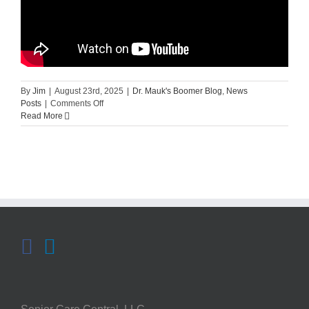
By
Jim
|
August 23rd, 2025
|
Dr. Mauk's Boomer Blog
,
News
on
Posts
|
Comments Off
Mayo
Read More
Clinic
Minute:
Can
You
Prevent
Hearing
Loss?