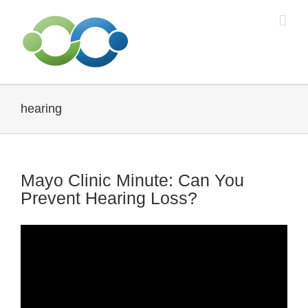
Skip
to
content
hearing
Mayo Clinic Minute: Can You
Prevent Hearing Loss?