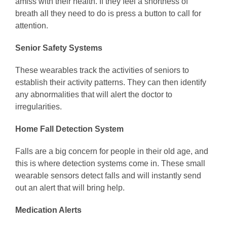
amiss with their health. If they feel a shortness of
breath all they need to do is press a button to call for
attention.
Senior Safety Systems
These wearables track the activities of seniors to
establish their activity patterns. They can then identify
any abnormalities that will alert the doctor to
irregularities.
Home Fall Detection System
Falls are a big concern for people in their old age, and
this is where detection systems come in. These small
wearable sensors detect falls and will instantly send
out an alert that will bring help.
Medication Alerts