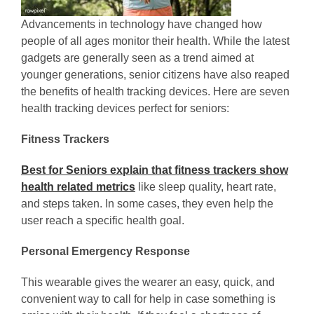
Advancements in technology have changed how
people of all ages monitor their health. While the latest
gadgets are generally seen as a trend aimed at
younger generations, senior citizens have also reaped
the benefits of health tracking devices. Here are seven
health tracking devices perfect for seniors:
Fitness Trackers
Best for Seniors explain that fitness trackers show
health related metrics
like sleep quality, heart rate,
and steps taken. In some cases, they even help the
user reach a specific health goal.
Personal Emergency Response
This wearable gives the wearer an easy, quick, and
convenient way to call for help in case something is