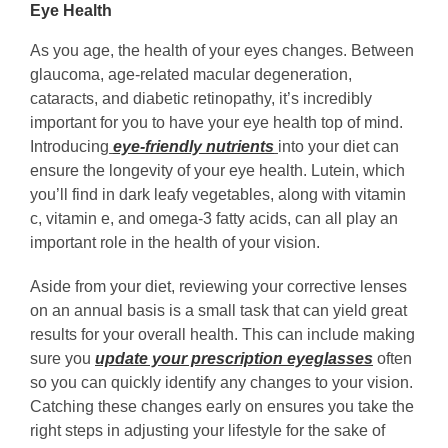
Eye Health
As you age, the health of your eyes changes. Between
glaucoma, age-related macular degeneration,
cataracts, and diabetic retinopathy, it’s incredibly
important for you to have your eye health top of mind.
Introducing
eye-friendly nutrients
into your diet can
ensure the longevity of your eye health. Lutein, which
you’ll find in dark leafy vegetables, along with vitamin
c, vitamin e, and omega-3 fatty acids, can all play an
important role in the health of your vision.
Aside from your diet, reviewing your corrective lenses
on an annual basis is a small task that can yield great
results for your overall health. This can include making
sure you
update your prescription eyeglasses
often
so you can quickly identify any changes to your vision.
Catching these changes early on ensures you take the
right steps in adjusting your lifestyle for the sake of