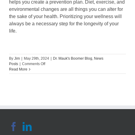
helps you create a prevention plan. Diet, exercise, and
environmental changes are all things you can alter for
the sake of your health. Prioritizing your wellness will
always be a necessary step for the longevity of your
life.
By
Jim
|
May 29th, 2024
|
Dr. Mauk's Boomer Blog
,
News
on
Posts
|
Comments Off
Healthy
Read More
Eating
Habits
for
Common
Health
Conditions