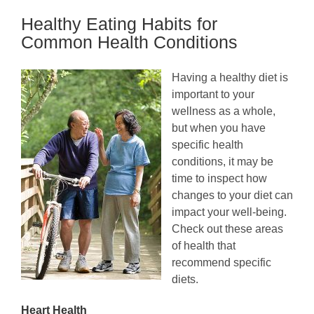
Tracking
Healthy Eating Habits for
Devices
Perfect
Common Health Conditions
for
Seniors
Having a healthy diet is
important to your
wellness as a whole,
but when you have
specific health
conditions, it may be
time to inspect how
changes to your diet can
impact your well-being.
Check out these areas
of health that
recommend specific
diets.
Heart Health