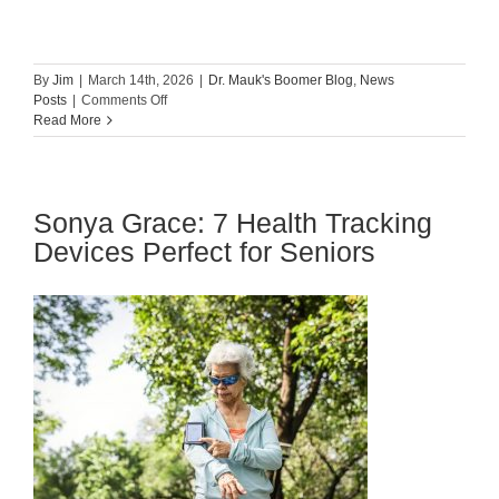
By
Jim
|
March 14th, 2026
|
Dr. Mauk's Boomer Blog
,
News
on
Posts
|
Comments Off
How
Read More
to
Communicate
With
Your
Sonya Grace: 7 Health Tracking
Elderly
Loved
Devices Perfect for Seniors
One
About
Their
Health