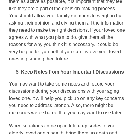
them as active as possible, it is important that they feel
like they are a part of the decision-making process.
You should allow your family members to weigh in by
asking their opinion and giving them all the information
they need to make the right decisions. If your loved one
agrees with what you plan to do, give them all the
reasons for why you think it is necessary. It could be
very helpful for you both if you can involve your loved
ones in planning their future.
Keep Notes from Your Important Discussions
You may want to take some notes and record your
discussions during your discussions with your aging
loved one. It will help you pick up on any key concerns
you need to address later on. Also, there might be
memories were shared that you may want to use later.
When situations come up in future episodes of your
elderly loved one’s health, bring them up again and