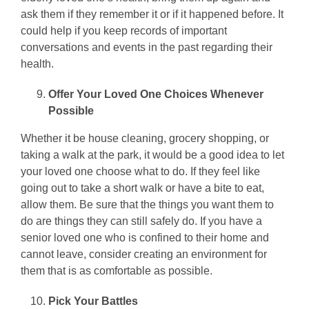
ask them if they remember it or if it happened before. It
could help if you keep records of important
conversations and events in the past regarding their
health.
Offer Your Loved One Choices Whenever
Possible
Whether it be house cleaning, grocery shopping, or
taking a walk at the park, it would be a good idea to let
your loved one choose what to do. If they feel like
going out to take a short walk or have a bite to eat,
allow them. Be sure that the things you want them to
do are things they can still safely do. If you have a
senior loved one who is confined to their home and
cannot leave, consider creating an environment for
them that is as comfortable as possible.
Pick Your Battles