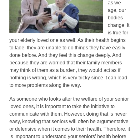
as we
age, our
bodies
change. It
is true for
your elderly loved one as well. As their health begins
to fade, they are unable to do things they have easily
done before. And they feel this change deeply. And
because they are worried that their family members
may think of them as a burden, they would act as if
nothing is wrong, which is very tricky since it can lead
to more problems along the way.
As someone who looks after the welfare of your senior
loved ones, it is important to take the initiative to
communicate with them. However, doing that is never
easy, knowing that seniors will often be argumentative
or defensive when it comes to their health. Therefore, it
is important to understand your seniors’ health before