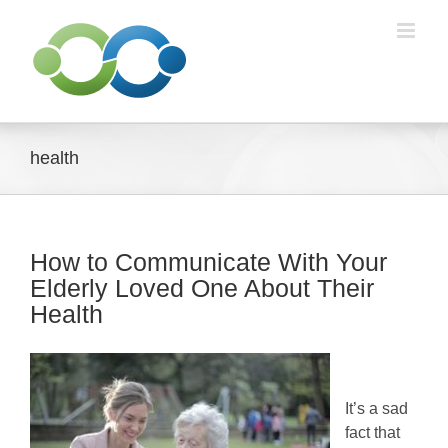
Skip
to
content
health
How to Communicate With Your
Elderly Loved One About Their
Health
It’s a sad
fact that