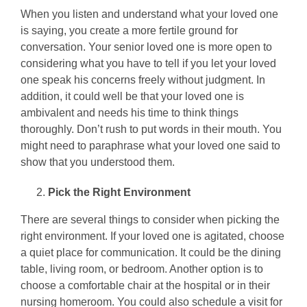
When you listen and understand what your loved one
is saying, you create a more fertile ground for
conversation. Your senior loved one is more open to
considering what you have to tell if you let your loved
one speak his concerns freely without judgment. In
addition, it could well be that your loved one is
ambivalent and needs his time to think things
thoroughly. Don’t rush to put words in their mouth. You
might need to paraphrase what your loved one said to
show that you understood them.
Pick the Right Environment
There are several things to consider when picking the
right environment. If your loved one is agitated, choose
a quiet place for communication. It could be the dining
table, living room, or bedroom. Another option is to
choose a comfortable chair at the hospital or in their
nursing homeroom. You could also schedule a visit for