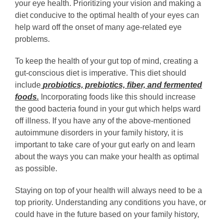
your eye health. Prioritizing your vision and making a
diet conducive to the optimal health of your eyes can
help ward off the onset of many age-related eye
problems.
To keep the health of your gut top of mind, creating a
gut-conscious diet is imperative. This diet should
include
probiotics, prebiotics, fiber, and fermented
foods
.
Incorporating foods like this should increase
the good bacteria found in your gut which helps ward
off illness. If you have any of the above-mentioned
autoimmune disorders in your family history, it is
important to take care of your gut early on and learn
about the ways you can make your health as optimal
as possible.
Staying on top of your health will always need to be a
top priority. Understanding any conditions you have, or
could have in the future based on your family history,