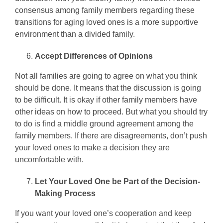
consensus among family members regarding these
transitions for aging loved ones is a more supportive
environment than a divided family.
Accept Differences of Opinions
Not all families are going to agree on what you think
should be done. It means that the discussion is going
to be difficult. It is okay if other family members have
other ideas on how to proceed. But what you should try
to do is find a middle ground agreement among the
family members. If there are disagreements, don’t push
your loved ones to make a decision they are
uncomfortable with.
Let Your Loved One be Part of the Decision-
Making Process
If you want your loved one’s cooperation and keep