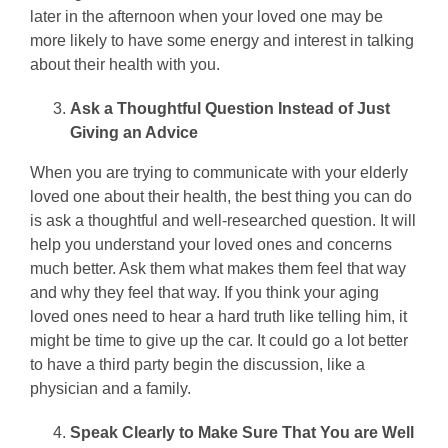
later in the afternoon when your loved one may be
more likely to have some energy and interest in talking
about their health with you.
Ask a Thoughtful Question Instead of Just
Giving an Advice
When you are trying to communicate with your elderly
loved one about their health, the best thing you can do
is ask a thoughtful and well-researched question. It will
help you understand your loved ones and concerns
much better. Ask them what makes them feel that way
and why they feel that way. If you think your aging
loved ones need to hear a hard truth like telling him, it
might be time to give up the car. It could go a lot better
to have a third party begin the discussion, like a
physician and a family.
Speak Clearly to Make Sure That You are Well