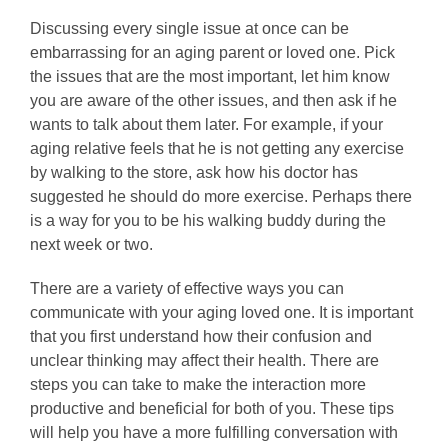
Discussing every single issue at once can be
embarrassing for an aging parent or loved one. Pick
the issues that are the most important, let him know
you are aware of the other issues, and then ask if he
wants to talk about them later. For example, if your
aging relative feels that he is not getting any exercise
by walking to the store, ask how his doctor has
suggested he should do more exercise. Perhaps there
is a way for you to be his walking buddy during the
next week or two.
There are a variety of effective ways you can
communicate with your aging loved one. It is important
that you first understand how their confusion and
unclear thinking may affect their health. There are
steps you can take to make the interaction more
productive and beneficial for both of you. These tips
will help you have a more fulfilling conversation with