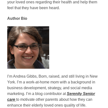
your loved ones regarding their health and help them
feel that they have been heard.
Author Bio
I’m Andrea Gibbs, Born, raised, and still living in New
York. I’m a work-at-home mom with a background in
business development, strategy, and social media
marketing. I’m a blog contributor at
Serenity Senior
care
to motivate other parents about how they can
enhance their elderly loved ones quality of life.