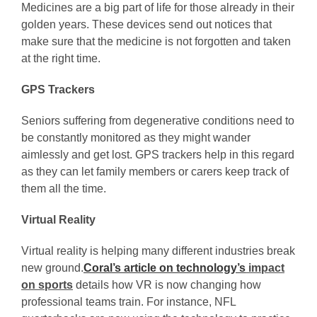
Medicines are a big part of life for those already in their
golden years. These devices send out notices that
make sure that the medicine is not forgotten and taken
at the right time.
GPS Trackers
Seniors suffering from degenerative conditions need to
be constantly monitored as they might wander
aimlessly and get lost. GPS trackers help in this regard
as they can let family members or carers keep track of
them all the time.
Virtual Reality
Virtual reality is helping many different industries break
new ground.
Coral’s article on technology’s
impact
on sports
details how VR is now changing how
professional teams train. For instance, NFL