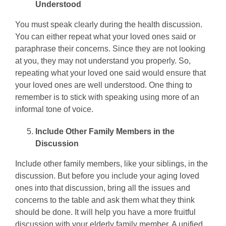
Understood
You must speak clearly during the health discussion.
You can either repeat what your loved ones said or
paraphrase their concerns. Since they are not looking
at you, they may not understand you properly. So,
repeating what your loved one said would ensure that
your loved ones are well understood. One thing to
remember is to stick with speaking using more of an
informal tone of voice.
Include Other Family Members in the
Discussion
Include other family members, like your siblings, in the
discussion. But before you include your aging loved
ones into that discussion, bring all the issues and
concerns to the table and ask them what they think
should be done. It will help you have a more fruitful
discussion with your elderly family member. A unified