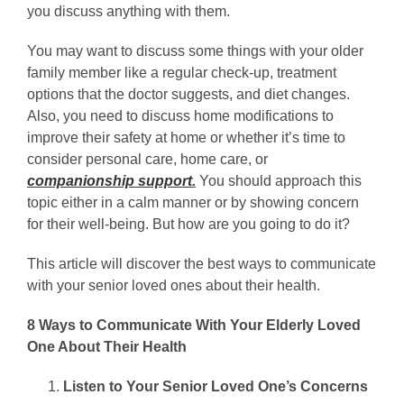
you discuss anything with them.
You may want to discuss some things with your older
family member like a regular check-up, treatment
options that the doctor suggests, and diet changes.
Also, you need to discuss home modifications to
improve their safety at home or whether it’s time to
consider personal care, home care, or
companionship support
.
You should approach this
topic either in a calm manner or by showing concern
for their well-being. But how are you going to do it?
This article will discover the best ways to communicate
with your senior loved ones about their health.
8 Ways to Communicate With Your Elderly Loved
One About Their Health
Listen to Your Senior Loved One’s Concerns