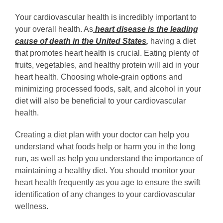
Your cardiovascular health is incredibly important to
your overall health. As
heart disease is the leading
cause of death in the United States
,
having a diet
that promotes heart health is crucial. Eating plenty of
fruits, vegetables, and healthy protein will aid in your
heart health. Choosing whole-grain options and
minimizing processed foods, salt, and alcohol in your
diet will also be beneficial to your cardiovascular
health.
Creating a diet plan with your doctor can help you
understand what foods help or harm you in the long
run, as well as help you understand the importance of
maintaining a healthy diet. You should monitor your
heart health frequently as you age to ensure the swift
identification of any changes to your cardiovascular
wellness.