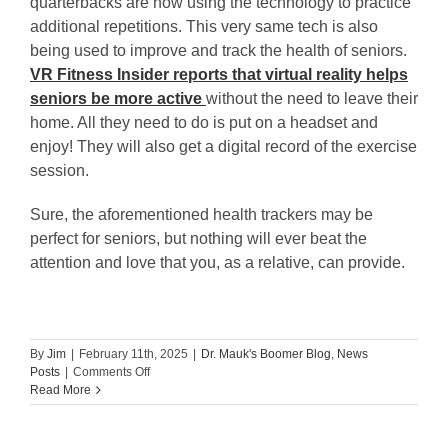
quarterbacks are now using the technology to practice
additional repetitions. This very same tech is also
being used to improve and track the health of seniors.
VR Fitness Insider reports that virtual reality helps
seniors be more active
without the need to leave their
home. All they need to do is put on a headset and
enjoy! They will also get a digital record of the exercise
session.
Sure, the aforementioned health trackers may be
perfect for seniors, but nothing will ever beat the
attention and love that you, as a relative, can provide.
By
Jim
|
February 11th, 2025
|
Dr. Mauk's Boomer Blog
,
News
on
Posts
|
Comments Off
Sonya
Read More
Grace:
7
Health