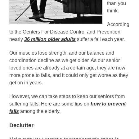
than you
think.
According
to the Centers For Disease Control and Prevention,
nearly
36 million older adults
suffer a fall each year.
Our muscles lose strength, and our balance and
coordination decline as we get older. As our senior
loved ones are already at a certain age, they are now
more prone to falls, and it could only get worse as they
get on in years.
However, we can take steps to keep our seniors from
suffering falls. Here are some tips on
how to prevent
falls
among the elderly.
Declutter