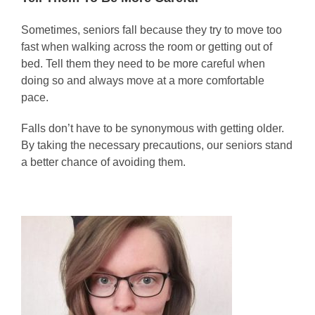
Sometimes, seniors fall because they try to move too
fast when walking across the room or getting out of
bed. Tell them they need to be more careful when
doing so and always move at a more comfortable
pace.
Falls don’t have to be synonymous with getting older.
By taking the necessary precautions, our seniors stand
a better chance of avoiding them.