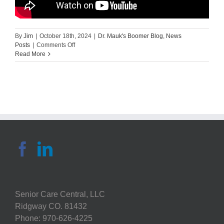
By
Jim
|
October 18th, 2024
|
Dr. Mauk's Boomer Blog
,
News
on
Posts
|
Comments Off
Home
Read More
Safety
Assessment
of
the
Kitchen
–
Krista
Covell-
Pierson
|
MedBridge
Senior Care Central, LLC
Ridgway CO. 81432
Phone: 970-626-4225