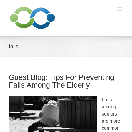
Skip
to
content
falls
Guest Blog: Tips For Preventing
Falls Among The Elderly
Falls
among
seniors
are more
common