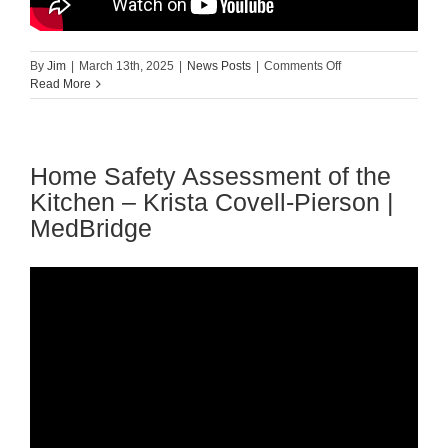
on
By
Jim
|
March 13th, 2025
|
News Posts
|
Comments Off
Common
Read More
Fall
Risk
Factors
in
Home Safety Assessment of the
Acute
and
Kitchen – Krista Covell-Pierson |
Long-
MedBridge
Term
Care
–
Pat
Quigley
|
MedBridge