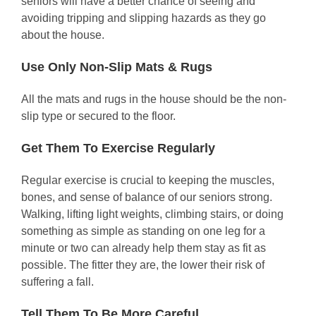
seniors will have a better chance of seeing and
avoiding tripping and slipping hazards as they go
about the house.
Use Only Non-Slip Mats & Rugs
All the mats and rugs in the house should be the non-
slip type or secured to the floor.
Get Them To Exercise Regularly
Regular exercise is crucial to keeping the muscles,
bones, and sense of balance of our seniors strong.
Walking, lifting light weights, climbing stairs, or doing
something as simple as standing on one leg for a
minute or two can already help them stay as fit as
possible. The fitter they are, the lower their risk of
suffering a fall.
Tell Them To Be More Careful