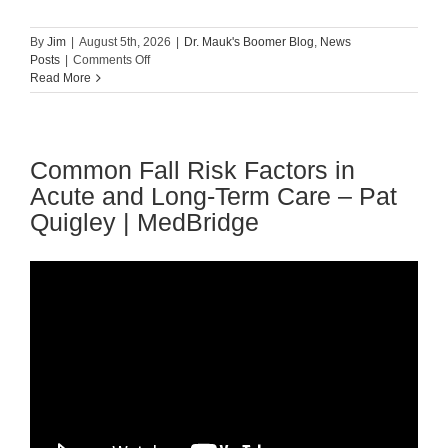
By
Jim
|
August 5th, 2026
|
Dr. Mauk's Boomer Blog
,
News
on
Posts
|
Comments Off
Guest
Read More
Blog:
Tips
For
Preventing
Common Fall Risk Factors in
Falls
Among
Acute and Long-Term Care – Pat
The
Quigley | MedBridge
Elderly