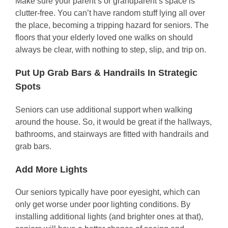
Make sure your parent’s or grandparent’s space is
clutter-free. You can’t have random stuff lying all over
the place, becoming a tripping hazard for seniors. The
floors that your elderly loved one walks on should
always be clear, with nothing to step, slip, and trip on.
Put Up Grab Bars & Handrails In Strategic
Spots
Seniors can use additional support when walking
around the house. So, it would be great if the hallways,
bathrooms, and stairways are fitted with handrails and
grab bars.
Add More Lights
Our seniors typically have poor eyesight, which can
only get worse under poor lighting conditions. By
installing additional lights (and brighter ones at that),