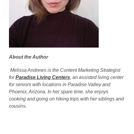
About the Author
Melissa Andrews is the Content Marketing Strategist
for
Paradise Living Centers
, an assisted living center
for seniors with locations in Paradise Valley and
Phoenix, Arizona. In her spare time, she enjoys
cooking and going on hiking trips with her siblings and
cousins.