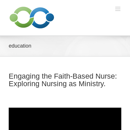
Skip
to
content
education
Engaging the Faith-Based Nurse:
Exploring Nursing as Ministry.