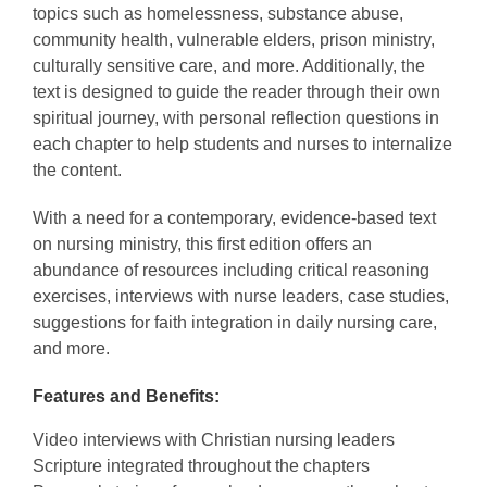
topics such as homelessness, substance abuse,
community health, vulnerable elders, prison ministry,
culturally sensitive care, and more. Additionally, the
text is designed to guide the reader through their own
spiritual journey, with personal reflection questions in
each chapter to help students and nurses to internalize
the content.
With a need for a contemporary, evidence-based text
on nursing ministry, this first edition offers an
abundance of resources including critical reasoning
exercises, interviews with nurse leaders, case studies,
suggestions for faith integration in daily nursing care,
and more.
Features and Benefits:
Video interviews with Christian nursing leaders
Scripture integrated throughout the chapters