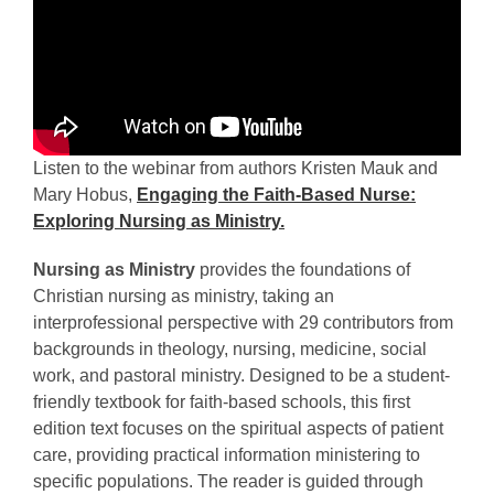
Listen to the webinar from authors Kristen Mauk and
Mary Hobus,
Engaging the Faith-Based Nurse:
Exploring Nursing as Ministry.
Nursing as Ministry
provides the foundations of
Christian nursing as ministry, taking an
interprofessional perspective with 29 contributors from
backgrounds in theology, nursing, medicine, social
work, and pastoral ministry. Designed to be a student-
friendly textbook for faith-based schools, this first
edition text focuses on the spiritual aspects of patient
care, providing practical information ministering to
specific populations. The reader is guided through