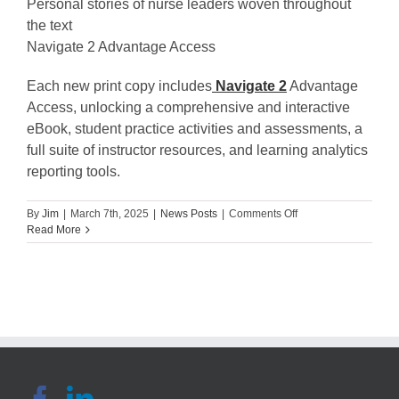
Personal stories of nurse leaders woven throughout
the text
Navigate 2 Advantage Access
Each new print copy includes
Navigate 2
Advantage
Access, unlocking a comprehensive and interactive
eBook, student practice activities and assessments, a
full suite of instructor resources, and learning analytics
reporting tools.
on
By
Jim
|
March 7th, 2025
|
News Posts
|
Comments Off
Engaging
Read More
the
Faith-
Based
Nurse:
Exploring
Nursing
as
Ministry.