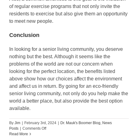
of regular exercise programs that not only invite the
residents to exercise but also give them an opportunity
to meet new people.
Conclusion
In looking for a senior living community, you deserve
nothing but the best. Although it seems like the
problems of the world are not our concern when
looking for the perfect location, the benefits listed
above show how our choices affect the environment
and affect us in return. By going for an eco-friendly
senior living community, not only do you help make the
world a better place, but also provide the best option
available.
By
Jim
|
February 3rd, 2024
|
Dr. Mauk's Boomer Blog
,
News
on
Posts
|
Comments Off
Why
Read More