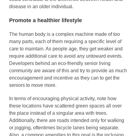
disease in an older individual.
Promote a healthier lifestyle
The human body is a complex machine made of too
many parts, each of them requiring a specific level of
care to maintain. As people age, they get weaker and
require additional care to avoid any untoward events.
Developers behind an eco-friendly senior living
community are aware of this and try to provide as much
encouragement and incentive as they can to get the
seniors to move more.
In terms of encouraging physical activity, note how
these locations have scattered green spaces all over
the place instead of a singular area with trees.
Additionally, there are roads intended only for walking
or jogging, oftentimes bicycle lanes being separate.
Also, a common amenities to this goal is the inclusion