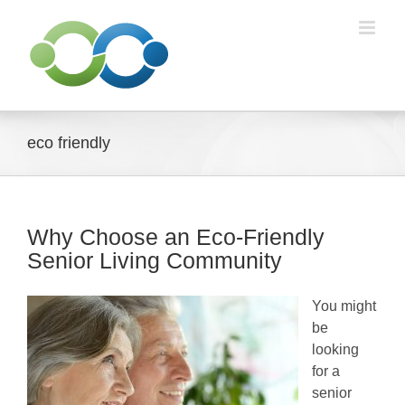
Skip
to
content
eco friendly
Why Choose an Eco-Friendly
Senior Living Community
You might
be
looking
for a
senior