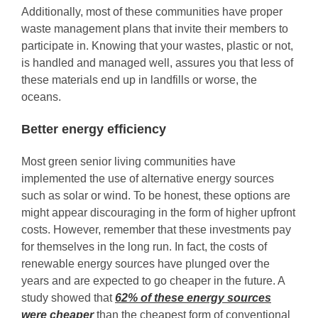
Additionally, most of these communities have proper
waste management plans that invite their members to
participate in. Knowing that your wastes, plastic or not,
is handled and managed well, assures you that less of
these materials end up in landfills or worse, the
oceans.
Better energy efficiency
Most green senior living communities have
implemented the use of alternative energy sources
such as solar or wind. To be honest, these options are
might appear discouraging in the form of higher upfront
costs. However, remember that these investments pay
for themselves in the long run. In fact, the costs of
renewable energy sources have plunged over the
years and are expected to go cheaper in the future. A
study showed that
62% of these energy sources
were cheaper
than the cheapest form of conventional