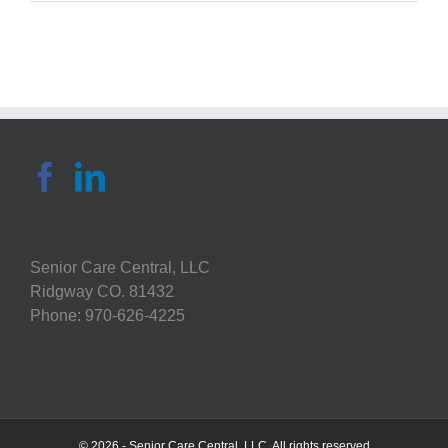
Choose
an
Eco-
Friendly
Senior
Living
Community
Senior Care Central, LLC
Ridgway CO. 81432
Phone: 970-626-4225
© 2026 - Senior Care Central, LLC. All rights reserved