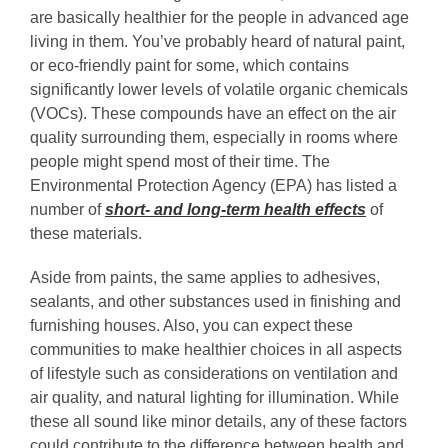
are basically healthier for the people in advanced age
living in them. You’ve probably heard of natural paint,
or eco-friendly paint for some, which contains
significantly lower levels of volatile organic chemicals
(VOCs). These compounds have an effect on the air
quality surrounding them, especially in rooms where
people might spend most of their time. The
Environmental Protection Agency (EPA) has listed a
number of
short- and long-term health effects
of
these materials.
Aside from paints, the same applies to adhesives,
sealants, and other substances used in finishing and
furnishing houses. Also, you can expect these
communities to make healthier choices in all aspects
of lifestyle such as considerations on ventilation and
air quality, and natural lighting for illumination. While
these all sound like minor details, any of these factors
could contribute to the difference between health and