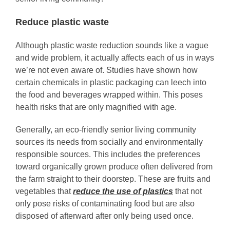
Reduce plastic waste
Although plastic waste reduction sounds like a vague
and wide problem, it actually affects each of us in ways
we’re not even aware of. Studies have shown how
certain chemicals in plastic packaging can leech into
the food and beverages wrapped within. This poses
health risks that are only magnified with age.
Generally, an eco-friendly senior living community
sources its needs from socially and environmentally
responsible sources. This includes the preferences
toward organically grown produce often delivered from
the farm straight to their doorstep. These are fruits and
vegetables that
reduce the use of plastics
that not
only pose risks of contaminating food but are also
disposed of afterward after only being used once.