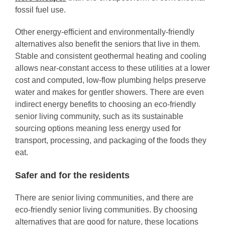
fossil fuel use.
Other energy-efficient and environmentally-friendly
alternatives also benefit the seniors that live in them.
Stable and consistent geothermal heating and cooling
allows near-constant access to these utilities at a lower
cost and computed, low-flow plumbing helps preserve
water and makes for gentler showers. There are even
indirect energy benefits to choosing an eco-friendly
senior living community, such as its sustainable
sourcing options meaning less energy used for
transport, processing, and packaging of the foods they
eat.
Safer and for the residents
There are senior living communities, and there are
eco-friendly senior living communities. By choosing
alternatives that are good for nature, these locations