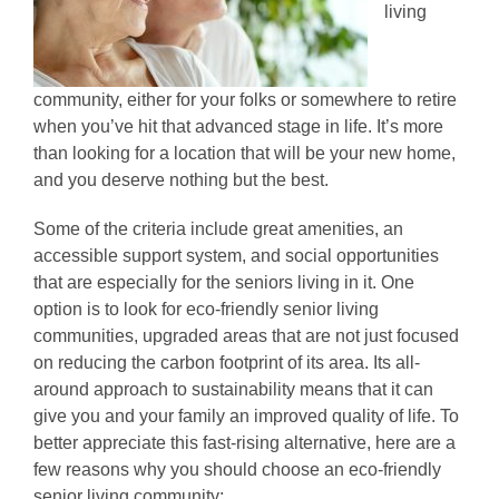
living
community, either for your folks or somewhere to retire
when you’ve hit that advanced stage in life. It’s more
than looking for a location that will be your new home,
and you deserve nothing but the best.
Some of the criteria include great amenities, an
accessible support system, and social opportunities
that are especially for the seniors living in it. One
option is to look for eco-friendly senior living
communities, upgraded areas that are not just focused
on reducing the carbon footprint of its area. Its all-
around approach to sustainability means that it can
give you and your family an improved quality of life. To
better appreciate this fast-rising alternative, here are a
few reasons why you should choose an eco-friendly
senior living community: