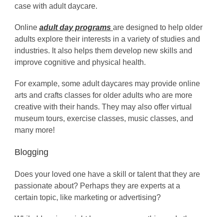
case with adult daycare.
Online
adult day programs
are designed to help older
adults explore their interests in a variety of studies and
industries. It also helps them develop new skills and
improve cognitive and physical health.
For example, some adult daycares may provide online
arts and crafts classes for older adults who are more
creative with their hands. They may also offer virtual
museum tours, exercise classes, music classes, and
many more!
Blogging
Does your loved one have a skill or talent that they are
passionate about? Perhaps they are experts at a
certain topic, like marketing or advertising?