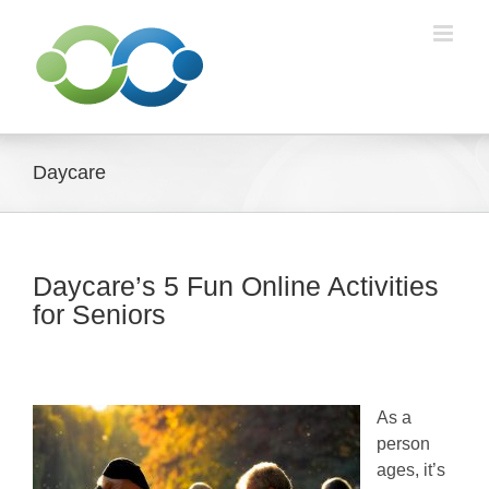
Skip
to
content
Daycare
Daycare’s 5 Fun Online Activities
for Seniors
As a
person
ages, it’s