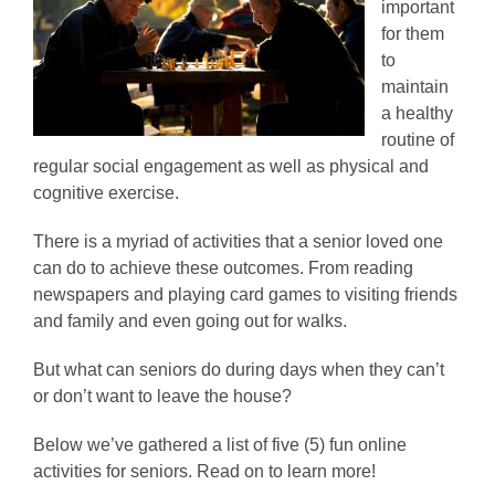
important
for them
to
maintain
a healthy
routine of
regular social engagement as well as physical and
cognitive exercise.
There is a myriad of activities that a senior loved one
can do to achieve these outcomes. From reading
newspapers and playing card games to visiting friends
and family and even going out for walks.
But what can seniors do during days when they can’t
or don’t want to leave the house?
Below we’ve gathered a list of five (5) fun online
activities for seniors. Read on to learn more!