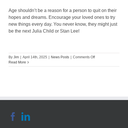
Age shouldn’t be a reason for a person to quit on their
hopes and dreams. Encourage your loved ones to try
new things every day. You never know, they might just
be the next Julia Child or Stan Lee!
on
By
Jim
|
April 14th, 2025
|
News Posts
|
Comments Off
Daycare’s
Read More
5
Fun
Online
Activities
for
Seniors