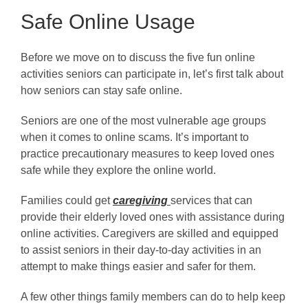
Safe Online Usage
Before we move on to discuss the five fun online
activities seniors can participate in, let’s first talk about
how seniors can stay safe online.
Seniors are one of the most vulnerable age groups
when it comes to online scams. It’s important to
practice precautionary measures to keep loved ones
safe while they explore the online world.
Families could get
caregiving
services that can
provide their elderly loved ones with assistance during
online activities. Caregivers are skilled and equipped
to assist seniors in their day-to-day activities in an
attempt to make things easier and safer for them.
A few other things family members can do to help keep