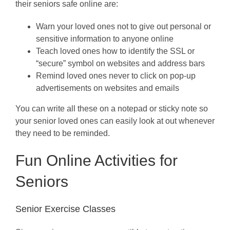
their seniors safe online are:
Warn your loved ones not to give out personal or
sensitive information to anyone online
Teach loved ones how to identify the SSL or
“secure” symbol on websites and address bars
Remind loved ones never to click on pop-up
advertisements on websites and emails
You can write all these on a notepad or sticky note so
your senior loved ones can easily look at out whenever
they need to be reminded.
Fun Online Activities for
Seniors
Senior Exercise Classes