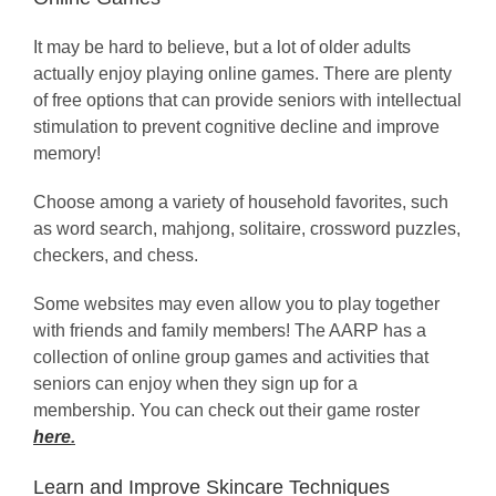
It may be hard to believe, but a lot of older adults
actually enjoy playing online games. There are plenty
of free options that can provide seniors with intellectual
stimulation to prevent cognitive decline and improve
memory!
Choose among a variety of household favorites, such
as word search, mahjong, solitaire, crossword puzzles,
checkers, and chess.
Some websites may even allow you to play together
with friends and family members! The AARP has a
collection of online group games and activities that
seniors can enjoy when they sign up for a
membership. You can check out their game roster
here
.
Learn and Improve Skincare Techniques