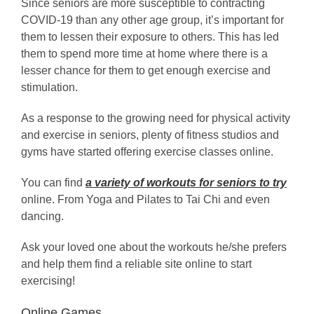
Since seniors are more susceptible to contracting
COVID-19 than any other age group, it’s important for
them to lessen their exposure to others. This has led
them to spend more time at home where there is a
lesser chance for them to get enough exercise and
stimulation.
As a response to the growing need for physical activity
and exercise in seniors, plenty of fitness studios and
gyms have started offering exercise classes online.
You can find
a variety of workouts for seniors to try
online. From Yoga and Pilates to Tai Chi and even
dancing.
Ask your loved one about the workouts he/she prefers
and help them find a reliable site online to start
exercising!
Online Games