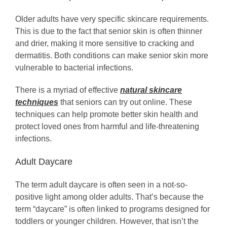
Older adults have very specific skincare requirements.
This is due to the fact that senior skin is often thinner
and drier, making it more sensitive to cracking and
dermatitis. Both conditions can make senior skin more
vulnerable to bacterial infections.
There is a myriad of effective
natural skincare
techniques
that seniors can try out online. These
techniques can help promote better skin health and
protect loved ones from harmful and life-threatening
infections.
Adult Daycare
The term adult daycare is often seen in a not-so-
positive light among older adults. That’s because the
term “daycare” is often linked to programs designed for
toddlers or younger children. However, that isn’t the