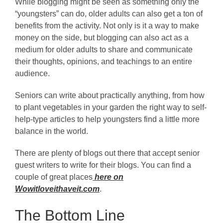
While blogging might be seen as something only the
“youngsters” can do, older adults can also get a ton of
benefits from the activity. Not only is it a way to make
money on the side, but blogging can also act as a
medium for older adults to share and communicate
their thoughts, opinions, and teachings to an entire
audience.
Seniors can write about practically anything, from how
to plant vegetables in your garden the right way to self-
help-type articles to help youngsters find a little more
balance in the world.
There are plenty of blogs out there that accept senior
guest writers to write for their blogs. You can find a
couple of great places
here on
Wowitloveithaveit.com
.
The Bottom Line