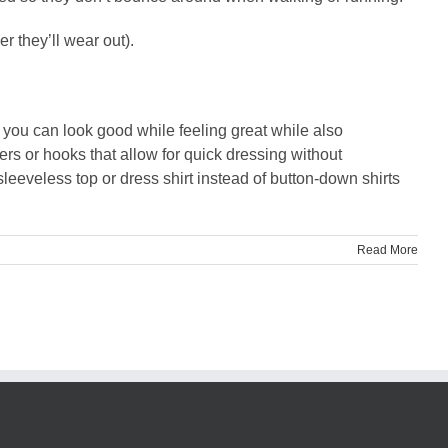
 they’ll wear out).
, you can look good while feeling great while also
ers or hooks that allow for quick dressing without
sleeveless top or dress shirt instead of button-down shirts
Read More