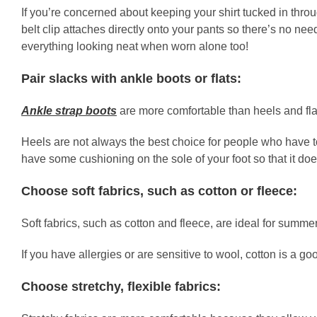
If you’re concerned about keeping your shirt tucked in thro
belt clip attaches directly onto your pants so there’s no nee
everything looking neat when worn alone too!
Pair slacks with ankle boots or flats:
Ankle strap boots
are more comfortable than heels and fla
Heels are not always the best choice for people who have to 
have some cushioning on the sole of your foot so that it do
Choose soft fabrics, such as cotton or fleece:
Soft fabrics, such as cotton and fleece, are ideal for summ
If you have allergies or are sensitive to wool, cotton is a go
Choose stretchy, flexible fabrics: