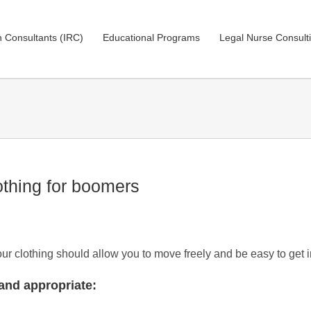
on Consultants (IRC)
Educational Programs
Legal Nurse Consult
othing for boomers
Your clothing should allow you to move freely and be easy to get 
and appropriate: