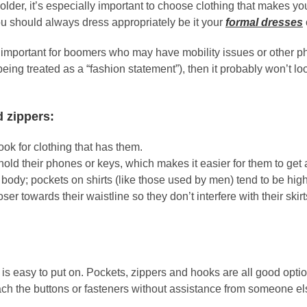
lder, it’s especially important to choose clothing that makes y
 should always dress appropriately be it your
formal dresses
important for boomers who may have mobility issues or other physi
being treated as a “fashion statement”), then it probably won’t 
d zippers:
look for clothing that has them.
ld their phones or keys, which makes it easier for them to get a
body; pockets on shirts (like those used by men) tend to be high
er towards their waistline so they don’t interfere with their ski
at is easy to put on. Pockets, zippers and hooks are all good opti
each the buttons or fasteners without assistance from someone el