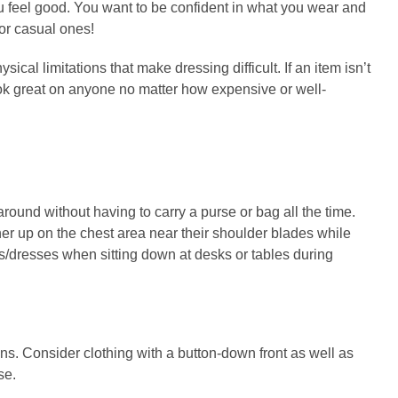
ou feel good. You want to be confident in what you wear and
or casual ones!
cal limitations that make dressing difficult. If an item isn’t
look great on anyone no matter how expensive or well-
round without having to carry a purse or bag all the time.
er up on the chest area near their shoulder blades while
rts/dresses when sitting down at desks or tables during
ons. Consider clothing with a button-down front as well as
se.