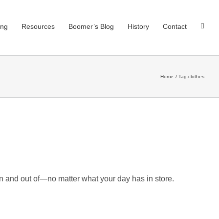
ing
Resources
Boomer’s Blog
History
Contact
Home
Tag:
clothes
in and out of—no matter what your day has in store.