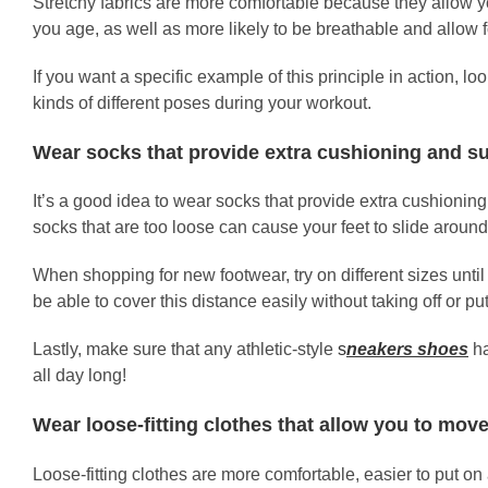
Stretchy fabrics are more comfortable because they allow yo
you age, as well as more likely to be breathable and allow fo
If you want a specific example of this principle in action, 
kinds of different poses during your workout.
Wear socks that provide extra cushioning and s
It’s a good idea to wear socks that provide extra cushioning
socks that are too loose can cause your feet to slide around
When shopping for new footwear, try on different sizes until
be able to cover this distance easily without taking off or pu
Lastly, make sure that any athletic-style
s
neakers shoes
ha
all day long!
Wear loose-fitting clothes that allow you to move
Loose-fitting clothes are more comfortable, easier to put o