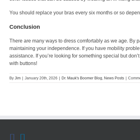
You should replace your bras every six months or so depend
Conclusion
There are many ways to dress comfortably as we age. By payi
maintaining your independence. If you have mobility problems
assistance. If you’re looking for something special but don’
with buttons!
By
Jim
|
January 20th, 2026
|
Dr. Mauk's Boomer Blog
,
News Posts
|
Comme