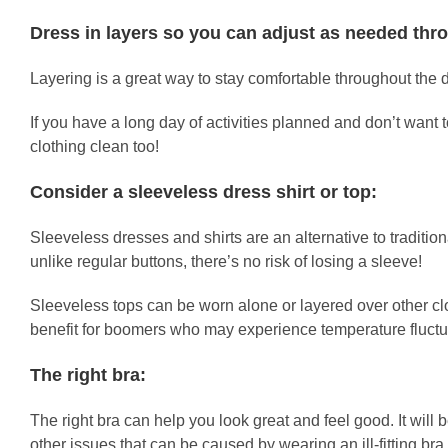
Dress in layers so you can adjust as needed thr
Layering is a great way to stay comfortable throughout the
If you have a long day of activities planned and don’t want t
clothing clean too!
Consider a sleeveless dress shirt or top:
Sleeveless dresses and shirts are an alternative to traditiona
unlike regular buttons, there’s no risk of losing a sleeve!
Sleeveless tops can be worn alone or layered over other clot
benefit for boomers who may experience temperature fluctuat
The right bra:
The right bra can help you look great and feel good. It will
other issues that can be caused by wearing an ill-fitting br