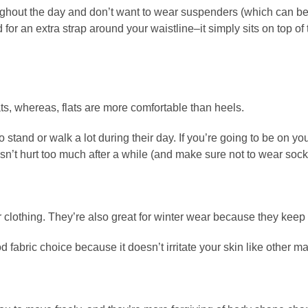
ughout the day and don’t want to wear suspenders (which can be 
d for an extra strap around your waistline–it simply sits on top o
ts, whereas, flats are more comfortable than heels.
stand or walk a lot during their day. If you’re going to be on yo
esn’t hurt too much after a while (and make sure not to wear sock
er clothing. They’re also great for winter wear because they ke
od fabric choice because it doesn’t irritate your skin like other ma