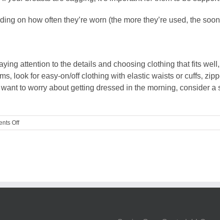
ing on how often they’re worn (the more they’re used, the sooner
ng attention to the details and choosing clothing that fits well
, look for easy-on/off clothing with elastic waists or cuffs, zipp
t want to worry about getting dressed in the morning, consider a 
on
nts Off
Guest
Blog:
Selecting
comfortable
clothing
for
boomers