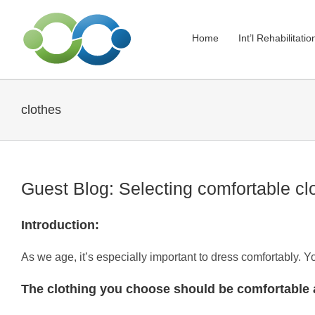
Skip
to
Home
Int’l Rehabilitati
content
clothes
Guest Blog: Selecting comfortable cl
Introduction:
As we age, it’s especially important to dress comfortably. 
The clothing you choose should be comfortable 