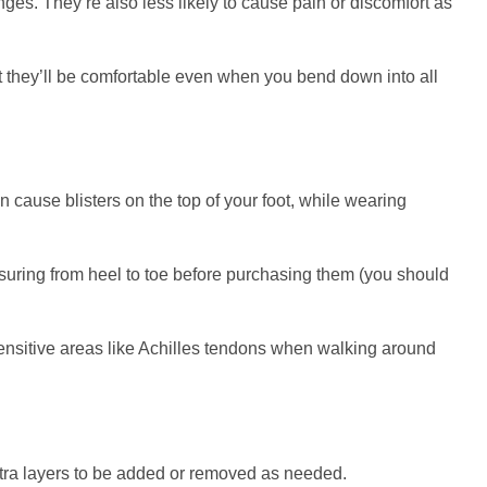
ges. They’re also less likely to cause pain or discomfort as
hat they’ll be comfortable even when you bend down into all
n cause blisters on the top of your foot, while wearing
easuring from heel to toe before purchasing them (you should
sensitive areas like Achilles tendons when walking around
extra layers to be added or removed as needed.