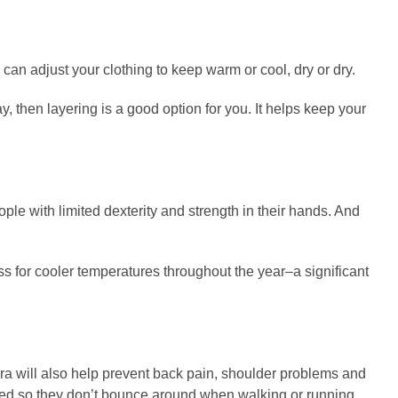
an adjust your clothing to keep warm or cool, dry or dry.
y, then layering is a good option for you. It helps keep your
eople with limited dexterity and strength in their hands. And
ss for cooler temperatures throughout the year–a significant
 bra will also help prevent back pain, shoulder problems and
ported so they don’t bounce around when walking or running.