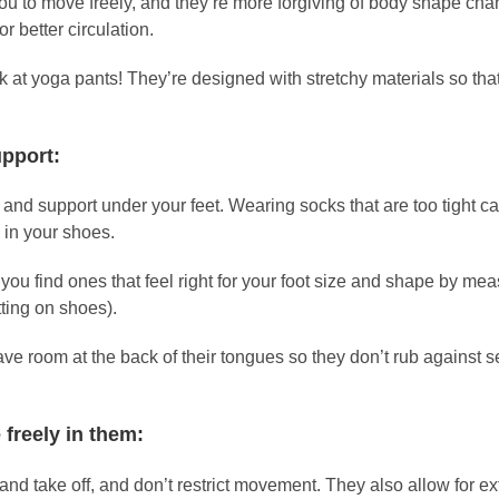
u to move freely, and they’re more forgiving of body shape chan
r better circulation.
look at yoga pants! They’re designed with stretchy materials so t
upport:
 and support under your feet. Wearing socks that are too tight ca
 in your shoes.
 you find ones that feel right for your foot size and shape by m
tting on shoes).
ve room at the back of their tongues so they don’t rub against 
 freely in them:
n and take off, and don’t restrict movement. They also allow for 