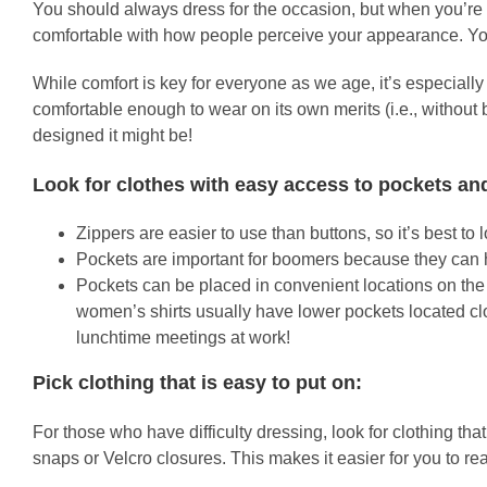
You should always dress for the occasion, but when you’re o
comfortable with how people perceive your appearance. You
While comfort is key for everyone as we age, it’s especially 
comfortable enough to wear on its own merits (i.e., without 
designed it might be!
Look for clothes with easy access to pockets an
Zippers are easier to use than buttons, so it’s best to 
Pockets are important for boomers because they can ho
Pockets can be placed in convenient locations on the 
women’s shirts usually have lower pockets located clos
lunchtime meetings at work!
Pick clothing that is easy to put on:
For those who have difficulty dressing, look for clothing th
snaps or Velcro closures. This makes it easier for you to r