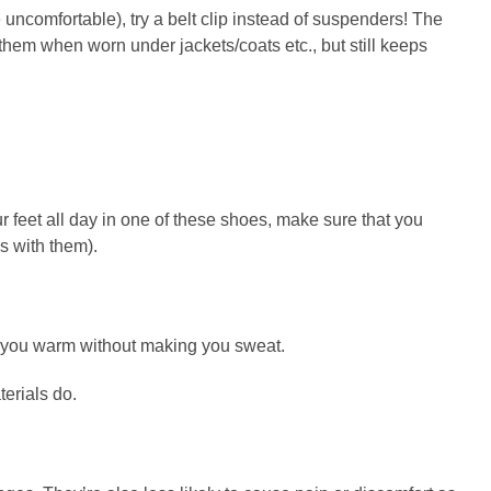
uncomfortable), try a belt clip instead of suspenders! The
f them when worn under jackets/coats etc., but still keeps
ur feet all day in one of these shoes, make sure that you
s with them).
ep you warm without making you sweat.
terials do.