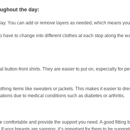
oughout the day:
 day. You can add or remove layers as needed, which means you c
o have to change into different clothes at each stop along the wa
l button-front shirts. They are easier to put on, especially for p
hing items like sweaters or jackets. This makes it easier to dre
ions due to medical conditions such as diabetes or arthritis.
 be comfortable and provide the support you need. A good fitting
a. If your breasts are sagging, it’s important for them to be sup