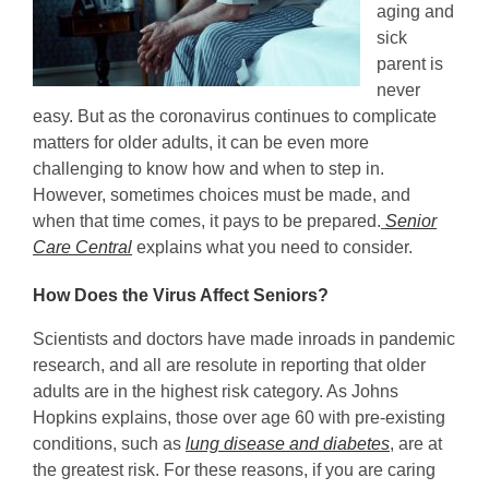
aging and
sick
parent is
never
easy. But as the coronavirus continues to complicate
matters for older adults, it can be even more
challenging to know how and when to step in.
However, sometimes choices must be made, and
when that time comes, it pays to be prepared.
Senior
Care Central
explains what you need to consider.
How Does the Virus Affect Seniors?
Scientists and doctors have made inroads in pandemic
research, and all are resolute in reporting that older
adults are in the highest risk category. As Johns
Hopkins explains, those over age 60 with pre-existing
conditions, such as
lung disease and diabetes
, are at
the greatest risk. For these reasons, if you are caring