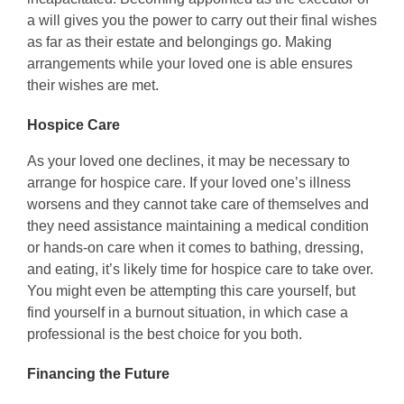
a will gives you the power to carry out their final wishes
as far as their estate and belongings go. Making
arrangements while your loved one is able ensures
their wishes are met.
Hospice Care
As your loved one declines, it may be necessary to
arrange for hospice care. If your loved one’s illness
worsens and they cannot take care of themselves and
they need assistance maintaining a medical condition
or hands-on care when it comes to bathing, dressing,
and eating, it’s likely time for hospice care to take over.
You might even be attempting this care yourself, but
find yourself in a burnout situation, in which case a
professional is the best choice for you both.
Financing the Future