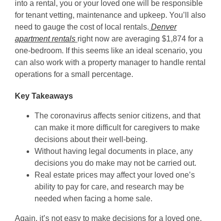
into a rental, you or your loved one will be responsible
for tenant vetting, maintenance and upkeep. You’ll also
need to gauge the cost of local rentals.
Denver
apartment rentals
right now are averaging $1,874 for a
one-bedroom. If this seems like an ideal scenario, you
can also work with a property manager to handle rental
operations for a small percentage.
Key Takeaways
The coronavirus affects senior citizens, and that
can make it more difficult for caregivers to make
decisions about their well-being.
Without having legal documents in place, any
decisions you do make may not be carried out.
Real estate prices may affect your loved one’s
ability to pay for care, and research may be
needed when facing a home sale.
Again, it’s not easy to make decisions for a loved one,