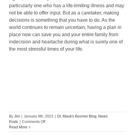
particularly one who has a life-limiting illness and may
not be able to offer input. But as a caretaker, making
decisions is something that you have to do. As the
world continues to remain uncertain, having a plan in
place now can save you and your entire family from
indecision and heartache during what is surely one of
the most stressful times of your life.
By
Jim
|
January 9th, 2023
|
Dr. Mauk's Boomer Blog
,
News
on
Posts
|
Comments Off
Caregiver
Read More
Stress: