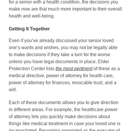
for a senior with a health condition, the decisions you
make now are that much more important to their overall
health and well-being.
Getting It Together
Even if you’ve already discussed your senior loved
one’s wants and wishes, you may not be legally able
to make decisions if they take a turn for the worse
unless you have legal documents in place. Elder
Protection Center lists
the most pertinent
of these as a
medical directive, power of attorney for health care,
power of attorney for finances, revocable trust, and a
will.
Each of these documents allows you to give direction
in different areas. For example, the healthcare power
of attorney lets you quickly make decisions about
things like medical treatment in case your loved one is
incapacitated. Becoming appointed as the executor of