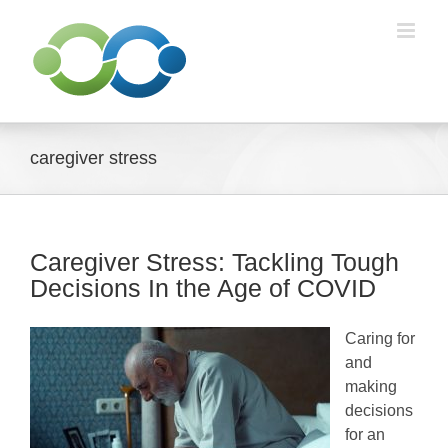
Skip
to
content
caregiver stress
Caregiver Stress: Tackling Tough
Decisions In the Age of COVID
Caring for
and
making
decisions
for an