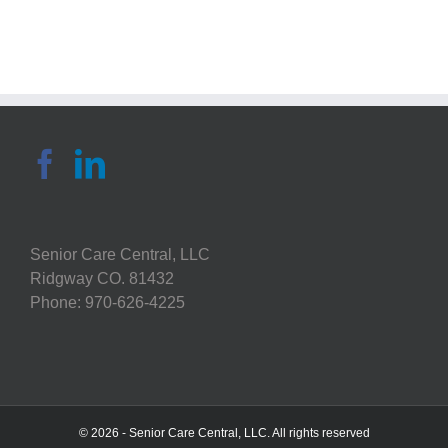
Tackling
Tough
Decisions
In
the
Age
of
COVID
Senior Care Central, LLC
Ridgway CO. 81432
Phone: 970-626-4225
© 2026 - Senior Care Central, LLC. All rights reserved