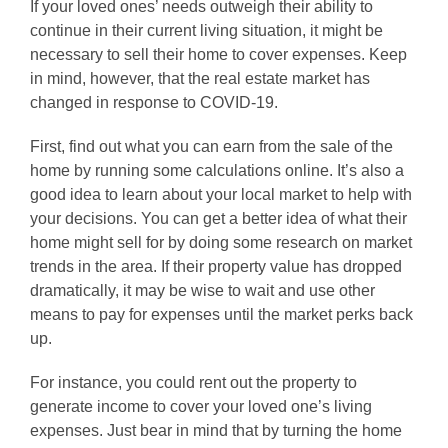
If your loved ones’ needs outweigh their ability to
continue in their current living situation, it might be
necessary to sell their home to cover expenses. Keep
in mind, however, that the real estate market has
changed in response to COVID-19.
First, find out what you can earn from the sale of the
home by running some calculations online. It’s also a
good idea to learn about your local market to help with
your decisions. You can get a better idea of what their
home might sell for by doing some research on market
trends in the area. If their property value has dropped
dramatically, it may be wise to wait and use other
means to pay for expenses until the market perks back
up.
For instance, you could rent out the property to
generate income to cover your loved one’s living
expenses. Just bear in mind that by turning the home