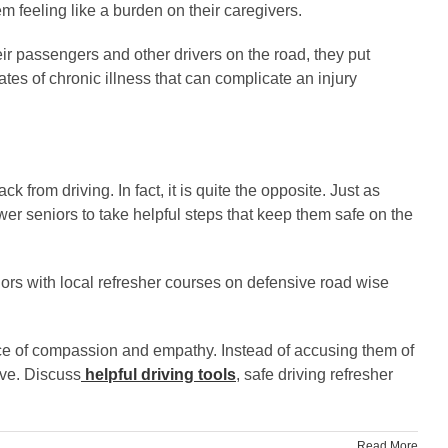
em feeling like a burden on their caregivers.
eir passengers and other drivers on the road, they put
tes of chronic illness that can complicate an injury
 from driving. In fact, it is quite the opposite. Just as
er seniors to take helpful steps that keep them safe on the
niors with local refresher courses on defensive road wise
ace of compassion and empathy. Instead of accusing them of
ive. Discuss
helpful driving tools
, safe driving refresher
Read More