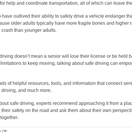
for help and coordinate transportation, all of which can leave th
have outlived their ability to safely drive a vehicle endanger th
use older adults typically have more fragile bones and higher ra
ar crash than younger adults.
ving doesn’t mean a senior will lose their license or be held back
imitations to keep moving, talking about safe driving can empow
oads of helpful resources, tools, and information that connect se
e driving, and much more.
about safe driving, experts recommend approaching it from a pl
 their safety on the road and ask them about their own perspect
together.
on
 Off