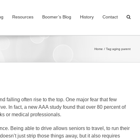
ng
Resources
Boomer’s Blog
History
Contact
Home
Tag:
aging parent
nd falling often rise to the top. One major fear that few
drive. In fact, a new AAA study found that over 80 percent of
orks or medical professionals.
ce. Being able to drive allows seniors to travel, to run their
doesn’t just strip those things away, but it also requires