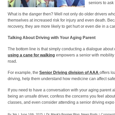
seniors to ask 
What is the danger then? Well not only do older drivers who 
themselves at increased risk for injury and even death. Beca
recovery, they are more likely to get hurt or even die in a c
Talking About Driving with Your Aging Parent
The bottom line is that simply conducting a dialogue about dri
using a cane for walking
empowers a senior with mobility l
road.
For example, the
Senior Driving division of AAA
offers l
driving, help them understand how medicine can affect saf
If you need to have a conversation with your aging parent 
being an unsafe driver, confess the concerns you feel about
classes, and even consider attending a senior driving expo 
By
Jim
|
June 16th, 2025
|
Dr. Mauk's Boomer Blog
,
News Posts
|
Comments