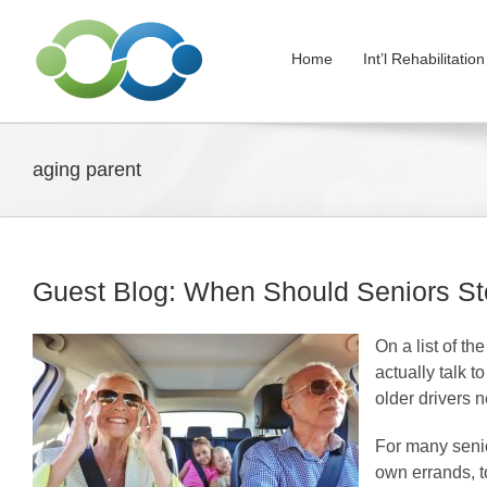
Skip
to
Home
Int’l Rehabilitati
content
aging parent
Guest Blog: When Should Seniors St
On a list of th
actually talk t
older drivers n
For many senior
own errands, to