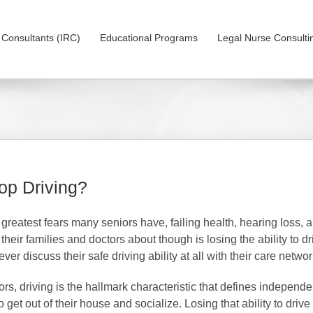
on Consultants (IRC)
Educational Programs
Legal Nurse Consulti
op Driving?
e greatest fears many seniors have, failing health, hearing loss, a
o their families and doctors about though is losing the ability to 
ever discuss their safe driving ability at all with their care netw
s, driving is the hallmark characteristic that defines independen
 get out of their house and socialize. Losing that ability to drive 