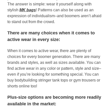
The answer is simple: wear it yourself along with
stylish
MK bags
! Patterns can also be used as an
expression of individualism–and boomers aren’t afraid
to stand out from the crowd.
There are many choices when it comes to
active wear in every size:
When it comes to active wear, there are plenty of
choices for every boomer generation. There are many
brands and styles, as well as sizes available. You can
find active wear in any color or pattern, style and size–
even if you’re looking for something special. You can
buy bodybuilding stringer tank tops or gym trousers or
shorts online too!
Plus-size options are becoming more readily
available in the market: