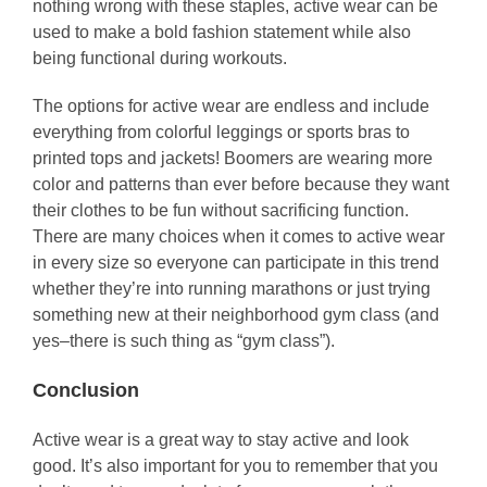
nothing wrong with these staples, active wear can be
used to make a bold fashion statement while also
being functional during workouts.
The options for active wear are endless and include
everything from colorful leggings or sports bras to
printed tops and jackets! Boomers are wearing more
color and patterns than ever before because they want
their clothes to be fun without sacrificing function.
There are many choices when it comes to active wear
in every size so everyone can participate in this trend
whether they’re into running marathons or just trying
something new at their neighborhood gym class (and
yes–there is such thing as “gym class”).
Conclusion
Active wear is a great way to stay active and look
good. It’s also important for you to remember that you