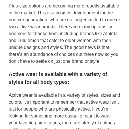
Plus-size options are becoming more readily available
in the market. This is a positive development for the
boomer generation, who are no longer limited to one or
two active wear brands. There are many options for
boomers to choose from, including brands like Athleta
and Lululemon that cater to older women with their
unique designs and styles. The good news is that
there’s an abundance of choices out there now so you
don’t have to settle on just one brand or style!
Active wear is available with a variety of
styles for all body types:
Active wear is available in a variety of styles, sizes and
colors. It’s important to remember that active wear isn’t
just for people who are physically active. If you’re
looking for something more casual or want to wear
your favorite pair of jeans, there are plenty of options