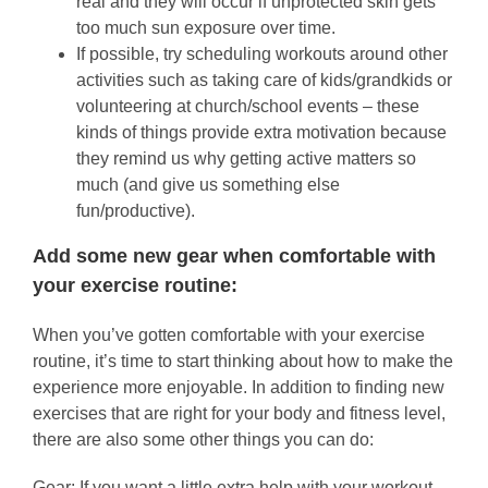
real and they will occur if unprotected skin gets
too much sun exposure over time.
If possible, try scheduling workouts around other
activities such as taking care of kids/grandkids or
volunteering at church/school events – these
kinds of things provide extra motivation because
they remind us why getting active matters so
much (and give us something else
fun/productive).
Add some new gear when comfortable with
your exercise routine:
When you’ve gotten comfortable with your exercise
routine, it’s time to start thinking about how to make the
experience more enjoyable. In addition to finding new
exercises that are right for your body and fitness level,
there are also some other things you can do:
Gear: If you want a little extra help with your workout,