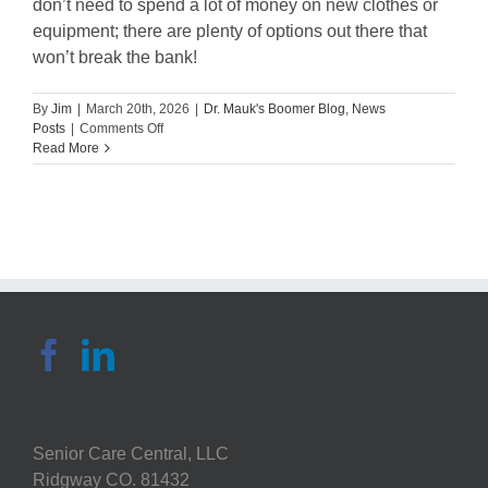
don’t need to spend a lot of money on new clothes or
equipment; there are plenty of options out there that
won’t break the bank!
By
Jim
|
March 20th, 2026
|
Dr. Mauk's Boomer Blog
,
News
on
Posts
|
Comments Off
Guest
Read More
Blog:
Exploring
active
wear
for
boomer
generation
Senior Care Central, LLC
Ridgway CO. 81432