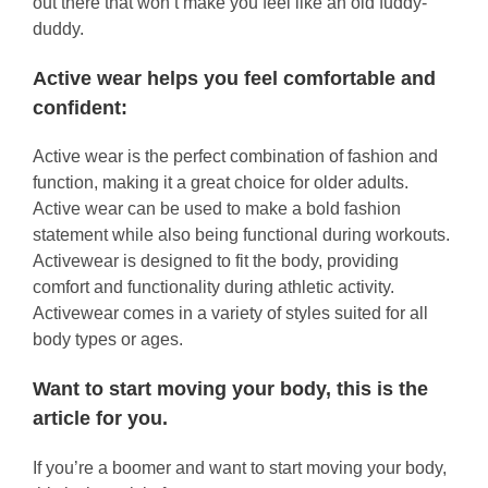
out there that won’t make you feel like an old fuddy-
duddy.
Active wear helps you feel comfortable and
confident:
Active wear is the perfect combination of fashion and
function, making it a great choice for older adults.
Active wear can be used to make a bold fashion
statement while also being functional during workouts.
Activewear is designed to fit the body, providing
comfort and functionality during athletic activity.
Activewear comes in a variety of styles suited for all
body types or ages.
Want to start moving your body, this is the
article for you.
If you’re a boomer and want to start moving your body,