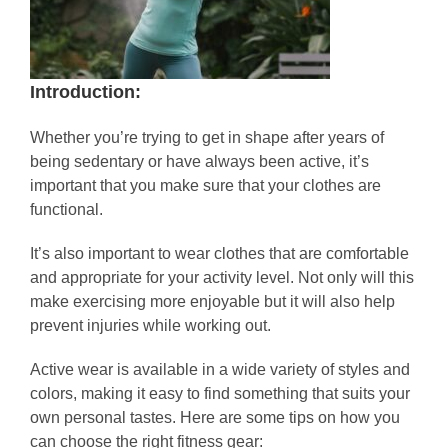
Introduction:
Whether you’re trying to get in shape after years of
being sedentary or have always been active, it’s
important that you make sure that your clothes are
functional.
It’s also important to wear clothes that are comfortable
and appropriate for your activity level. Not only will this
make exercising more enjoyable but it will also help
prevent injuries while working out.
Active wear is available in a wide variety of styles and
colors, making it easy to find something that suits your
own personal tastes. Here are some tips on how you
can choose the right fitness gear: