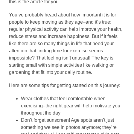
this is the article for you.
You’ve probably heard about how important it is for
people to keep moving as they age–and it’s true:
regular physical activity can help improve your health,
reduce stress and increase happiness. But if it feels
like there are so many things in life that need your
attention that finding time for exercise seems
impossible? That feeling isn’t unusual! The key is
starting small with simple activities like walking or
gardening that fit into your daily routine.
Here are some tips for getting started on this journey:
Wear clothes that feel comfortable when
exercising–the right gear will help motivate you
throughout the day!
Don’t forget sunscreen! Age spots aren’t just
something we see in photos anymore; they’re