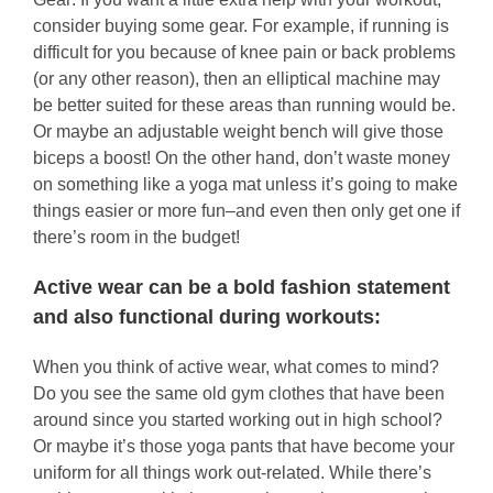
consider buying some gear. For example, if running is
difficult for you because of knee pain or back problems
(or any other reason), then an elliptical machine may
be better suited for these areas than running would be.
Or maybe an adjustable weight bench will give those
biceps a boost! On the other hand, don’t waste money
on something like a yoga mat unless it’s going to make
things easier or more fun–and even then only get one if
there’s room in the budget!
Active wear can be a bold fashion statement
and also functional during workouts:
When you think of active wear, what comes to mind?
Do you see the same old gym clothes that have been
around since you started working out in high school?
Or maybe it’s those yoga pants that have become your
uniform for all things work out-related. While there’s