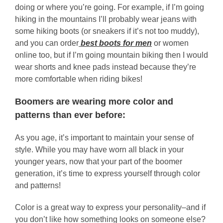
doing or where you’re going. For example, if I’m going
hiking in the mountains I’ll probably wear jeans with
some hiking boots (or sneakers if it’s not too muddy),
and you can order
best boots for men
or women
online too, but if I’m going mountain biking then I would
wear shorts and knee pads instead because they’re
more comfortable when riding bikes!
Boomers are wearing more color and
patterns than ever before:
As you age, it’s important to maintain your sense of
style. While you may have worn all black in your
younger years, now that your part of the boomer
generation, it’s time to express yourself through color
and patterns!
Color is a great way to express your personality–and if
you don’t like how something looks on someone else?