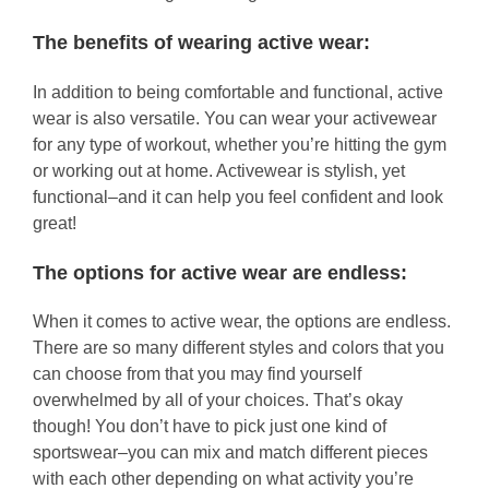
The benefits of wearing active wear:
In addition to being comfortable and functional, active
wear is also versatile. You can wear your activewear
for any type of workout, whether you’re hitting the gym
or working out at home. Activewear is stylish, yet
functional–and it can help you feel confident and look
great!
The options for active wear are endless:
When it comes to active wear, the options are endless.
There are so many different styles and colors that you
can choose from that you may find yourself
overwhelmed by all of your choices. That’s okay
though! You don’t have to pick just one kind of
sportswear–you can mix and match different pieces
with each other depending on what activity you’re