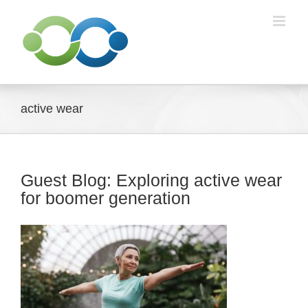
Skip
to
content
active wear
Guest Blog: Exploring active wear
for boomer generation