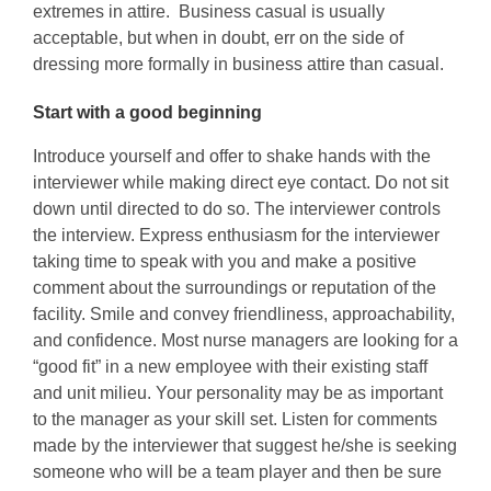
extremes in attire. Business casual is usually
acceptable, but when in doubt, err on the side of
dressing more formally in business attire than casual.
Start with a good beginning
Introduce yourself and offer to shake hands with the
interviewer while making direct eye contact. Do not sit
down until directed to do so. The interviewer controls
the interview. Express enthusiasm for the interviewer
taking time to speak with you and make a positive
comment about the surroundings or reputation of the
facility. Smile and convey friendliness, approachability,
and confidence. Most nurse managers are looking for a
“good fit” in a new employee with their existing staff
and unit milieu. Your personality may be as important
to the manager as your skill set. Listen for comments
made by the interviewer that suggest he/she is seeking
someone who will be a team player and then be sure