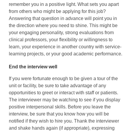
remember you in a positive light. What sets you apart
from others who might be applying for this job?
Answering that question in advance will point you in
the direction where you need to shine. This might be
your engaging personality, strong evaluations from
clinical professors, your flexibility or willingness to
learn, your experience in another country with service-
learning projects, or your good academic performance.
End the interview well
If you were fortunate enough to be given a tour of the
unit or facility, be sure to take advantage of any
opportunities to greet or interact with staff or patients.
The interviewer may be watching to see if you display
positive interpersonal skills. Before you leave the
interview, be sure that you know how you will be
notified if they wish to hire you. Thank the interviewer
and shake hands again (if appropriate), expressing