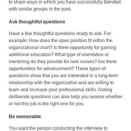
to share ways in which you have successfully blended
with similar groups in the past.
Ask thoughtful questions
Have a few thoughtful questions ready to ask. For
example: How does the open position fit within the
organizational chart? Is there opportunity for gaining
additional education? What type of orientation or
mentoring do they provide for new nurses? Are there
opportunities for advancement? These types of
questions show that you are interested in a long-term
relationship with the organization and are willing to
learn and increase your professional skills. Asking
deliberate questions can also help you assess whether
or not this job is the right one for you.
Be memorable
You want the person conducting the interview to