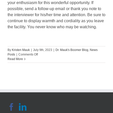
your enthusiasm for this wonderful opportunity. If
possible, send a follow-up email or thank you note to
the interviewer for his/her time and attention. Be sure to
continue to display warmth and cordiality as you leave
the facility. You never know who may be watching.
By
Kristen Mauk
|
July 9th, 2023
|
Dr. Mauk's Boomer Blog
,
News
on
Posts
|
Comments Off
Tips
Read More
for
Nursing
Students:
The
Successful
Interview