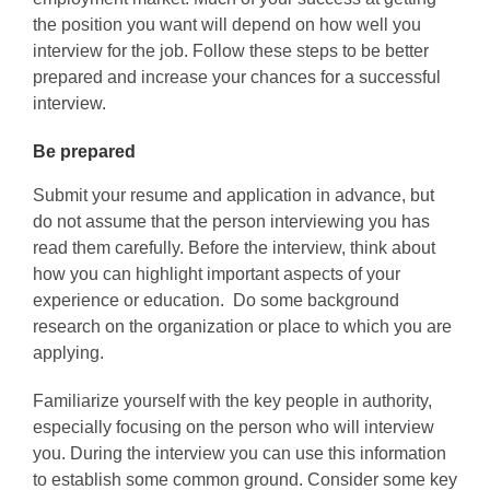
the position you want will depend on how well you
interview for the job. Follow these steps to be better
prepared and increase your chances for a successful
interview.
Be prepared
Submit your resume and application in advance, but
do not assume that the person interviewing you has
read them carefully. Before the interview, think about
how you can highlight important aspects of your
experience or education. Do some background
research on the organization or place to which you are
applying.
Familiarize yourself with the key people in authority,
especially focusing on the person who will interview
you. During the interview you can use this information
to establish some common ground. Consider some key