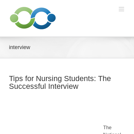
Skip
to
content
interview
Tips for Nursing Students: The
Successful Interview
The