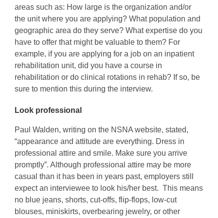
areas such as: How large is the organization and/or
the unit where you are applying? What population and
geographic area do they serve? What expertise do you
have to offer that might be valuable to them? For
example, if you are applying for a job on an inpatient
rehabilitation unit, did you have a course in
rehabilitation or do clinical rotations in rehab? If so, be
sure to mention this during the interview.
Look professional
Paul Walden, writing on the NSNA website, stated,
“appearance and attitude are everything. Dress in
professional attire and smile. Make sure you arrive
promptly”. Although professional attire may be more
casual than it has been in years past, employers still
expect an interviewee to look his/her best. This means
no blue jeans, shorts, cut-offs, flip-flops, low-cut
blouses, miniskirts, overbearing jewelry, or other