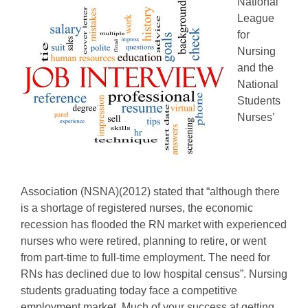
National
League
for
Nursing
and the
National
Students
Nurses’
Association (NSNA)(2012) stated that “although there
is a shortage of registered nurses, the economic
recession has flooded the RN market with experienced
nurses who were retired, planning to retire, or went
from part-time to full-time employment. The need for
RNs has declined due to low hospital census”. Nursing
students graduating today face a competitive
employment market. Much of your success at getting