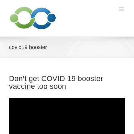
Skip
to
content
covid19 booster
Don’t get COVID-19 booster
vaccine too soon