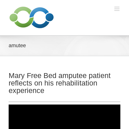
Skip
to
content
amutee
Mary Free Bed amputee patient
reflects on his rehabilitation
experience