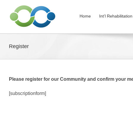
Skip
to
Home
Int’l Rehabilitati
content
Register
Please register for our Community and confirm your m
[subscriptionform]