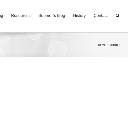
ng
Resources
Boomer’s Blog
History
Contact
Home
Register