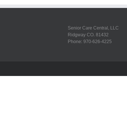
Senior Care Central, LLC
Ridgway CO. 81432
Phone: 970-626-4225