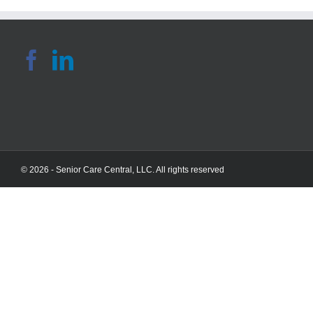
© 2026 - Senior Care Central, LLC. All rights reserved