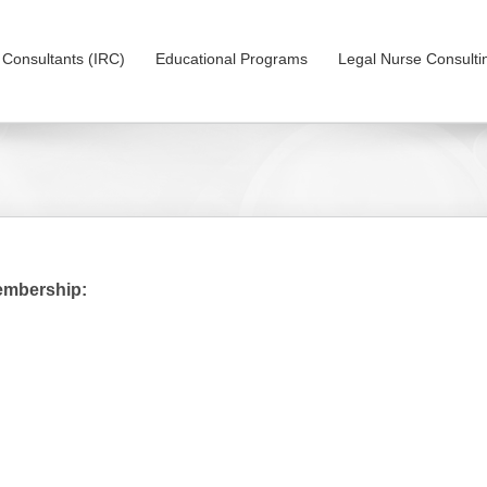
on Consultants (IRC)
Educational Programs
Legal Nurse Consulti
embership: