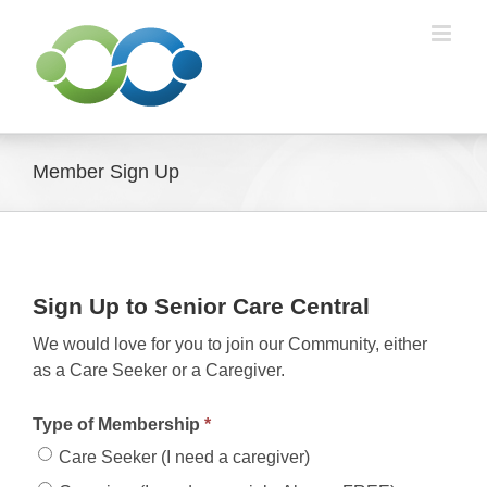
Skip
to
content
Member Sign Up
Sign Up to Senior Care Central
We would love for you to join our Community, either
as a Care Seeker or a Caregiver.
Type of Membership
*
Care Seeker (I need a caregiver)