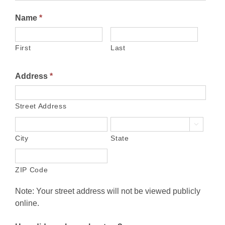
Name
*
First
Last
Address
*
Street Address

City
State
ZIP Code
Note: Your street address will not be viewed publicly
online.