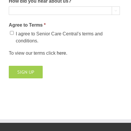
How did you hear about us?

Agree to Terms
*
I agree to Senior Care Central's terms and
conditions.
To view our terms click
here
.