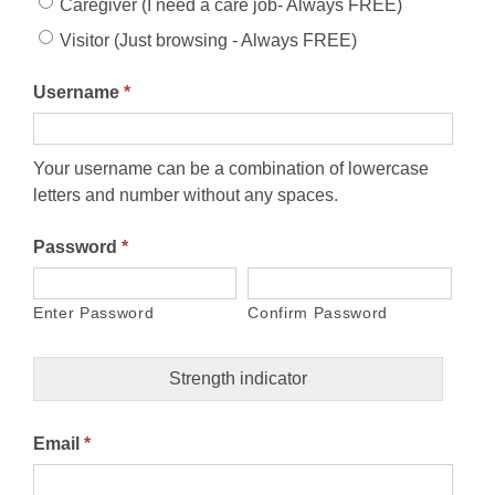
Caregiver (I need a care job- Always FREE)
Visitor (Just browsing - Always FREE)
Username
*
Your username can be a combination of lowercase
letters and number without any spaces.
Password
*
Enter Password
Confirm Password
Strength indicator
Email
*