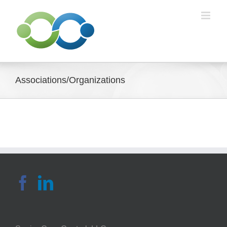
Skip
to
content
Associations/Organizations