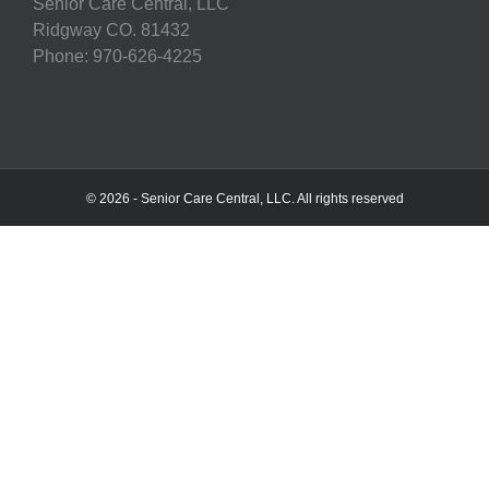
Senior Care Central, LLC
Ridgway CO. 81432
Phone: 970-626-4225
© 2026 - Senior Care Central, LLC. All rights reserved